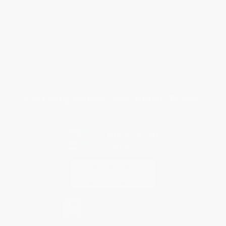
Customer Service
Return Policy
FAQs
Shipping
Purchase Orders
Terms and Conditions
Privacy Policy
Specials & Giveaways
Sales Tax Certificate Upload
You Buy Books. We Plant Trees.
Every order you place helps us plant trees across America.