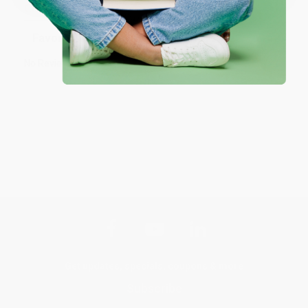
Customer Reviews
Sort Reviews
Filter Reviews by Rating
No Reviews Found
Get updates, specials, coupons & more
Subscribe