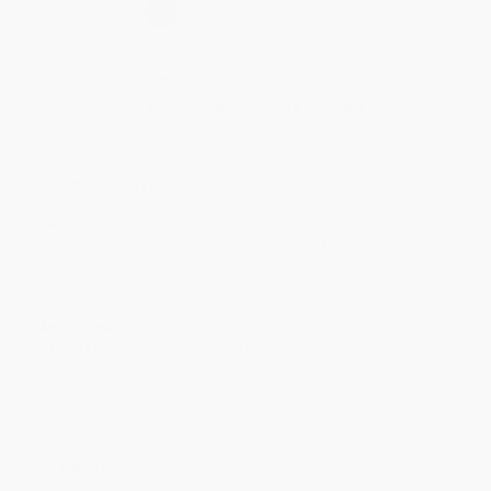
Select
QTY
:
Quantity
25
-
99
100
-
249
250
-
499
500
-
999
1000
+
Price
$
2.88
$
3.41
$
3.17
$
3.05
$
2.94
Discount
52%
43%
47%
49%
51%
Minimum Order $100 / 25 copies per title, no exceptions
Product Details
Pages:
32
Publisher:
Scholastic Inc. (October 1, 2007)
Language:
English
Dimensions:
8" x 8"
Case Pack:
100
Age Range:
4 to 8
Grade Level:
Preschool to 3rd Grade
Audience:
Children/juvenile
Imprint:
Cartwheel Books
Weight:
12oz
Ordering Details