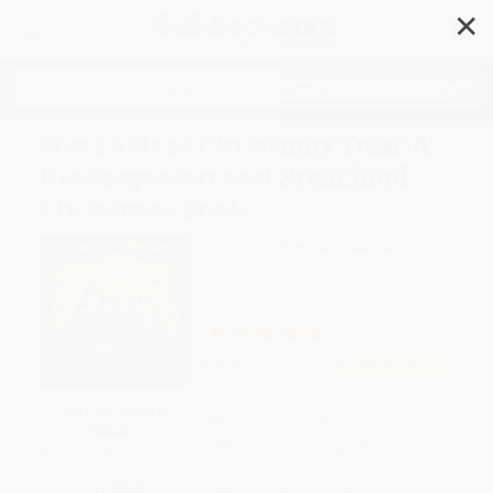
✕
Search
The Littlest Christmas Tree: A
Kindergarten and Preschool
Christmas Book
Author:
R. A. Herman
,
Jacqueline
Rogers
Format: Paperback
ISBN:
9780439540070
1 Review
List Price
$5.99
Up to
52
% OFF
SAVE $30 off
FREE Ground Shipping in US
$600+
Expect Delivery in 4-10
All Holiday Books with
weekdays
Coupon Code:
HOL26