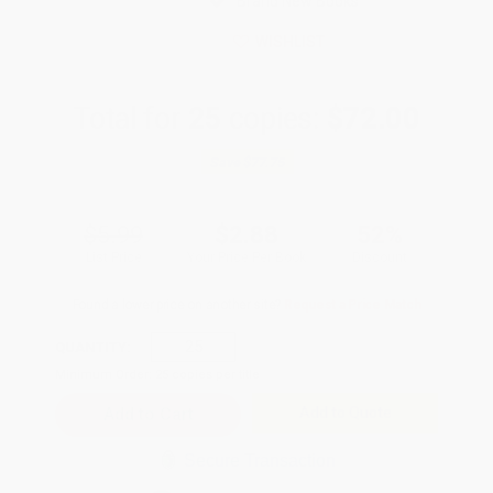
Brand New Books
WISHLIST
Total for
25
copies:
$72.00
Save
$77.75
$5.99
$2.88
52%
List Price
Your Price Per Book
Discount
Found a lower price on another site?
Request a Price Match
QUANTITY:
Minimum Order:
25
copies per title
Add to Quote
Secure Transaction