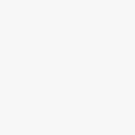
About Us
About Us
Who We Serve
Why Choose Us
Classroom Services
Testimonials
Referral Program
Price Match Guarantee
Social Responsibility
Blog
Help
Request a Quote