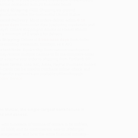
will be contacted with 24 business hours.
dard Shipping:
FREE Shipping via ground
sportation within the continental United States.
mated Delivery:
Most orders deliver within
4-10
iness days
from order date (excluding weekends and
days). Orders shipping to Alaska or Hawaii should
w a minimum of 3 weeks for delivery.
 Shipping:
Deliver in
5 business days
from order
 (excluding weekends, holidays, HI & AK).
rtant Note:
Books ship from various warehouses
may receive multiple cartons to fill the complete order.
ot assume your order is shipping from Portland, OR.
ment Terms:
Visa, MC, Amex, PayPal, Purchase Orders
P-Cards can be used to purchase online. Check and
-transfer payments are available offline through
omer Service
 Mutual, the single-largest bank failure in
eed and excess.
with hundreds of billions of dollars in its coffers,
mn of 2008, and its controversial sale to JPMorgan
management, and how the entire financial industry—