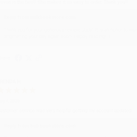
evon is the best! She makes it so easy to order. Thank you!!
Reply from bulkbookstore.com
Thank you for your generous review, Judy! It is an honor to wo
brightening your day again soon! Happy reading! :)
hare
RENDA H.
ug 4, 2026
ustomer service was very helpful getting my account updated.
Reply from bulkbookstore.com