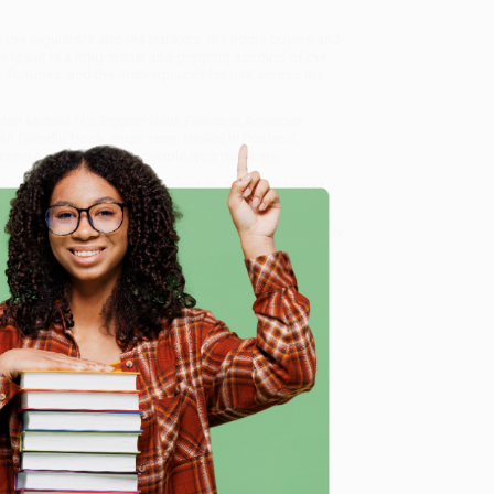
o the regulators and the bankers, the home buyers and
e result is a magisterial and gripping account of the
st, fortunes, and the marketplaces for risk across the
ton Mutual-The Biggest Bank Failure in American
ur friendly, book-smart team based in Portland,
ring experience from people who truly care.
 Want proof? Just check out our
25,000+ customer
8 a.m. to 5 p.m. PST
and ready to help with your bulk
 in American History)
.
e
me, here are some company reviews from our past