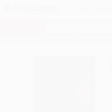
HELP
QUOTES
REWARD
Search
SHOP ALL BOOKS
SPECIALS & GIV
Home
Feed
The Lost Bank (The Story of Washing
A
F
I
L