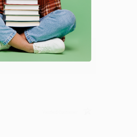
Verified Customer
ing to my needs with ease!
u found us and we look forward to working
Verified Customer