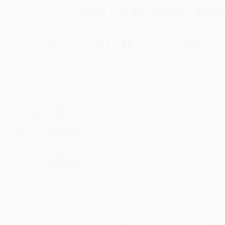
Total for
25
copies:
$289
$19.99
$11.59
42%
List Price
Your Price Per Book
Discount
Found a lower price on another site?
Request a Price Match
elect
Quantity
:
Quantity
25
-
99
100
-
249
250
-
499
500
-
999
1000
+
Price
$
11.59
$
10.79
$
10.39
$
10.00
$
9.60
Discount
42%
46%
48%
50%
52%
inimum Order $100 / 25 copies per title, no exceptions
roduct Details
Order
Prod
ages:
400
read