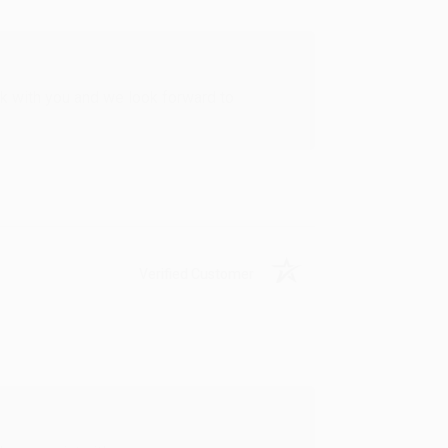
rk with you and we look forward to
Verified Customer