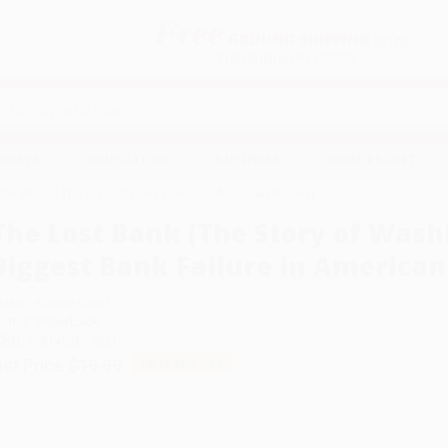
Free
GROUND SHIPPING
S
DETAILS
$100 MINIMUM ORDER
EAWAYS
EDUCATION
BUSINESS
NON-PROFIT
ton Mutual-The Biggest Bank Failure in American History)
The Lost Bank (The Story of Was
Biggest Bank Failure in American
uthor:
Kirsten Grind
ormat: Paperback
SBN:
9781451617931
ist Price
$19.99
Up to
50
% OFF