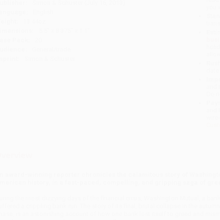
ublisher:
Simon & Schuster (July 16, 2013)
you 
anguage:
English
Stan
eight:
13.44oz
tran
imensions:
5.5" x 8.375" x 1.1"
Esti
bus
ase Pack:
20
holi
udience:
General/trade
allo
mprint:
Simon & Schuster
Rush
date
Impo
and 
Do n
Pay
and 
wire
Cust
verview
n award-winning reporter chronicles the calamitous story of Washington
merican history, in a fast-paced, compelling, and gripping saga of gr
uring the most dizzying days of the financial crisis, Washington Mutual, a bank 
uffered a crip­pling bank run. The story of its final, brutal collapse in the autu
hase, is an astonishing account of how one bank lost itself to greed and mis