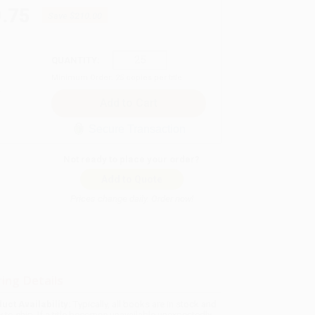
.75
Save
$210.00
QUANTITY:
Minimum Order:
25
copies per title
Secure Transaction
Not ready to place your order?
Add to Quote
Prices change daily. Order now!
ing Details
uct Availability:
Typically, all books are in stock and
y to ship. If a title becomes unavailable unexpectedly,