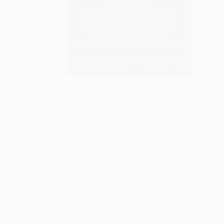
S
M
P
P