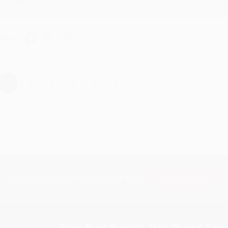
Thank you for taking the time to leave a review Brenda, we reall
hare
›
1
2
3
4
5
Subscribe
Get updates, specials, coupons & more
You Buy Books. We Plant Tree