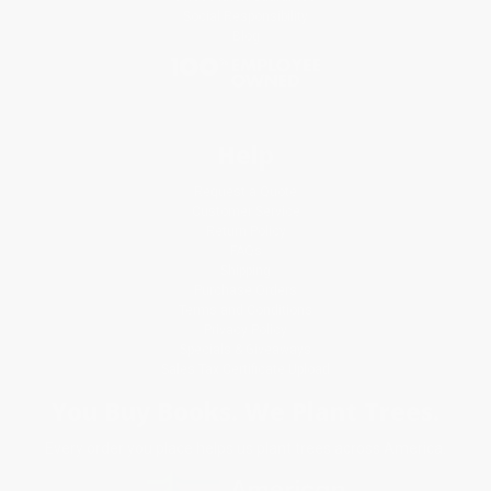
Social Responsibility
Blog
Help
Request a Quote
Customer Service
Return Policy
FAQs
Shipping
Purchase Orders
Terms and Conditions
Privacy Policy
Specials & Giveaways
Sales Tax Certificate Upload
You Buy Books. We Plant Trees.
Every order you place helps us plant trees across America.