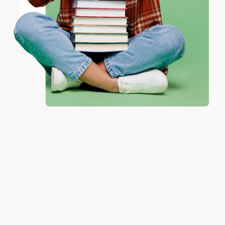
Share
Coupon valid for up to $50 off first-time purchases.
One-time use per customer.
Monicca B.
Verified Customer
Aug 4, 2026
Great service!
Reply from bulkbookstore.com
We appreciate your business and look forward
to helping you again in the future! :)
Share
Meighan T.
Verified Customer