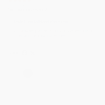
Jul 31, 2026
Mike was super helpful!
Reply from bulkbookstore.com
Thanks Meighan! We're happy to have been able to
help with the books that you need. :)
Share
›
1
2
3
4
5