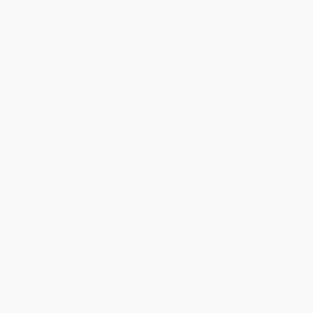
will be contacted with 24 business hours.
Standard Shipping:
FREE Shipping via ground transportation
within the continental United States.
Estimated Delivery:
Most orders deliver within
4-10
business days
from order date (excluding weekends and
holidays). Orders shipping to Alaska or Hawaii should allow a
minimum of 3 weeks for delivery.
Rush Shipping:
Deliver in
5 business days
from order date
(excluding weekends, holidays, HI & AK).
Important Note:
Books ship from various warehouses and
may receive multiple cartons to fill the complete order. Do not
assume your order is shipping from Portland, OR.
Payment Terms:
Visa, MC, Amex, PayPal, Purchase Orders
and P-Cards can be used to purchase online. Check and wire-
transfer payments are available offline through
Customer
Service
Overview
A brilliant new talent has a few wonderful tricks up her
sleeve in this touching illustrated tale of a little lost bunny
and a magical friendship.