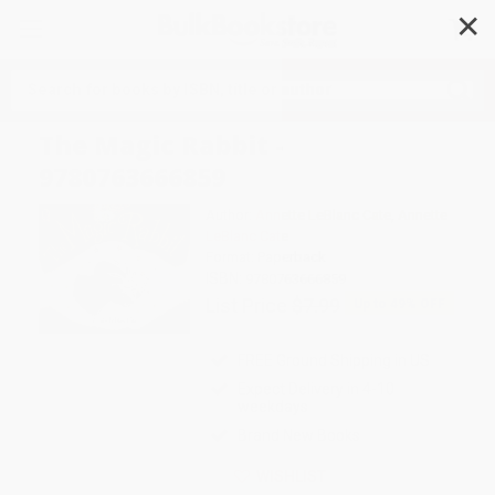
✕
Search
The Magic Rabbit -
9780763666859
Author:
Annette LeBlanc Cate
,
Annette
LeBlanc Cate
Format: Paperback
ISBN:
9780763666859
List Price
$7.99
Up to
49
% OFF
FREE Ground Shipping in US
Expect Delivery in 4-10
weekdays
Brand New Books
WISHLIST