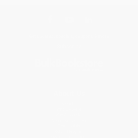
Get updates, specials, coupons & more
Subscribe
About Us
About Us
Who We Serve
Why Choose Us
Classroom Services
Testimonials
Referral Program
Price Match Guarantee