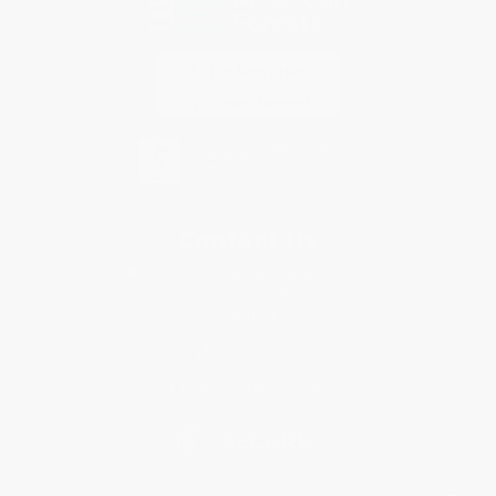
Contact Us
1 Lincoln Center
10300 SW Greenburg Road, Suite 430
Portland, OR 97223
877-252-2787
Monday-Friday 8-5 PST