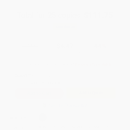
Total for
25
copies:
$111.75
Save
$88.00
$7.99
$4.47
44%
List Price
Your Price Per Book
Discount
Found a lower price on another site?
Request a Price Match
QUANTITY:
Minimum Order:
25
copies per title
Add to Quote
Secure Transaction
Select
QTY
:
Quantity
25
-
99
100
-
249
250
-
499
500
-
999
1000
+