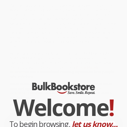
Ray the magician and his bunny assistant are best friends. They
work together all day, performing their act in front of admiring
crowds and return each night to the tiny apartment they share. But
then comes the day downtown when the friends become
separated, and suddenly Bunny is lost and alone. How will he ever
find Ray in the hustle and bustle of the city? With its wonderfully
detailed black-and-white illustrations strategically sprinkled with
yellow (look carefully!), this tender story from a talented new
author-illustrator will have you believing in the magic of
friendship.
While major retailers like Amazon may carry
The Magic Rabbit -
9780763666859
, we specialize in bulk book sales and offer
personalized service from our friendly, book-smart team based in
Portland, Oregon. We’re proud to offer a
Price Match
Guarantee
and a streamlined ordering experience from people
who truly care.
We’re trusted by over
75,000 customers
, many of whom return
time and again. Want proof? Just check out our
25,000+
customer reviews
—real feedback from people who love how
Welcome
!
we do business.
Prefer to talk to a real person? Our
Book Specialists
are here
Monday–Friday, 8 a.m. to 5 p.m. PST
and ready to help with
your bulk order of
The Magic Rabbit - 9780763666859
.
To begin browsing,
let us know...