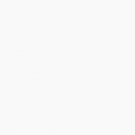
Price
$
4.47
$
4.31
$
4.23
$
4.15
$
4.07
Discount
44%
46%
47%
48%
49%
Minimum Order $100 / 25 copies per title, no exceptions
Product Details
Pages:
32
Publisher:
Candlewick Press (February 12, 2013)
Language:
English
Weight:
5.4oz
Dimensions:
10.69" x 9.13" x 0.13"
Case Pack:
80
Lexile Measure:
AD570L
Age Range:
4 to 8
Grade Level:
Preschool to 3rd Grade
Audience:
Children/juvenile
Imprint:
Candlewick
Ordering Details
Product Availability:
Typically, all books are in stock and
ready to ship. If a title becomes unavailable unexpectedly, you