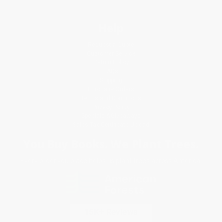
Help
Request a Quote
Customer Service
Return Policy
FAQs
Shipping
Purchase Orders
Terms and Conditions
Privacy Policy
Specials & Giveaways
Sales Tax Certificate Upload
You Buy Books. We Plant Trees.
Every order you place helps us plant trees across America.