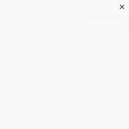
✕
Search
The Magnificent Makers #1:
How to Test a Friendship -
9780593122983
Author:
Theanne Griffith
,
Reggie Brown
Format: Paperback
ISBN:
9780593122983
List Price
$6.99
Up to
49
% OFF
FREE Ground Shipping in US
Expect Delivery in 4-10
weekdays
Brand New Books
WISHLIST