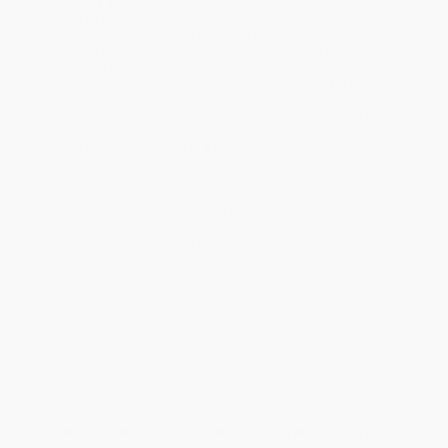
Product Availability:
Typically, all books are in stock and
ready to ship. If a title becomes unavailable unexpectedly, you
will be contacted with 24 business hours.
Standard Shipping:
FREE Shipping via ground transportation
within the continental United States.
Estimated Delivery:
Most orders deliver within
4-10
business days
from order date (excluding weekends and
holidays). Orders shipping to Alaska or Hawaii should allow a
minimum of 3 weeks for delivery.
Rush Shipping:
Deliver in
5 business days
from order date
(excluding weekends, holidays, HI & AK).
Important Note:
Books ship from various warehouses and
may receive multiple cartons to fill the complete order. Do not
assume your order is shipping from Portland, OR.
Payment Terms:
Visa, MC, Amex, PayPal, Purchase Orders
and P-Cards can be used to purchase online. Check and wire-
transfer payments are available offline through
Customer
Service
Overview
BOOM! SNAP! WHIZ! ZAP!
The Magnificent Makers series is