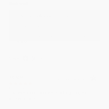
Thank you!!
Reply from bulkbookstore.com
Thank you for your generous review, Judy! It is
an honor to work with you and we look forward
to brightening your day again soon! Happy
reading! :)
Share
BRENDA H.
Verified Customer
Aug 4, 2026
Customer service was very helpful getting my
account updated.