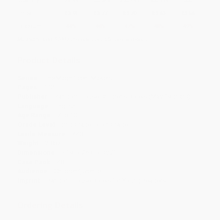
Quantity
25
-
99
100
-
249
250
-
499
500
-
999
1000
+
Price
$
3.91
$
3.77
$
3.70
$
3.63
$
3.56
Discount
44%
46%
47%
48%
49%
Minimum Order $100 / 25 copies per title, no exceptions
Product Details
Series:
The Magnificent Makers
Pages:
112
Publisher:
Random House Children's Books (May 19, 2020)
Language:
English
Age Range:
7 to 10
Grade Level:
2nd Grade to 5th Grade
Lexile Measure:
440L
Weight:
2.8oz
Dimensions:
5.19" x 7.63" x 0.27"
Case Pack:
48
Audience:
Children/juvenile
Imprint:
Random House Books for Young Readers
Ordering Details