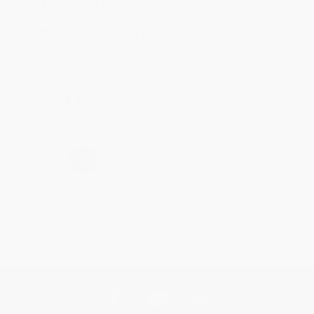
Reply from bulkbookstore.com
Thank you for taking the time to leave a review
Brenda, we really appreciate it!
Share
›
1
2
3
4
5