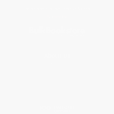
Get updates, specials, coupons & more
Subscribe
About Us
About Us
Who We Serve
Why Choose Us
Classroom Services
Testimonials
Referral Program
Price Match Guarantee
Social Responsibility
Blog