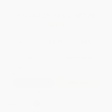
Total for
25
copies:
$97.75
Save
$77.00
$6.99
$3.91
44%
List Price
Your Price Per Book
Discount
Found a lower price on another site?
Request a Price Match
QUANTITY:
Minimum Order:
25
copies per title
Add to Quote
Secure Transaction
Select
QTY
: