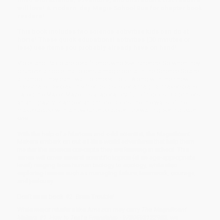
filled with science, adventure, and characters that readers
will love! A modern-day Magic School Bus for chapter book
readers!
This book includes two science activities kids can do at
home! These quick educational activities (30 minutes or
less) use items you probably already have on hand!
Violet and Pablo are best friends who
love
science! So when they
discover a riddle that opens a magic portal in the Science Space
at school, they can't wait to check it out! Along with their new
classmate, Deepak, the friends discover a magical makerspace
called the Maker Maze. It's a laboratory full of robots, 3D printers,
an antigravity chamber, and more. Doors line the walls of the
makerspace, with a new science adventure waiting behind each
one.
With the help of a hilarious and odd scientist, the Magnificent
Makers embark on out-of-this-world adventures that help them
master the science concepts they are learning in school. This
series will cover several scientific topics (at an age-appropriate
level) ranging from human biology to ecology, while also
exploring issues such as managing failure, teamwork, courage,
and jealousy.
Don't miss book #2: Brain Trouble!
While major retailers like Amazon may carry
The Magnificent
Makers #1: How to Test a Friendship - 9780593122983
, we