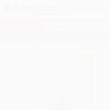
HELP
QUOTES
REWARD
Search
SHOP ALL BOOKS
SPECIALS & GIV
Home
Product Catalog
The Mapmakers (Revised 
A
F
I
L