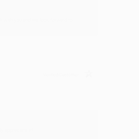
rk with you and we look forward to
Verified Customer
y appreciate it!