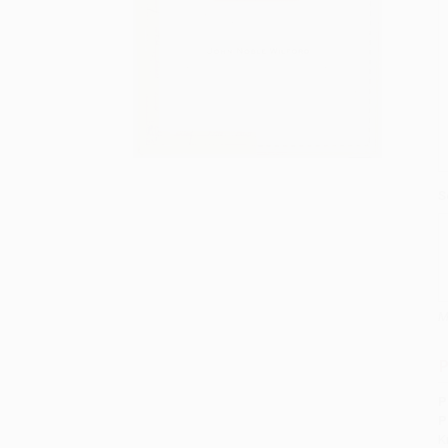
S
M
P
P
P
K