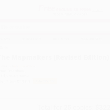
Free
GROUND SHIPPING
S
DETAILS
$100 MINIMUM ORDER
EAWAYS
EDUCATION
BUSINESS
NON-PROFIT
Edition)
The Mapmakers (Revised Edition)
uthor:
John Noble Wilford
ormat: Paperback
SBN:
9780375708503
ist Price
$23.00
Up to
51
% OFF
Total for
25
copies:
$322