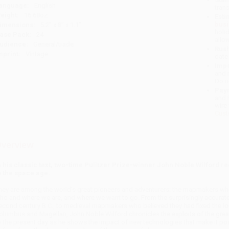
anguage:
English
tran
eight:
16.68oz
Esti
bus
imensions:
5.2" x 8" x 1.1"
holi
ase Pack:
24
allo
udience:
General/trade
Rush
mprint:
Vintage
date
Impo
and 
Do n
Pay
and 
wire
Cust
verview
n his classic text, two-time Pulitzer Prize-winner John Noble Wilford re
o the space age.
hey are among the world's great pioneers and adventurers: the mapmakers wh
ho and where we are, and where we want to go. From the surprisingly accurate
econd century B.C., to medieval mapmakers who believed they had fixed the loc
olumbus and Magellan, John Noble Wilford chronicles the exploits of the grea
o the present day as he shows the impact of new technologies that make it po