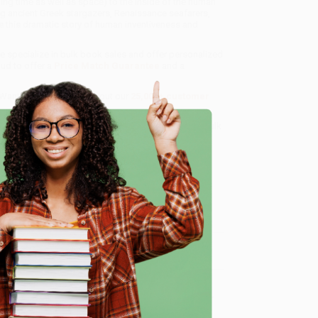
ng time as well as space) to the inside of the human
g ancient Greek stargazers, Renaissance seafarers,
his dramatic story of human inventiveness and
we specialize in bulk book sales and offer personalized
oud to offer a
Price Match Guarantee
and a
 Want proof? Just check out our
25,000+ customer
8 a.m. to 5 p.m. PST
and ready to help with your bulk
e
me, here are some company reviews from our past
Verified Customer