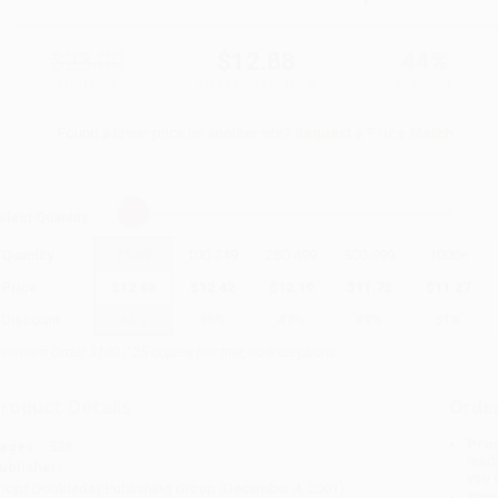
$23.00
$12.88
44%
List Price
Your Price Per Book
Discount
Found a lower price on another site?
Request a Price Match
elect
Quantity
:
Quantity
25
-
99
100
-
249
250
-
499
500
-
999
1000
+
Price
$
12.88
$
12.42
$
12.19
$
11.73
$
11.27
Discount
44%
46%
47%
49%
51%
inimum Order $100 / 25 copies per title, no exceptions
roduct Details
Order
Prod
ages:
528
read
ublisher:
you 
nopf Doubleday Publishing Group (December 4, 2001)
Stan