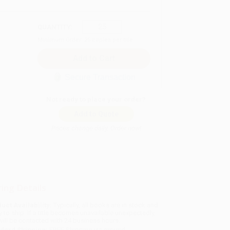
QUANTITY:
Minimum Order:
25
copies per title
Secure Transaction
Not ready to place your order?
Add to Quote
Prices change daily. Order now!
ing Details
uct Availability:
Typically, all books are in stock and
y to ship. If a title becomes unavailable unexpectedly,
will be contacted with 24 business hours.
dard Shipping:
FREE Shipping via ground