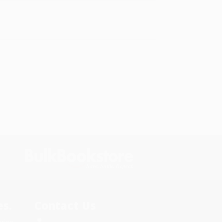
s.
Contact Us
rica.