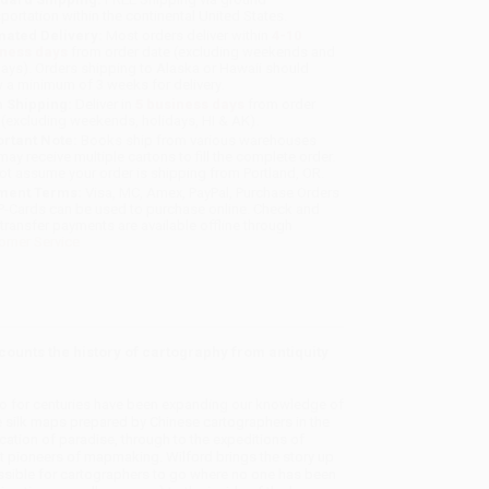
sportation within the continental United States.
mated Delivery:
Most orders deliver within
4-10
iness days
from order date (excluding weekends and
days). Orders shipping to Alaska or Hawaii should
w a minimum of 3 weeks for delivery.
 Shipping:
Deliver in
5 business days
from order
 (excluding weekends, holidays, HI & AK).
rtant Note:
Books ship from various warehouses
may receive multiple cartons to fill the complete order.
ot assume your order is shipping from Portland, OR.
ment Terms:
Visa, MC, Amex, PayPal, Purchase Orders
P-Cards can be used to purchase online. Check and
-transfer payments are available offline through
omer Service
counts the history of cartography from antiquity
o for centuries have been expanding our knowledge of
 silk maps prepared by Chinese cartographers in the
ation of paradise, through to the expeditions of
t pioneers of mapmaking. Wilford brings the story up
ssible for cartographers to go where no one has been