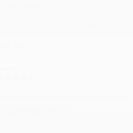
Reply from bulkbookstore.com
Thank you for your generous review, Judy! It is an honor to wo
brightening your day again soon! Happy reading! :)
hare
RENDA H.
ug 4, 2026
ustomer service was very helpful getting my account updated.
Reply from bulkbookstore.com
Thank you for taking the time to leave a review Brenda, we reall