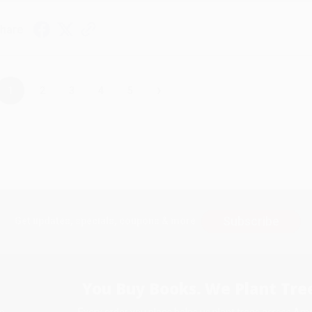
hare
›
1
2
3
4
5
Subscribe
Get updates, specials, coupons & more
You Buy Books. We Plant Tree
Every order you place helps us plant trees across Ame
e