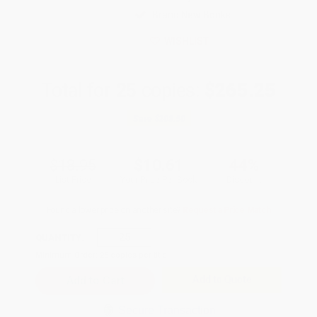
Brand New Books
WISHLIST
Total for
25
copies:
$265.25
Save
$208.50
$18.95
$10.61
44%
List Price
Your Price Per Book
Discount
Found a lower price on another site?
Request a Price Match
QUANTITY:
Minimum Order:
25
copies per title
Add to Quote
Secure Transaction