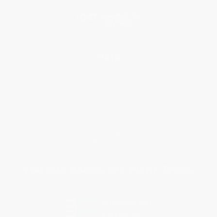
Blog
Help
Request a Quote
Customer Service
Return Policy
FAQs
Shipping
Purchase Orders
Terms and Conditions
Privacy Policy
Specials & Giveaways
Sales Tax Certificate Upload
You Buy Books. We Plant Trees.
Every order you place helps us plant trees across America.