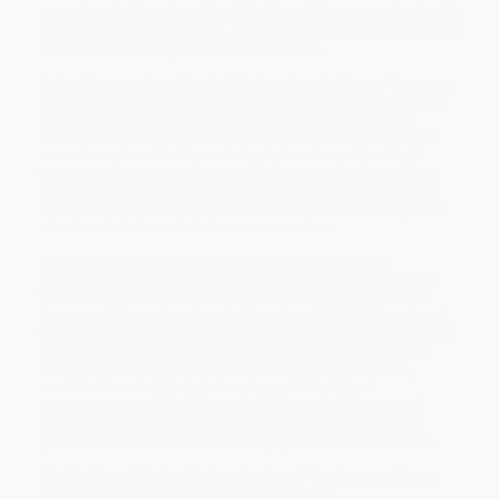
From foundations in critical thinking skills to practical tools
and real-life perspectives, this book empowers young adult
readers to be independent media users.
During the recent presidential election, “media literacy” became a
buzzword that signified the threat media manipulation posed to
democratic processes. Meanwhile, statistical research has
shown that 8 to 18 year-olds pack more than eleven hours with
some form of media into each day by “media multitasking.”
Young people are not only eager and interested to learn about
and discuss the realities of media ownership, production, and
distribution, they also deserve to understand differential power
structures in how media influences our culture.
The Media and Me
provides readers with the tools and
perspectives to be empowered and autonomous media users.
The book explores critical inquiry skills to help young people
form a multidimensional comprehension of what they read and
watch, opportunities to see others like them making change, and
insight into their own identity projects. By covering topics like
storytelling, building arguments and recognizing fallacies,
surveillance and digital gatekeeping, advertising and
consumerism, and global social problems through a critical
media literacy lens, this book will help students evolve from
passive consumers of media to engaged critics and creators.
The Media and Me
is a joint production of The Censored Press
and Triangle Square Books for Young Readers.