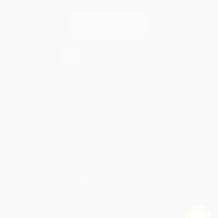
Contact Us
1 Lincoln Center
10300 SW Greenburg Road, Suite 430
Portland, OR 97223
877-252-2787
Monday-Friday 8-5 PST
© 2026 Bulk Bookstore. All Rights Reserved.