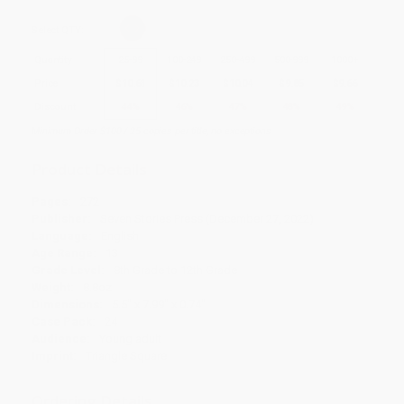
Select
QTY
:
Quantity
25
-
99
100
-
249
250
-
499
500
-
999
1000
+
Price
$
10.61
$
10.23
$
10.04
$
9.85
$
9.66
Discount
44%
46%
47%
48%
49%
Minimum Order $100 / 25 copies per title, no exceptions
Product Details
Pages:
272
Publisher:
Seven Stories Press (December 27, 2022)
Language:
English
Age Range:
13
Grade Level:
8th Grade to 12th Grade
Weight:
8.8oz
Dimensions:
5.5" x 7.99" x 0.74"
Case Pack:
24
Audience:
Young adult
Imprint:
Triangle Square
Ordering Details