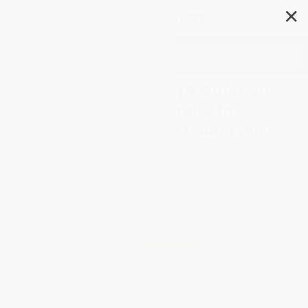
✕
Search
The Media and Me (A Guide to
Critical Media Literacy for
Young People) - 9781644211960
Author:
Ben Boyington
,
Allison T. Butler
,
Nolan Higdon
,
Mickey Huff
,
Andy Lee
Roth
Format: Paperback
ISBN:
9781644211960
List Price
$18.95
Up to
47
% OFF
FREE Ground Shipping in US
Expect Delivery in 4-10
weekdays