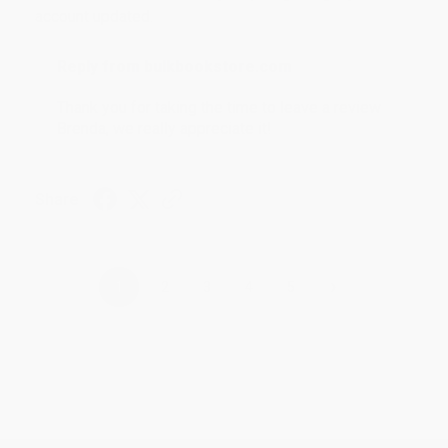
account updated.
Reply from bulkbookstore.com
Thank you for taking the time to leave a review
Brenda, we really appreciate it!
Share
›
1
2
3
4
5