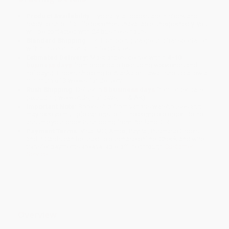
Product Availability:
Typically, all books are in stock and
ready to ship. If a title becomes unavailable unexpectedly, you
will be contacted with 24 business hours.
Standard Shipping:
FREE Shipping via ground transportation
within the continental United States.
Estimated Delivery:
Most orders deliver within
4-10
business days
from order date (excluding weekends and
holidays). Orders shipping to Alaska or Hawaii should allow a
minimum of 3 weeks for delivery.
Rush Shipping:
Deliver in
5 business days
from order date
(excluding weekends, holidays, HI & AK).
Important Note:
Books ship from various warehouses and
may receive multiple cartons to fill the complete order. Do not
assume your order is shipping from Portland, OR.
Payment Terms:
Visa, MC, Amex, PayPal, Purchase Orders
and P-Cards can be used to purchase online. Check and wire-
transfer payments are available offline through
Customer
Service
Overview