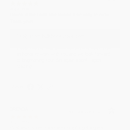
Aug 6, 2026
Devon is the best! She makes it so easy to order.
Thank you!!
Reply from bulkbookstore.com
Thank you for your generous review, Judy! It is
an honor to work with you and we look forward
to brightening your day again soon! Happy
reading! :)
Share
BRENDA H.
Verified Customer
Aug 4, 2026
Customer service was very helpful getting my