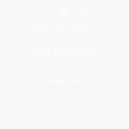
Get updates, specials, coupons & more
Subscribe
About Us
About Us
Who We Serve
Why Choose Us
Classroom Services
Testimonials
Referral Program
Price Match Guarantee
Social Responsibility