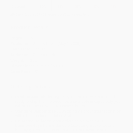
Discount
30%
33%
35%
40%
43%
Minimum Order $100 / 25 copies per title, no exceptions
Product Details
Pages:
216
Publisher:
Allen & Unwin (May 1, 2008)
Language:
English
Audience:
General/trade
Weight:
7.2oz
Dimensions:
5" x 7.75" x 0.61"
Case Pack:
52
Ordering Details
Product Availability:
Typically, all books are in stock and
ready to ship. If a title becomes unavailable unexpectedly, you
will be contacted with 24 business hours.
Standard Shipping:
FREE Shipping via ground transportation
within the continental United States.
Estimated Delivery:
Most orders deliver within
4-10
business days
from order date (excluding weekends and
holidays). Orders shipping to Alaska or Hawaii should allow a