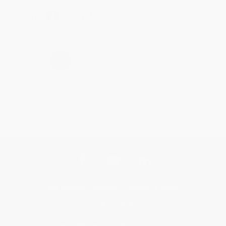
Share
›
1
2
3
4
5
Get updates, specials, coupons & more
Subscribe