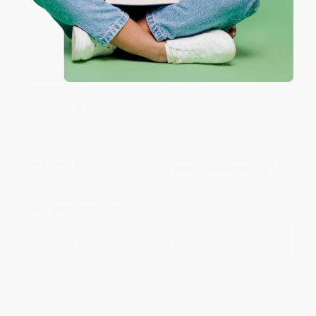
Reply from bulkbookstore.com
We appreciate your business and look forward
to helping you again in the future! :)
Share
Meighan T.
Verified Customer
Jul 31, 2026
Mike was super helpful!
Reply from bulkbookstore.com
Thanks Meighan! We're happy to have been able to
help with the books that you need. :)