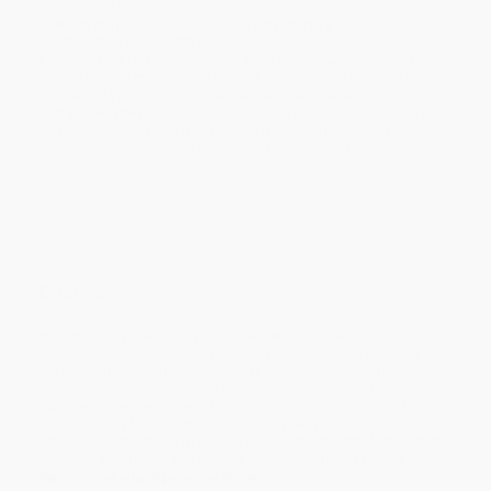
minimum of 3 weeks for delivery.
Rush Shipping:
Deliver in
5 business days
from order date
(excluding weekends, holidays, HI & AK).
Important Note:
Books ship from various warehouses and
may receive multiple cartons to fill the complete order. Do not
assume your order is shipping from Portland, OR.
Payment Terms:
Visa, MC, Amex, PayPal, Purchase Orders
and P-Cards can be used to purchase online. Check and wire-
transfer payments are available offline through
Customer
Service
Overview
Written in an accessible and conversational style, this handbook
is an essential guide for anyone who wants to write the story of
their life. The valuable insight into the memoir-writing process
provides both inspiration and practical advice for both new and
experienced writers. Describing the process from start to finish—
from finding a topic, developing a narrative voice, and
establishing structure, to finding a balance between factual truth
and vivid storytelling and getting published—this resource helps
express and shape personal stories.