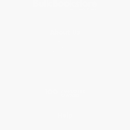
About Us
About Us
Who We Serve
Why Choose Us
Classroom Services
Testimonials
Referral Program
Price Match Guarantee
Social Responsibility
Blog
Help
Request a Quote
Customer Service