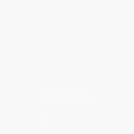
Return Policy
FAQs
Shipping
Purchase Orders
Terms and Conditions
Privacy Policy
Specials & Giveaways
Sales Tax Certificate Upload
You Buy Books. We Plant Trees.
Every order you place helps us plant trees across America.