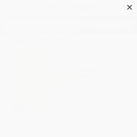
✕
Search
The Memoir Book
Author:
Patti Miller
Format: Paperback
ISBN:
9781741149067
List Price
$22.95
Up to
43
% OFF
FREE Ground Shipping in US
Expect Delivery in 4-10
weekdays
Brand New Books
WISHLIST