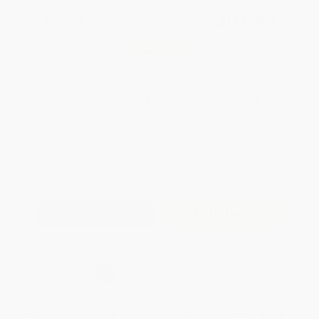
Total for
25
copies:
$401.50
Save
$172.25
$22.95
$16.06
30%
List Price
Your Price Per Book
Discount
Found a lower price on another site?
Request a Price Match
QUANTITY:
Minimum Order:
25
copies per title
Add to Quote
Secure Transaction
Select
QTY
:
Quantity
25
-
99
100
-
249
250
-
499
500
-
999
1000
+
Price
$
16.06
$
15.38
$
14.92
$
13.77
$
13.08