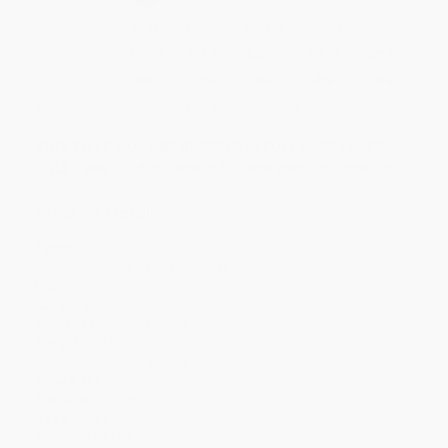
Quantity
25
-
99
100
-
249
250
-
499
500
-
999
1000
+
Price
$
27.99
$
26.79
$
25.99
$
23.99
$
22.79
Discount
30%
33%
35%
40%
43%
Minimum Order $100 / 25 copies per title, no exceptions
THIS TITLE MUST BE ORDERED IN FULL CASE PACKS
ONLY – see Product Details for case pack information
Product Details
Pages:
1536
Publisher:
The Navigators (May 1, 2015)
Imprint:
NavPress
Language:
English
Audience:
General/trade
Weight:
28.8oz
Dimensions:
6.6" x 9.8" x 1.3"
Case Pack:
16
Text Size:
9.69pt Point
Page Edges:
Non-Gilded
Words of Christ:
Black Letter