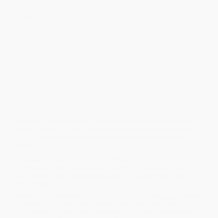
Overview
Open
The Message
and God’s Word comes alive!
Thinner than one inch,
The Message
Slimline slips easily into your
bag, your briefcase, and your life. With
The Message
’s distinctive
single-column format, you’ll enjoy reading the Bible as much as
your favorite book.
The Message
is a reading Bible translated from the original Greek
and Hebrew Scriptures by scholar, pastor, author, and poet
Eugene Peterson. Peterson spent ten years working on
The
Message
after teaching in seminary and preaching in churches
for more than thirty years. Thoroughly reviewed and approved by
twenty biblical scholars,
The Message
combines the authority of
God’s Word with the cadence and energy of conversational
English.
The Message
awakens long-time Bible readers from their sleepy
routines, renewing their desire to hear God’s voice. Now, come
and delight in the unexpected passion and personality that fill
God’s Word.
While major retailers like Amazon may carry
The Message Slimline
(Leather-Look, Saddle Tan) (The Bible in Contemporary Language)
,
we specialize in bulk book sales and offer personalized service