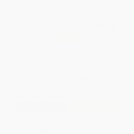
WISHLIST
Total for
25
copies:
$699.75
Save
$300.00
$39.99
$27.99
30%
List Price
Your Price Per Book
Discount
Found a lower price on another site?
Request a Price Match
QUANTITY:
Minimum Order:
25
copies per title
Add to Quote
Secure Transaction
Select
QTY
: