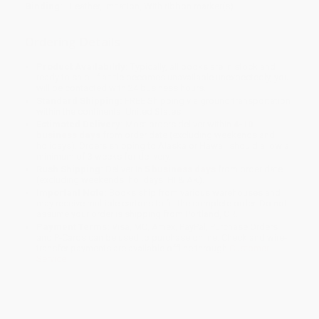
Binding:
Leather, imitation, With ribbon marker(s)
Ordering Details
Product Availability:
Typically, all books are in stock and
ready to ship. If a title becomes unavailable unexpectedly, you
will be contacted with 24 business hours.
Standard Shipping:
FREE Shipping via ground transportation
within the continental United States.
Estimated Delivery:
Most orders deliver within
4-10
business days
from order date (excluding weekends and
holidays). Orders shipping to Alaska or Hawaii should allow a
minimum of 3 weeks for delivery.
Rush Shipping:
Deliver in
5 business days
from order date
(excluding weekends, holidays, HI & AK).
Important Note:
Books ship from various warehouses and
may receive multiple cartons to fill the complete order. Do not
assume your order is shipping from Portland, OR.
Payment Terms:
Visa, MC, Amex, PayPal, Purchase Orders
and P-Cards can be used to purchase online. Check and wire-
transfer payments are available offline through
Customer
Service