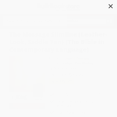
✕
Search
The Message Slimline (Leather-
Look, Saddle Tan) (The Bible in
Contemporary Language)
Author:
Eugene H. Peterson
Format: Leather / Fine Binding
ISBN:
9781631464331
List Price
$39.99
Up to
43
% OFF
FREE Ground Shipping in US
Expect Delivery in 4-10
weekdays
Brand New Books