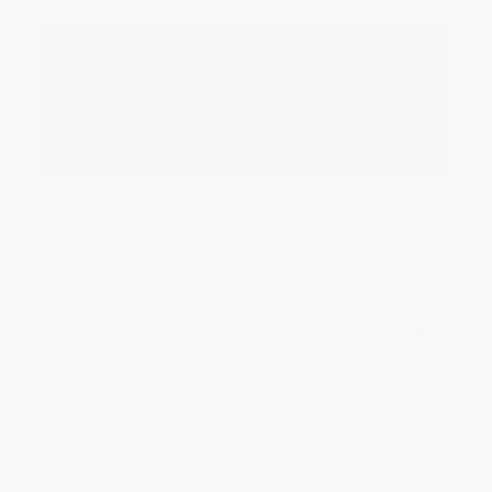
Reply from bulkbookstore.com
Thank you for your generous review, Judy! It is
an honor to work with you and we look forward
to brightening your day again soon! Happy
reading! :)
Share
BRENDA H.
Verified Customer
Aug 4, 2026
Customer service was very helpful getting my
account updated.
Reply from bulkbookstore.com