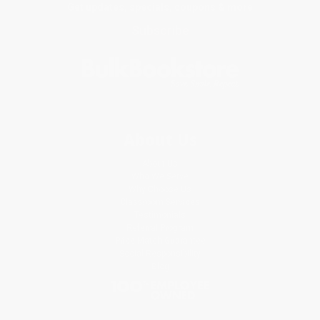
Get updates, specials, coupons & more
Subscribe
About Us
About Us
Who We Serve
Why Choose Us
Classroom Services
Testimonials
Referral Program
Price Match Guarantee
Social Responsibility
Blog