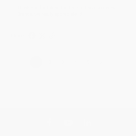
Thank you for taking the time to leave a review
Brenda, we really appreciate it!
Share
›
1
2
3
4
5