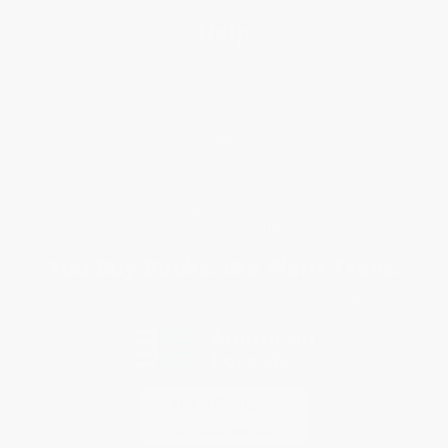
Help
Request a Quote
Customer Service
Return Policy
FAQs
Shipping
Purchase Orders
Terms and Conditions
Privacy Policy
Specials & Giveaways
Sales Tax Certificate Upload
You Buy Books. We Plant Trees.
Every order you place helps us plant trees across America.