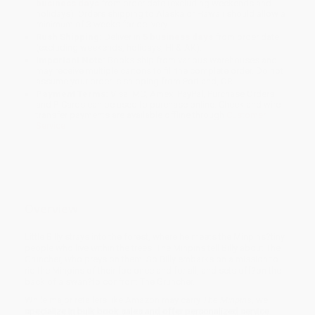
business days
from order date (excluding weekends and
holidays). Orders shipping to Alaska or Hawaii should allow a
minimum of 3 weeks for delivery.
Rush Shipping:
Deliver in
5 business days
from order date
(excluding weekends, holidays, HI & AK).
Important Note:
Books ship from various warehouses and
may receive multiple cartons to fill the complete order. Do not
assume your order is shipping from Portland, OR.
Payment Terms:
Visa, MC, Amex, PayPal, Purchase Orders
and P-Cards can be used to purchase online. Check and wire-
transfer payments are available offline through
Customer
Service
Overview
Little Billy strays into the forest, where he meets the Minpins?tiny
people who live within the trees. The Minpins tell Billy about The
Gruncher, who preys on them. So Billy embarks on a mission to
rid the Minpins of their foe once and for all, and sets off?on the
back of a swan?to confront The Gruncher.
While major retailers like Amazon may carry
The Minpins
, we
specialize in bulk book sales and offer personalized service