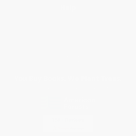
Help
Request a Quote
Customer Service
Return Policy
FAQs
Shipping
Purchase Orders
Terms and Conditions
Privacy Policy
Specials & Giveaways
Sales Tax Certificate Upload
You Buy Books. We Plant Trees.
Every order you place helps us plant trees across America.