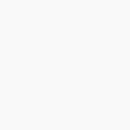
Minimum Order $100 / 25 copies per title, no exceptions
Product Details
Pages:
48
Publisher:
Penguin Young Readers Group (September 3, 2009)
Language:
English
Weight:
6.2oz
Dimensions:
8" x 10.38" x 0.19"
Case Pack:
80
Age Range:
6 to 8
Grade Level:
1st Grade to 3rd Grade
Audience:
Children/juvenile
Imprint:
Viking Books for Young Readers
Ordering Details
Product Availability:
Typically, all books are in stock and
ready to ship. If a title becomes unavailable unexpectedly, you
will be contacted with 24 business hours.
Standard Shipping:
FREE Shipping via ground transportation
within the continental United States.
Estimated Delivery:
Most orders deliver within
4-10