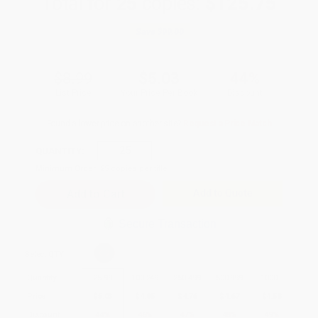
Total for
25
copies:
$125.75
Save
$99.00
$8.99
$5.03
44%
List Price
Your Price Per Book
Discount
Found a lower price on another site?
Request a Price Match
QUANTITY:
Minimum Order:
25
copies per title
Add to Quote
Secure Transaction
Select
QTY
:
Quantity
25
-
99
100
-
249
250
-
499
500
-
999
1000
+
Price
$
5.03
$
4.85
$
4.76
$
4.67
$
4.58
Discount
44%
46%
47%
48%
49%