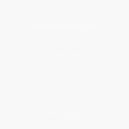
Get updates, specials, coupons & more
Subscribe
About Us
About Us
Who We Serve
Why Choose Us
Classroom Services
Testimonials
Referral Program
Price Match Guarantee
Social Responsibility
Blog