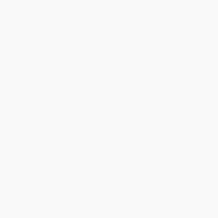
Thank you for taking the time to leave a review
Brenda, we really appreciate it!
Share
›
1
2
3
4
5