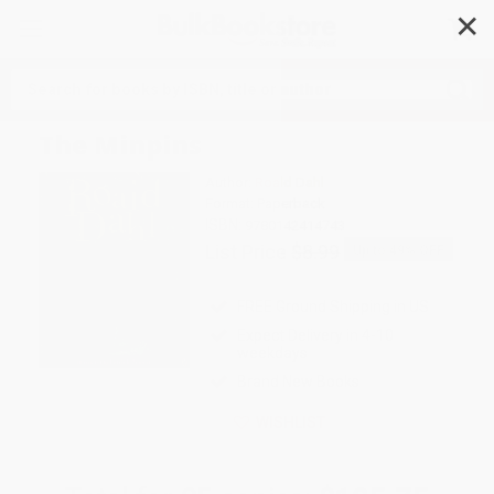
✕
Search
The Minpins
Author:
Roald Dahl
Format: Paperback
ISBN:
9780142414743
List Price
$8.99
Up to
49
% OFF
FREE Ground Shipping in US
Expect Delivery in 4-10
weekdays
Brand New Books
WISHLIST