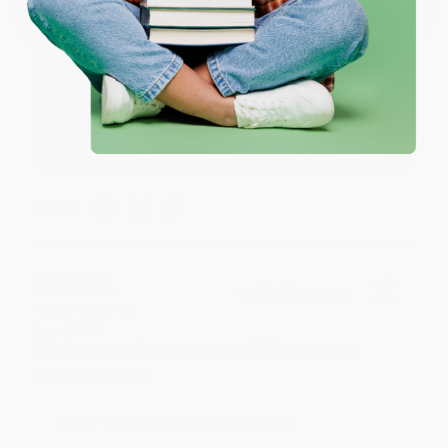
Reply from bulkbookstore.com
Thank you for your generous review, Judy! It is
an honor to work with you and we look forward
to brightening your day again soon! Happy
reading! :)
Share
BRENDA H.
Verified Customer
Aug 4, 2026
Customer service was very helpful getting my
account updated.
Reply from bulkbookstore.com