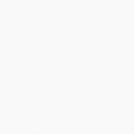
will be contacted with 24 business hours.
Standard Shipping:
FREE Shipping via ground transportation
within the continental United States.
Estimated Delivery:
Most orders deliver within
4-10
business days
from order date (excluding weekends and
holidays). Orders shipping to Alaska or Hawaii should allow a
minimum of 3 weeks for delivery.
Rush Shipping:
Deliver in
5 business days
from order date
(excluding weekends, holidays, HI & AK).
Important Note:
Books ship from various warehouses and
may receive multiple cartons to fill the complete order. Do not
assume your order is shipping from Portland, OR.
Payment Terms:
Visa, MC, Amex, PayPal, Purchase Orders
and P-Cards can be used to purchase online. Check and wire-
transfer payments are available offline through
Customer
Service
Overview
Nothing’s the matter with Kansas: Americans voting their values
are responding to a real moral crisis. And in this forceful follow-
up to
The Cheating Culture,
David Callahan argues that the