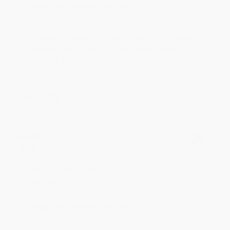
Reply from bulkbookstore.com
Thank you for your generous review, Judy! It is
an honor to work with you and we look forward
to brightening your day again soon! Happy
reading! :)
Share
BRENDA H.
Verified Customer
Aug 4, 2026
Customer service was very helpful getting my
account updated.
Reply from bulkbookstore.com
Thank you for taking the time to leave a review