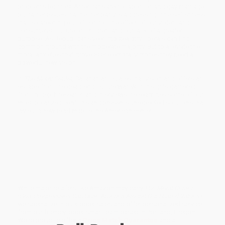
problems for most Americans are not abortion and gay marriage
but rather issues that neither party is addressing—the selfishness
that is careening out of control, the effect of our violent and
consumerist culture on children, and our lack of a greater
purpose. As Republicans veer into zealotry, liberals can find
common ground with the moderate majority. But to alleviate the
moral anxieties that drove GOP electoral victories they need a
powerful new vision.
In
The Moral Center,
Callahan articulates that vision and offers an
escape from the dead-end culture war. With insights garnered
from in-depth research and interviews, he examines some of our
most polarized conflicts and presents unexpected solutions that
lay out a new road map to the American center.
While major retailers like Amazon may carry
The Moral Center
(How Progressives Can Unite America Around Our Shared Values)
,
we specialize in bulk book sales and offer personalized service
from our friendly, book-smart team based in Portland, Oregon.
We’re proud to offer a
Price Match Guarantee
and a