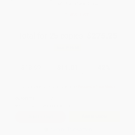
Brand New Books
WISHLIST
Total for
25
copies:
$275.25
Save
$199.50
$18.99
$11.01
42%
List Price
Your Price Per Book
Discount
Found a lower price on another site?
Request a Price Match
QUANTITY:
Minimum Order:
25
copies per title
Add to Quote
Secure Transaction