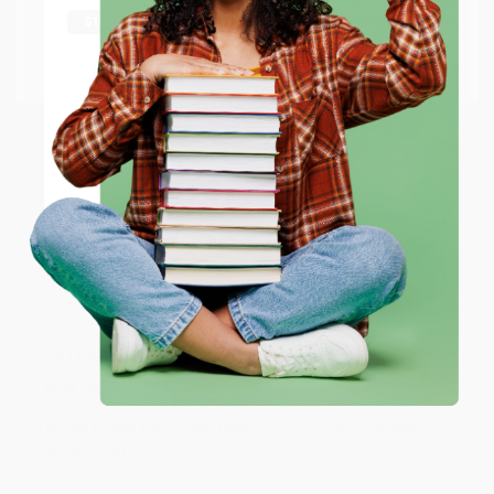
shipping worldwide.
Thank you Gloria for your help - ALWAYS! She is great
at responding to my needs with ease!
Go to Better World Books
Email
Reply from bulkbookstore.com
ENTER
Thank you so much for your business! We are so
happy that you found us and we look forward to
working with you again in the future. :)
Coupon valid for up to $50 off first-time purchases.
One-time use per customer.
Share
JUDY G.
Verified Customer
Aug 6, 2026
Devon is the best! She makes it so easy to order.
Thank you!!