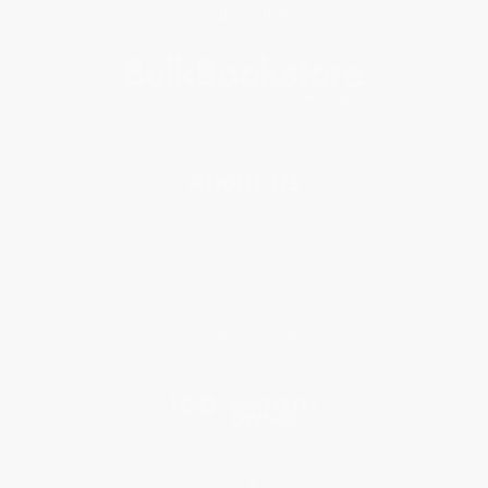
Subscribe
About Us
About Us
Who We Serve
Why Choose Us
Classroom Services
Testimonials
Referral Program
Price Match Guarantee
Social Responsibility
Blog