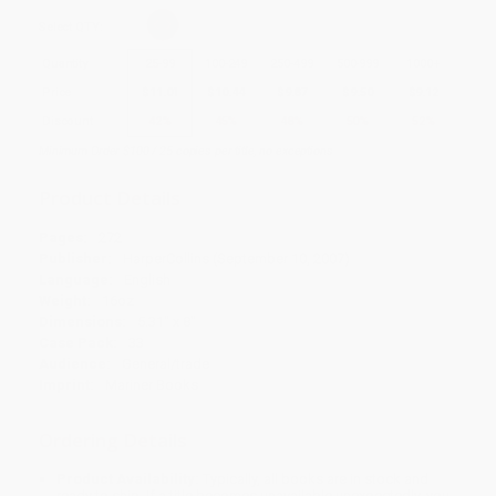
Select
QTY
:
Quantity
25
-
99
100
-
249
250
-
499
500
-
999
1000
+
Price
$
11.01
$
10.44
$
9.87
$
9.50
$
9.12
Discount
42%
45%
48%
50%
52%
Minimum Order $100 / 25 copies per title, no exceptions
Product Details
Pages:
272
Publisher:
HarperCollins (September 10, 2007)
Language:
English
Weight:
16oz
Dimensions:
5.31" x 8"
Case Pack:
33
Audience:
General/trade
Imprint:
Mariner Books
Ordering Details
Product Availability:
Typically, all books are in stock and
ready to ship. If a title becomes unavailable unexpectedly, you