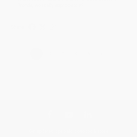
Brenda, we really appreciate it!
Share
›
1
2
3
4
5
Get updates, specials, coupons & more