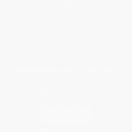
Help
Request a Quote
Customer Service
Return Policy
FAQs
Shipping
Purchase Orders
Terms and Conditions
Privacy Policy
Specials & Giveaways
Sales Tax Certificate Upload
You Buy Books. We Plant Trees.
Every order you place helps us plant trees across America.