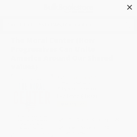
✕
Search
The Moral Center (How
Progressives Can Unite
America Around Our Shared
Values)
Author:
David Callahan
Format: Paperback
ISBN:
9780156032988
List Price
$18.99
Up to
45
% OFF
FREE Ground Shipping in US
Expect Delivery in 4-10
weekdays