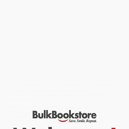
The eleven chapters in
The Narrative of the Life of Frederick
Douglass
not only recount Douglass' life as a slave, but his
tremendous ambition to become a free man.
The Narrative of the
Life of Frederick Douglass
is the first of Douglas's three
autobiographies and the most read. Inside this book, Douglass
provides graphic descriptions of his childhood and horrifying
experiences as a slave as well as a harrowing record of his
dramatic escape to the North and eventual freedom.
The
Narrative
is admired today for its extraordinary passion,
sensitive and vivid descriptions and storytelling power. This book
belongs in the library of anyone interested in African-American
history and the life of one of the country's most courageous and
influential champions of civil rights. This amazing work that
sparked a historical movement is presented in a beautifully
bound, easy to read edition.
While major retailers like Amazon may carry
The Narrative of the
Life of Frederick Douglass
, we specialize in bulk book sales and
offer personalized service from our friendly, book-smart team
based in Portland, Oregon. We’re proud to offer a
Price Match
Guarantee
and a streamlined ordering experience from people
who truly care.
We’re trusted by over
75,000 customers
, many of whom return
time and again. Want proof? Just check out our
25,000+
customer reviews
—real feedback from people who love how
we do business.
Prefer to talk to a real person? Our
Book Specialists
are here