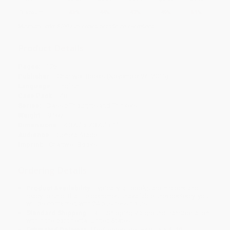
Discount
43%
44%
47%
49%
51%
Minimum Order $100 / 25 copies per title, no exceptions
Product Details
Pages:
176
Publisher:
Chartwell Books (November 26, 2015)
Language:
English
Case Pack:
48
Series:
Classic Thoughts and Thinkers
Weight:
9.6oz
Dimensions:
4.375" x 7.375" x 1"
Audience:
General/trade
Imprint:
Chartwell Books
Ordering Details
Product Availability:
Typically, all books are in stock and
ready to ship. If a title becomes unavailable unexpectedly, you
will be contacted with 24 business hours.
Standard Shipping:
FREE Shipping via ground transportation
within the continental United States.
Estimated Delivery:
Most orders deliver within
4-10