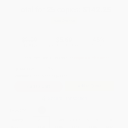
Total for
25
copies:
$142.25
Save
$107.50
$9.99
$5.69
43%
List Price
Your Price Per Book
Discount
Found a lower price on another site?
Request a Price Match
QUANTITY:
Minimum Order:
25
copies per title
Add to Quote
Secure Transaction
Select
QTY
:
Quantity
25
-
99
100
-
249
250
-
499
500
-
999
1000
+
Price
$
5.69
$
5.59
$
5.29
$
5.09
$
4.90