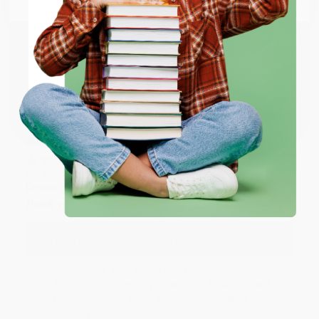
Thank you so much for your business! We are so
happy that you found us and we look forward to
working with you again in the future. :)
ENTER
Share
Coupon valid for up to $50 off first-time purchases.
One-time use per customer.
JUDY G.
Verified Customer
Aug 6, 2026
Devon is the best! She makes it so easy to order.
Thank you!!
Reply from bulkbookstore.com
Thank you for your generous review, Judy! It is
an honor to work with you and we look forward
to brightening your day again soon! Happy
reading! :)