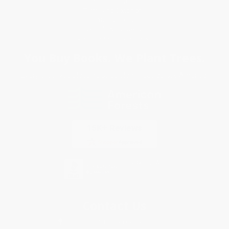
Purchase Orders
Terms and Conditions
Privacy Policy
Specials & Giveaways
Sales Tax Certificate Upload
You Buy Books. We Plant Trees.
Every order you place helps us plant trees across America.
Contact Us
1 Lincoln Center