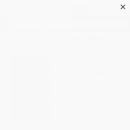
✕
Search
The Narrative of the Life of
Frederick Douglass
Author:
Frederick Douglass
Format: Hardcover
ISBN:
9780785833499
List Price
$9.99
Up to
51
% OFF
FREE Ground Shipping in US
Expect Delivery in 4-10
weekdays
Brand New Books
WISHLIST