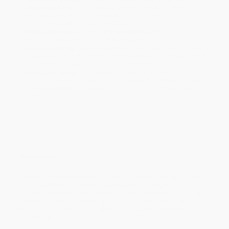
business days
from order date (excluding weekends and
holidays). Orders shipping to Alaska or Hawaii should allow a
minimum of 3 weeks for delivery.
Rush Shipping:
Deliver in
5 business days
from order date
(excluding weekends, holidays, HI & AK).
Important Note:
Books ship from various warehouses and
may receive multiple cartons to fill the complete order. Do not
assume your order is shipping from Portland, OR.
Payment Terms:
Visa, MC, Amex, PayPal, Purchase Orders
and P-Cards can be used to purchase online. Check and wire-
transfer payments are available offline through
Customer
Service
Overview
Generally held to be the most famous piece written by a former
slave,
The Narrative of the Life of Frederick Douglass
is a memoir
on abolition written by the famous orator. First published in 1845,
it set the tone for the American abolitionist movement. Within four
months, it sold more than 5,000 copies; within fifteen years, it
sold 30,000.