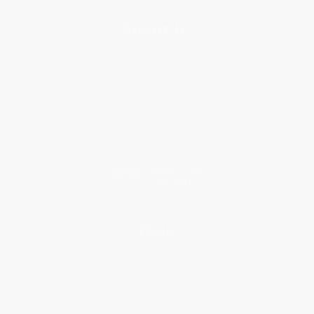
About Us
About Us
Who We Serve
Why Choose Us
Classroom Services
Testimonials
Referral Program
Price Match Guarantee
Social Responsibility
Blog
Help
Request a Quote
Customer Service
Return Policy
FAQs
Shipping