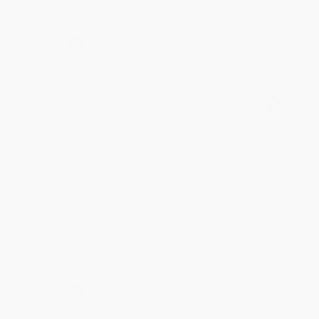
Share
BRENDA H.
Verified Customer
Aug 4, 2026
Customer service was very helpful getting my
account updated.
Reply from bulkbookstore.com
Thank you for taking the time to leave a review
Brenda, we really appreciate it!
Share