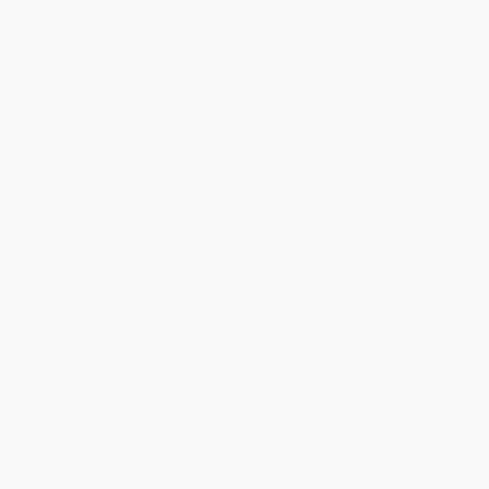
›
1
2
3
4
5
Get updates, specials, coupons & more
Subscribe