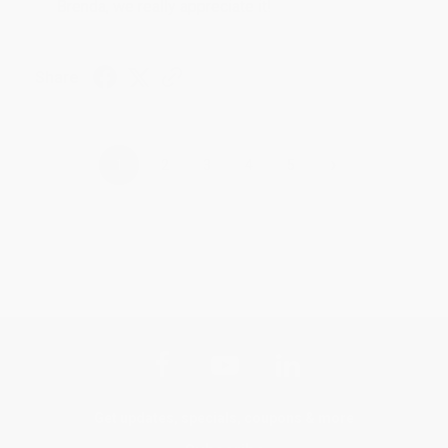
Brenda, we really appreciate it!
Share
›
1
2
3
4
5
Get updates, specials, coupons & more