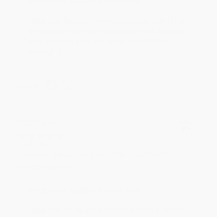
Reply from bulkbookstore.com
Thank you for your generous review, Judy! It is
an honor to work with you and we look forward
to brightening your day again soon! Happy
reading! :)
Share
BRENDA H.
Verified Customer
Aug 4, 2026
Customer service was very helpful getting my
account updated.
Reply from bulkbookstore.com
Thank you for taking the time to leave a review