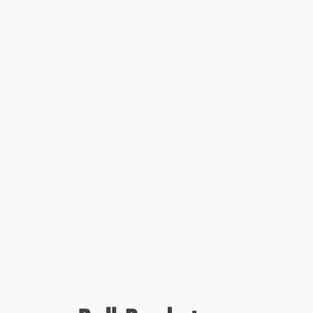
A thrilling spy mission, a moving Holocaust story, and a first-class
work of narrative nonfiction.
This Sydney Taylor Book Award- and YALSA Excellence in
Nonfiction Award-winning story of Eichmann's capture is now a
major motion picture starring Oscar Isaac and Ben Kingsley,
Operation Finale
!
In 1945, at the end of World War II, Adolf Eichmann, the head of
operations for the Nazis' Final Solution, walked into the
mountains of Germany and vanished from view. Sixteen years
later, an elite team of spies captured him at a bus stop in
Argentina and smuggled him to Israel, resulting in one of the
century's most important trials -- one that cemented the
Holocaust in the public imagination.
This is the thrilling and fascinating story of what happened
between these two events. Illustrated with powerful photos
throughout, impeccably researched, and told with powerful
precision, THE NAZI HUNTERS is a can't-miss work of narrative
nonfiction for middle-grade and YA readers.
While major retailers like Amazon may carry
The Nazi Hunters:
How a Team of Spies and Survivors Captured the World's Most
Notorious Nazi - 9780545431002
, we specialize in bulk book sales
and offer personalized service from our friendly, book-smart
team based in Portland, Oregon. We’re proud to offer a
Price
Match Guarantee
and a streamlined ordering experience from
people who truly care.