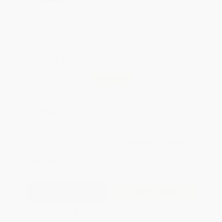
Brand New Books
WISHLIST
Total for
25
copies:
$175.75
Save
$99.00
$10.99
$7.03
36%
List Price
Your Price Per Book
Discount
Found a lower price on another site?
Request a Price Match
QUANTITY:
Minimum Order:
25
copies per title
Add to Quote
Secure Transaction