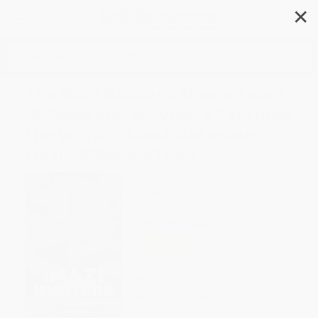
✕
Search
The Nazi Hunters: How a Team
of Spies and Survivors Captured
the World's Most Notorious
Nazi - 9780545431002
Author:
Neal Bascomb
Format: Paperback
ISBN:
9780545431002
List Price
$10.99
Up to
51
% OFF
FREE Ground Shipping in US
Expect Delivery in 4-10
weekdays