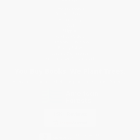
Request a Quote
Customer Service
Return Policy
FAQs
Shipping
Purchase Orders
Terms and Conditions
Privacy Policy
Specials & Giveaways
Sales Tax Certificate Upload
You Buy Books. We Plant Trees.
Every order you place helps us plant trees across America.