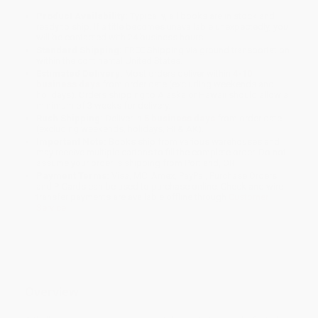
Product Availability:
Typically, all books are in stock and
ready to ship. If a title becomes unavailable unexpectedly, you
will be contacted with 24 business hours.
Standard Shipping:
FREE Shipping via ground transportation
within the continental United States.
Estimated Delivery:
Most orders deliver within
4-10
business days
from order date (excluding weekends and
holidays). Orders shipping to Alaska or Hawaii should allow a
minimum of 3 weeks for delivery.
Rush Shipping:
Deliver in
5 business days
from order date
(excluding weekends, holidays, HI & AK).
Important Note:
Books ship from various warehouses and
may receive multiple cartons to fill the complete order. Do not
assume your order is shipping from Portland, OR.
Payment Terms:
Visa, MC, Amex, PayPal, Purchase Orders
and P-Cards can be used to purchase online. Check and wire-
transfer payments are available offline through
Customer
Service
Overview