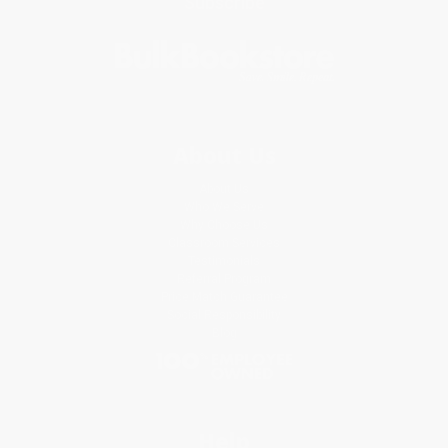
Subscribe
About Us
About Us
Who We Serve
Why Choose Us
Classroom Services
Testimonials
Referral Program
Price Match Guarantee
Social Responsibility
Blog
Help