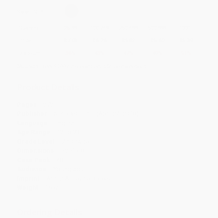
Select
QTY
:
Quantity
25
-
99
100
-
249
250
-
499
500
-
999
1000
+
Price
$
7.03
$
6.26
$
5.82
$
5.60
$
5.39
Discount
36%
43%
47%
49%
51%
Minimum Order $100 / 25 copies per title, no exceptions
Product Details
Pages:
272
Publisher:
Scholastic Inc. (April 24, 2018)
Language:
English
Age Range:
12 to 99
Grade Level:
7th Grade
Dimensions:
5.25" x 8"
Case Pack:
48
Audience:
Young adult
Imprint:
Arthur A. Levine Books
Weight:
16oz
Ordering Details