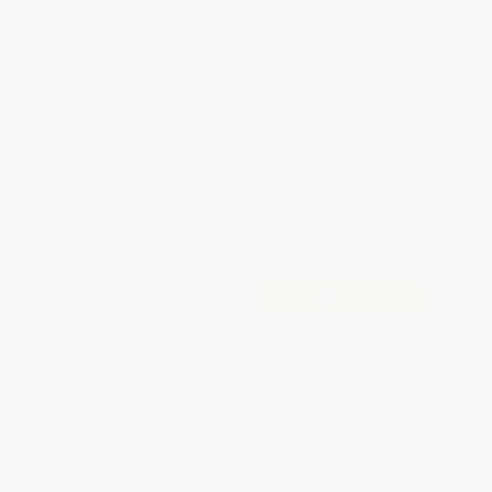
Total for
25
copies:
$132.50
Save
$92.25
$8.99
$5.30
41%
List Price
Your Price Per Book
Discount
Found a lower price on another site?
Request a Price Match
QUANTITY:
Minimum Order:
25
copies per title
Add to Quote
Secure Transaction
Select
QTY
:
Quantity
25
-
99
100
-
249
250
-
499
500
-
999
1000
+
Price
$
5.30
$
4.85
$
4.67
$
4.50
$
4.32
Discount
41%
46%
48%
50%
52%