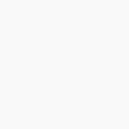
Thank you for your generous review, Judy! It is
an honor to work with you and we look forward
to brightening your day again soon! Happy
reading! :)
Share
BRENDA H.
Verified Customer
Aug 4, 2026
Customer service was very helpful getting my
account updated.
Reply from bulkbookstore.com
Thank you for taking the time to leave a review
Brenda, we really appreciate it!