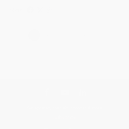
Share
›
1
2
3
4
5
Get updates, specials, coupons & more
Subscribe