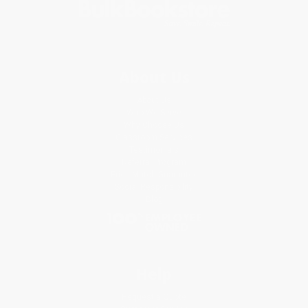
About Us
About Us
Who We Serve
Why Choose Us
Classroom Services
Testimonials
Referral Program
Price Match Guarantee
Social Responsibility
Blog
Help
Request a Quote