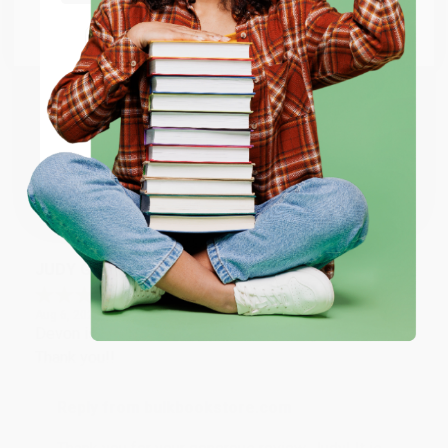
Go to Better World Books
Email
Reply from bulkbookstore.com
Thank you so much for your business! We are so
happy that you found us and we look forward to
ENTER
working with you again in the future. :)
Coupon valid for up to $50 off first-time purchases.
One-time use per customer.
Share
JUDY G.
Verified Customer
Aug 6, 2026
Devon is the best! She makes it so easy to order.
Thank you!!
Reply from bulkbookstore.com