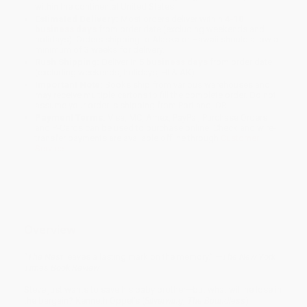
within the continental United States.
Estimated Delivery:
Most orders deliver within
4-10
business days
from order date (excluding weekends and
holidays). Orders shipping to Alaska or Hawaii should allow a
minimum of 3 weeks for delivery.
Rush Shipping:
Deliver in
5 business days
from order date
(excluding weekends, holidays, HI & AK).
Important Note:
Books ship from various warehouses and
may receive multiple cartons to fill the complete order. Do not
assume your order is shipping from Portland, OR.
Payment Terms:
Visa, MC, Amex, PayPal, Purchase Orders
and P-Cards can be used to purchase online. Check and wire-
transfer payments are available offline through
Customer
Service
Overview
“
The Nest
leaves a lasting mark on the memory.” —
The New York
Times Book Review
Steve just wants to save his baby brother—but what will he lose in
the bargain? Kenneth Oppel’s (
Silverwing
,
The Boundless
)