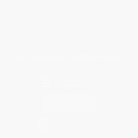
Customer Service
Return Policy
FAQs
Shipping
Purchase Orders
Terms and Conditions
Privacy Policy
Specials & Giveaways
Sales Tax Certificate Upload
You Buy Books. We Plant Trees.
Every order you place helps us plant trees across America.