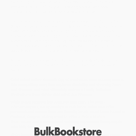
haunting gothic tale for fans of
Coraline
, is one of the most
acclaimed books of the year, receiving six starred reviews.
Illustrations from Caldecott Medalist Jon Klassen.
For some kids summer is a sun-soaked season of fun. But for
Steve, it’s just another season of worries. Worries about his sick
newborn baby brother who is fighting to survive, worries about
his parents who are struggling to cope, even worries about the
wasp’s nest looming ominously from the eaves. So when a
mysterious wasp queen invades his dreams, offering to “fix” the
baby, Steve thinks his prayers have been answered.
All he has to do is say “Yes.” But “yes” is a powerful word. It is
also a dangerous one. And once it is uttered, can it be taken
back?
Celebrated author Kenneth Oppel creates an eerie masterpiece in
this compelling story that explores disability and diversity, fears
and dreams, and what ultimately makes a family. Includes
illustrations from celebrated artist Jon Klassen.
While major retailers like Amazon may carry
The Nest -
9781481432337
, we specialize in bulk book sales and offer
personalized service from our friendly, book-smart team based in
Portland, Oregon. We’re proud to offer a
Price Match
Guarantee
and a streamlined ordering experience from people
who truly care.
We’re trusted by over
75,000 customers
, many of whom return