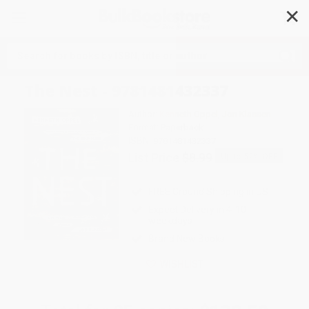
✕
Search
The Nest - 9781481432337
Author:
Kenneth Oppel
,
Jon Klassen
Format: Paperback
ISBN:
9781481432337
List Price
$8.99
Up to
52
% OFF
FREE Ground Shipping in US
Expect Delivery in 4-10
weekdays
Brand New Books
WISHLIST