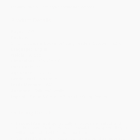
Minimum Order $100 / 25 copies per title, no exceptions
Product Details
Pages:
272
Publisher:
Simon & Schuster Books for Young Readers (October 4, 2016)
Language:
English
Weight:
9.12oz
Dimensions:
5" x 7" x 0.9"
Case Pack:
44
Age Range:
10 to 99
Grade Level:
5th Grade
Lexile Measure:
640L
Audience:
Children/juvenile
Imprint:
Simon & Schuster Books for Young Readers
Ordering Details
Product Availability:
Typically, all books are in stock and
ready to ship. If a title becomes unavailable unexpectedly, you
will be contacted with 24 business hours.
Standard Shipping:
FREE Shipping via ground transportation