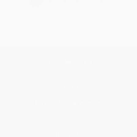
Get updates, specials, coupons & more
Subscribe
About Us