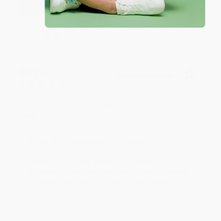
Share
JUDY G.
Verified Customer
Aug 6, 2026
Devon is the best! She makes it so easy to order.
Thank you!!
Reply from bulkbookstore.com
Thank you for your generous review, Judy! It is
an honor to work with you and we look forward
to brightening your day again soon! Happy
reading! :)