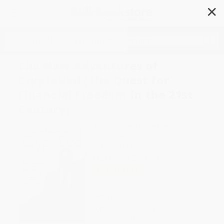
✕
Search
The New Adventures of
CryptoDad (The Quest for
Financial Freedom in the 21st
Century)
Author:
J. Christopher Giancarlo
Format: Hardcover
ISBN:
9781394431229
List Price
$29.95
Up to
31
% OFF
FREE Ground Shipping in US
Expect Delivery in 4-10
weekdays