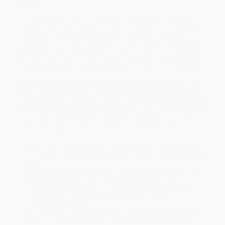
finance
In
The New Adventures of CryptoDad: The Quest for Financial
Freedom in the 21st Century
, former CFTC Chairman Christopher
Giancarlo delivers a firsthand account of cryptocurrency's
emergence from Washington's political crossfire. Drawing on his
experience at the highest levels of financial regulation, Giancarlo
explains how tokenization on public blockchains will transform
stocks, bonds, mortgages, real estate, identity, and money itself.
The New Adventures of CryptoDad
provides clear explanations of
Bitcoin, stablecoins, and distributed ledgers, detailing what they
are and how they represent a new phase of the Internet. Giancarlo
takes readers inside pivotal meetings with world financial leaders
and offers unique portraits of figures including Sam Bankman-
Fried, David Sacks, Howard Lutnick, and President Trump.
Readers will also find:
Behind-the-scenes accounts from the White House, Congress,
and global financial centers including London, Tokyo, and Palo
Alto
Straightforward explanations of how the Internet of Value is
transforming the architecture of banking and finance
Insights into the political and competitive forces shaping
cryptocurrency regulation across the Obama, Biden, and
Trump Administrations
An exploration of how tokenized digital assets could create a
more efficient, transparent, and equitable global financial