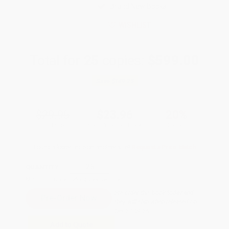
Brand New Books
WISHLIST
Total for
25
copies:
$599.00
Save
$149.75
$29.95
$23.96
20%
List Price
Your Price Per Book
Discount
Found a lower price on another site?
Request a Price Match
QUANTITY:
Minimum Order:
25
copies per title
Pre-order this book today and
they will ship when released on
Oct 27, 2026
Add to Quote