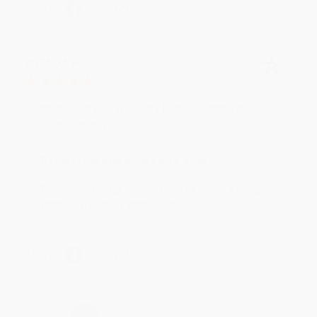
Share
BRENDA H.
Verified Customer
Aug 4, 2026
Customer service was very helpful getting my
account updated.
Reply from bulkbookstore.com
Thank you for taking the time to leave a review
Brenda, we really appreciate it!
Share
›
1
2
3
4
5