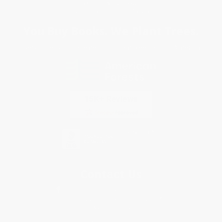
Specials & Giveaways
Sales Tax Certificate Upload
You Buy Books. We Plant Trees.
Every order you place helps us plant trees across America.
Contact Us
1 Lincoln Center
10300 SW Greenburg Road, Suite 430
Portland, OR 97223