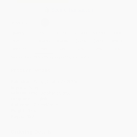
Secure Transaction
Select
QTY
:
Quantity
25
-
99
100
-
249
250
-
499
500
-
999
1000
+
Price
$
23.96
$
23.06
$
22.16
$
21.56
$
20.67
Discount
20%
23%
26%
28%
31%
Minimum Order $100 / 25 copies per title, no exceptions
Product Details
Publisher:
Wiley (October 27, 2026)
Imprint:
Wiley
Release Date:
October 27, 2026
Language:
English
Audience:
General/trade
Weight:
18oz
Pages:
320
Ordering Details