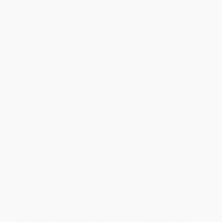
Product Availability:
Typically, all books are in stock and
ready to ship. If a title becomes unavailable unexpectedly, you
will be contacted with 24 business hours.
Standard Shipping:
FREE Shipping via ground transportation
within the continental United States.
Estimated Delivery:
Most orders deliver within
4-10
business days
from order date (excluding weekends and
holidays). Orders shipping to Alaska or Hawaii should allow a
minimum of 3 weeks for delivery.
Rush Shipping:
Deliver in
5 business days
from order date
(excluding weekends, holidays, HI & AK).
Important Note:
Books ship from various warehouses and
may receive multiple cartons to fill the complete order. Do not
assume your order is shipping from Portland, OR.
Payment Terms:
Visa, MC, Amex, PayPal, Purchase Orders
and P-Cards can be used to purchase online. Check and wire-
transfer payments are available offline through
Customer
Service
Overview
An insider's account of crypto's fight to reshape global