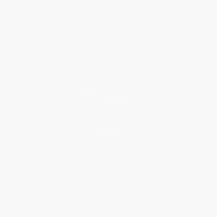
About Us
Who We Serve
Why Choose Us
Classroom Services
Testimonials
Referral Program
Price Match Guarantee
Social Responsibility
Blog
Help
Request a Quote
Customer Service
Return Policy
FAQs
Shipping
Purchase Orders
Terms and Conditions
Privacy Policy