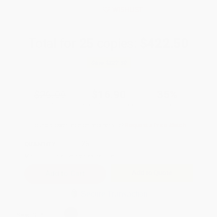
WISHLIST
Total for
25
copies:
$422.50
Save
$227.50
$26.00
$16.90
35%
List Price
Your Price Per Book
Discount
Found a lower price on another site?
Request a Price Match
QUANTITY:
Minimum Order:
25
copies per title
Add to Quote
Secure Transaction
Select
QTY
: