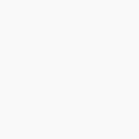
Quantity
25
-
99
100
-
249
250
-
499
500
-
999
1000
+
Price
$
16.90
$
15.60
$
15.08
$
14.30
$
13.26
Discount
35%
40%
42%
45%
49%
Minimum Order $100 / 25 copies per title, no exceptions
Product Details
Pages:
288
Publisher:
Abrams Press (March 27, 2018)
Language:
English
Audience:
General/trade
Weight:
17.92oz
Dimensions:
6" x 9" x 1"
Case Pack:
24
Imprint:
Abrams Press
Ordering Details
Product Availability:
Typically, all books are in stock and
ready to ship. If a title becomes unavailable unexpectedly, you
will be contacted with 24 business hours.