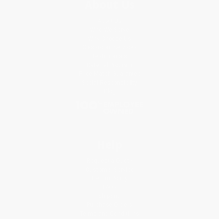
About Us
About Us
Who We Serve
Why Choose Us
Classroom Services
Testimonials
Referral Program
Price Match Guarantee
Social Responsibility
Blog
Help
Request a Quote
Customer Service
Return Policy
FAQs
Shipping
Purchase Orders
Terms and Conditions