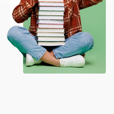
working with you again in the future. :)
ENTER
Share
Coupon valid for up to $50 off first-time purchases.
One-time use per customer.
JUDY G.
Verified Customer
Aug 6, 2026
Devon is the best! She makes it so easy to order.
Thank you!!
Reply from bulkbookstore.com
Thank you for your generous review, Judy! It is
an honor to work with you and we look forward
to brightening your day again soon! Happy
reading! :)