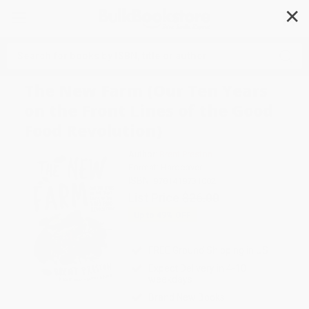
✕
Search
The New Farm (Our Ten Years
on the Front Lines of the Good
Food Revolution)
Author:
Brent Preston
Format: Hardcover
ISBN:
9781419731082
List Price
$26.00
Up to
49
% OFF
FREE Ground Shipping in US
Expect Delivery in 4-10
weekdays
Brand New Books