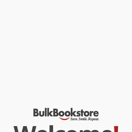
sustain their family, nourish their community, heal their
environment, and turn a profit.
The New Farm
is Preston’s memoir
of a decade of grinding toil and perseverance. Farming is a
complex and precarious business, and they made plenty of
mistakes along the way. But as they learned how to grow food,
and to succeed at the business of farming, they also found that a
small, sustainable, organic farm could be an engine for change, a
path to a more just and sustainable food system. Today, The New
Farm supplies top restaurants, supports community food banks,
hosts events with leading chefs, and grows extraordinary
produce. Told with humor and heart,
The New Farm
is a joy, a
passionate book by an important new voice.
While major retailers like Amazon may carry
The New Farm (Our
Ten Years on the Front Lines of the Good Food Revolution)
, we
specialize in bulk book sales and offer personalized service
from our friendly, book-smart team based in Portland, Oregon.
We’re proud to offer a
Price Match Guarantee
and a
streamlined ordering experience from people who truly care.
We’re trusted by over
75,000 customers
, many of whom return
time and again. Want proof? Just check out our
25,000+
customer reviews
—real feedback from people who love how
we do business.
Prefer to talk to a real person? Our
Book Specialists
are here
Monday–Friday, 8 a.m. to 5 p.m. PST
and ready to help with
your bulk order of
The New Farm (Our Ten Years on the Front
Lines of the Good Food Revolution)
.