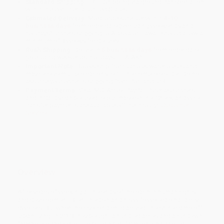
Standard Shipping:
FREE Shipping via ground transportation
within the continental United States.
Estimated Delivery:
Most orders deliver within
4-10
business days
from order date (excluding weekends and
holidays). Orders shipping to Alaska or Hawaii should allow a
minimum of 3 weeks for delivery.
Rush Shipping:
Deliver in
5 business days
from order date
(excluding weekends, holidays, HI & AK).
Important Note:
Books ship from various warehouses and
may receive multiple cartons to fill the complete order. Do not
assume your order is shipping from Portland, OR.
Payment Terms:
Visa, MC, Amex, PayPal, Purchase Orders
and P-Cards can be used to purchase online. Check and wire-
transfer payments are available offline through
Customer
Service
Overview
After years of working at the ends of the earth in human rights
and development, Brent Preston and his wife were die-hard city
dwellers. But when their second child arrived, the shine came off
urban living. In 2003 they bought a hundred acres and a rundown
farmhouse and set out to build a real farm, one that would