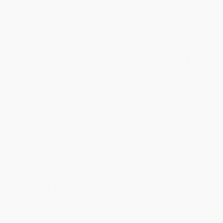
Share
BRENDA H.
Verified Customer
Aug 4, 2026
Customer service was very helpful getting my
account updated.
Reply from bulkbookstore.com
Thank you for taking the time to leave a review
Brenda, we really appreciate it!
Share