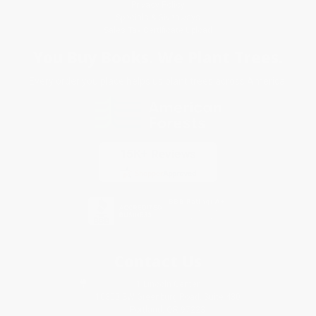
Privacy Policy
Specials & Giveaways
Sales Tax Certificate Upload
You Buy Books. We Plant Trees.
Every order you place helps us plant trees across America.
Contact Us
1 Lincoln Center
10300 SW Greenburg Road, Suite 430
Portland, OR 97223