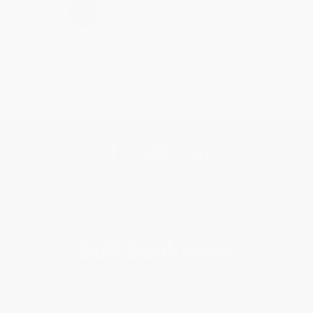
›
1
2
3
4
5
Get updates, specials, coupons & more
Subscribe