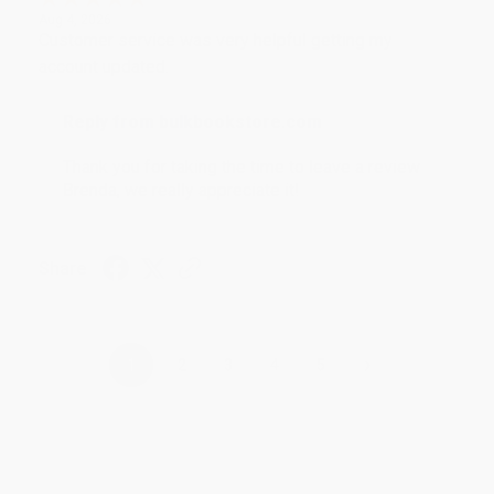
Aug 4, 2026
Customer service was very helpful getting my
account updated.
Reply from bulkbookstore.com
Thank you for taking the time to leave a review
Brenda, we really appreciate it!
Share
›
1
2
3
4
5