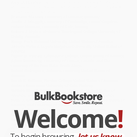
Amy-Jill Levine
, Hartford International University for Religion
and Peace, United States of America, and Vanderbilt University,
United States of America
Brandon Massey
, University of Münster, Germany
Justin J. Meggitt
, University of Cambridge, United Kingdom
Halvor Moxnes
, University of Oslo, Norway
Robert J. Myles
, Wollaston Theological College, University of
Divinity, Australia
Wongi Park
, Belmont University, United States of America
Janelle Peters
, Loyola Marymount University, United States of
America
Taylor G. Petrey
, Kalamazoo College, United States of America
Adele Reinhartz
, University of Ottawa, Canada, and The
University of the Free State, South Africa
Rafael Rodríguez
, Johnson University, United States of
America
Sarah E. Rollens
, Rhodes College, United States of America
Anders Runesson
, University of Oslo, Norway
Nathan Shedd
, William Jessup University, United States of
America, and Johnson University, United States of America
Mitzi J. Smith
, Columbia Theological Seminary, United States of
Welcome
!
America, and University of South Africa, South Africa
Joan Taylor
, King’s College London, United Kingdom
Matthew Thiessen
, McMaster University, Canada
Robyn Faith Walsh
, University of Miami, United States of
America
Matthew G. Whitlock
, Seattle University, United States of
To begin browsing,
let us know...
America