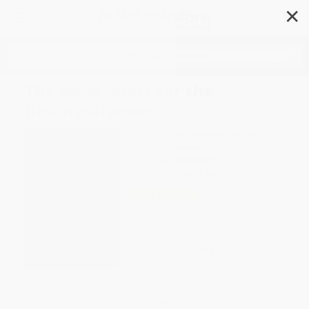
✕
Search
The Next Quest for the
Historical Jesus
Author:
James Crossley
,
Chris Keith
Format: Hardcover
ISBN:
9780802882707
List Price
$64.99
Up to
43
% OFF
FREE Ground Shipping in US
Expect Delivery in 4-10
weekdays
Brand New Books
WISHLIST