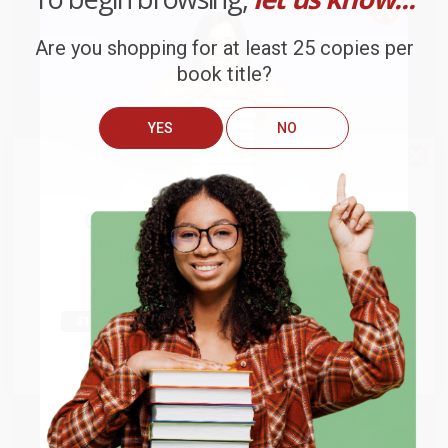
Stephen Young
, Appalachian State University, United States of
America
Christopher B. Zeichmann
, Toronto Metropolitan University,
Are you shopping for at least 25 copies per
Canada
book title?
While major retailers like Amazon may carry
The Next Quest for
the Historical Jesus
, we specialize in bulk book sales and offer
YES
NO
personalized service from our friendly, book-smart team based in
Portland, Oregon. We’re proud to offer a
Price Match
Guarantee
and a streamlined ordering experience from people
We do
NOT
ship books
outside
who truly care.
of the United States
or to
We’re trusted by over
75,000 customers
, many of whom return
Get up to
$50 off
your first
time and again. Want proof? Just check out our
25,000+
APO/FPO addresses.
customer reviews
—real feedback from people who love how
order
we do business.
Try the merchant listed below to access 8
Prefer to talk to a real person? Our
Book Specialists
are here
The more you buy, the more you save.
million titles, new and used books, and free
Monday–Friday, 8 a.m. to 5 p.m. PST
and ready to help with
shipping worldwide.
your bulk order of
The Next Quest for the Historical Jesus
.
Go to Better World Books
Customer Reviews
Email
We're currently collecting product reviews for this item. In
the meantime, here are some company reviews from our
ENTER
past customers sharing their overall shopping experience.