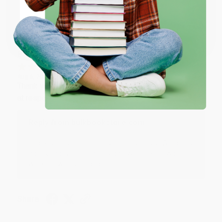
Sort Reviews
Filter Reviews by Rating
Coupon valid for up to $50 off first-time purchases.
One-time use per customer.
BARB D.
Verified Customer
Aug 6, 2026
Thank you Gloria for your help - ALWAYS! She is great
at responding to my needs with ease!
Reply from bulkbookstore.com
Thank you so much for your business! We are so
happy that you found us and we look forward to
working with you again in the future. :)
Share