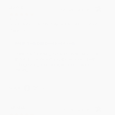
JUDY G.
Verified Customer
Aug 6, 2026
Devon is the best! She makes it so easy to order.
Thank you!!
Reply from bulkbookstore.com
Thank you for your generous review, Judy! It is
an honor to work with you and we look forward
to brightening your day again soon! Happy
reading! :)
Share
BRENDA H.
Verified Customer