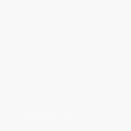
Price Match Guarantee
Social Responsibility
Blog
Help
Request a Quote
Customer Service
Return Policy
FAQs
Shipping
Purchase Orders
Terms and Conditions
Privacy Policy
Specials & Giveaways
Sales Tax Certificate Upload
You Buy Books. We Plant Trees.
Every order you place helps us plant trees across America.