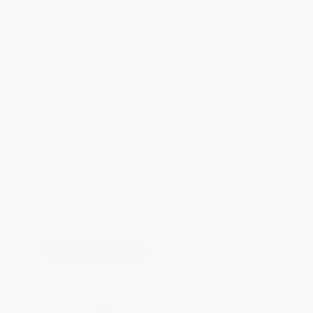
WISHLIST
Total for
25
copies:
$255.75
Save
$218.00
$18.95
$10.23
46%
List Price
Your Price Per Book
Discount
Found a lower price on another site?
Request a Price Match
QUANTITY:
Minimum Order:
25
copies per title
Add to Quote
Secure Transaction
Select
QTY
: