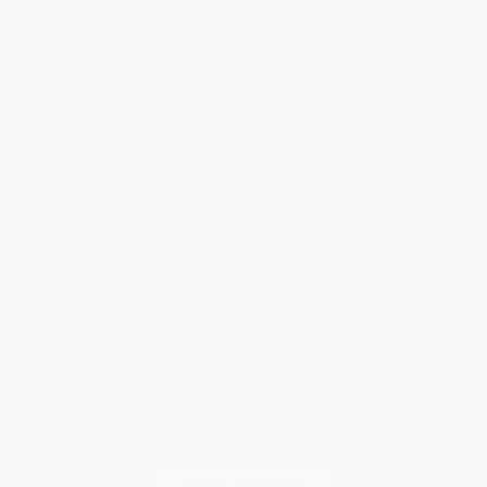
Help
Request a Quote
Customer Service
Return Policy
FAQs
Shipping
Purchase Orders
Terms and Conditions
Privacy Policy
Specials & Giveaways
Sales Tax Certificate Upload
You Buy Books. We Plant Trees.
Every order you place helps us plant trees across America.