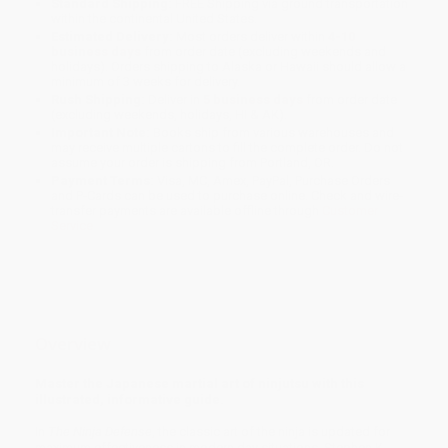
Standard Shipping:
FREE Shipping via ground transportation
within the continental United States.
Estimated Delivery:
Most orders deliver within
4-10
business days
from order date (excluding weekends and
holidays). Orders shipping to Alaska or Hawaii should allow a
minimum of 3 weeks for delivery.
Rush Shipping:
Deliver in
5 business days
from order date
(excluding weekends, holidays, HI & AK).
Important Note:
Books ship from various warehouses and
may receive multiple cartons to fill the complete order. Do not
assume your order is shipping from Portland, OR.
Payment Terms:
Visa, MC, Amex, PayPal, Purchase Orders
and P-Cards can be used to purchase online. Check and wire-
transfer payments are available offline through
Customer
Service
Overview
Master the Japanese martial art of ninjutsu with this
illustrated, informative guide.
In
The Ninja Defense
, the classic art of the ninja is updated for
maximum effectiveness in modern day situations. Stephen K.