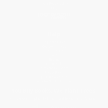
Social Responsibility
Blog
Help
Request a Quote
Customer Service
Return Policy
FAQs
Shipping
Purchase Orders
Terms and Conditions
Privacy Policy
Specials & Giveaways
Sales Tax Certificate Upload
You Buy Books. We Plant Trees.
Every order you place helps us plant trees across America.