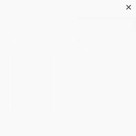
✕
Search
The Nourishing Traditions
Book of Baby & Child Care
Author:
Sally Fallon Morell
,
Thomas S.
Cowan
Format: Paperback
ISBN:
9780982338315
List Price
$27.00
Up to
51
% OFF
FREE Ground Shipping in US
Expect Delivery in 4-10
weekdays
Brand New Books