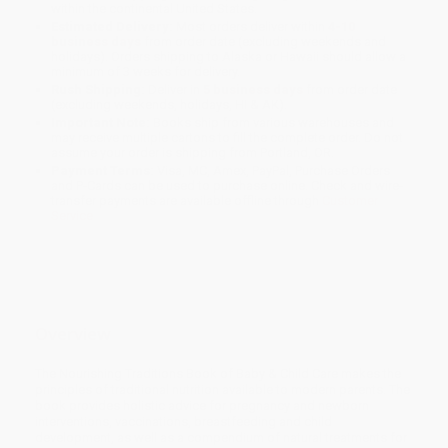
within the continental United States.
Estimated Delivery:
Most orders deliver within
4-10
business days
from order date (excluding weekends and
holidays). Orders shipping to Alaska or Hawaii should allow a
minimum of 3 weeks for delivery.
Rush Shipping:
Deliver in
5 business days
from order date
(excluding weekends, holidays, HI & AK).
Important Note:
Books ship from various warehouses and
may receive multiple cartons to fill the complete order. Do not
assume your order is shipping from Portland, OR.
Payment Terms:
Visa, MC, Amex, PayPal, Purchase Orders
and P-Cards can be used to purchase online. Check and wire-
transfer payments are available offline through
Customer
Service
Overview
The Nourishing Traditions Book of Baby & Child Care makes the
principles of traditional nutrition available to modern parents. The
book provides holistic advice for pregnancy and newborn
interventions, vaccinations, breastfeeding and child
development, as well as a compendium of natural treatments for