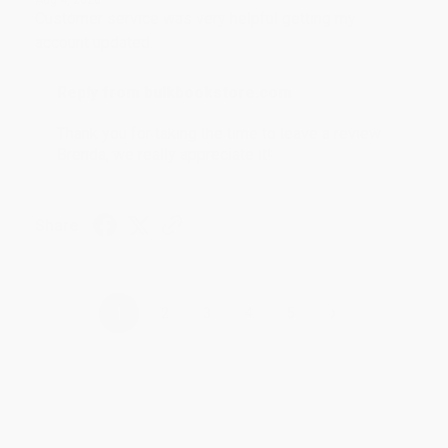
Customer service was very helpful getting my
account updated.
Reply from bulkbookstore.com
Thank you for taking the time to leave a review
Brenda, we really appreciate it!
Share
›
1
2
3
4
5