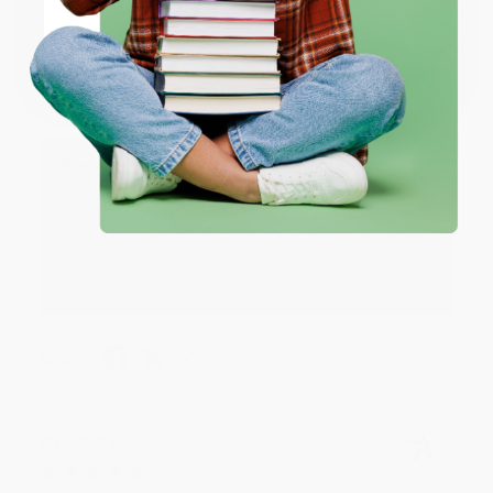
JUDY G.
Verified Customer
Coupon valid for up to $50 off first-time purchases.
One-time use per customer.
Aug 6, 2026
Devon is the best! She makes it so easy to order.
Thank you!!
Reply from bulkbookstore.com
Thank you for your generous review, Judy! It is
an honor to work with you and we look forward
to brightening your day again soon! Happy
reading! :)
Share
BRENDA H.
Verified Customer
Aug 4, 2026