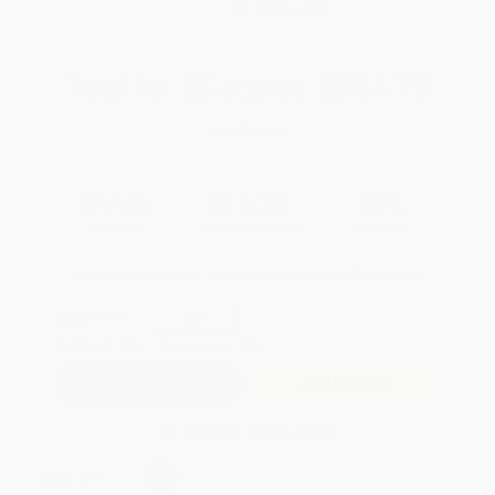
WISHLIST
Total for
25
copies:
$384.75
Save
$290.25
$27.00
$15.39
43%
List Price
Your Price Per Book
Discount
Found a lower price on another site?
Request a Price Match
QUANTITY:
Minimum Order:
25
copies per title
Add to Quote
Secure Transaction
Select
QTY
: