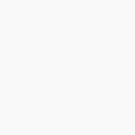
Quantity
25
-
99
100
-
249
250
-
499
500
-
999
1000
+
Price
$
15.39
$
15.12
$
14.31
$
13.77
$
13.23
Discount
43%
44%
47%
49%
51%
Minimum Order $100 / 25 copies per title, no exceptions
Product Details
Pages:
352
Publisher:
Nourishing Traditions (March 16, 2013)
Imprint:
Nourishing Traditions
Language:
English
Audience:
General/trade
Weight:
21.28oz
Dimensions:
7.55" x 9.95" x 0.8"
Case Pack:
14
Ordering Details
Product Availability:
Typically, all books are in stock and
ready to ship. If a title becomes unavailable unexpectedly, you
will be contacted with 24 business hours.
Standard Shipping:
FREE Shipping via ground transportation