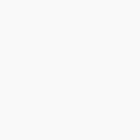
Contact Us
1 Lincoln Center
10300 SW Greenburg Road, Suite 430
Portland, OR 97223
877-252-2787
Monday-Friday 8-5 PST