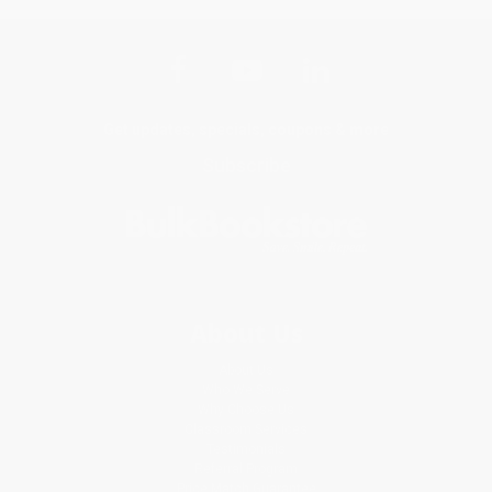
Get updates, specials, coupons & more
Subscribe
About Us
About Us
Who We Serve
Why Choose Us
Classroom Services
Testimonials
Referral Program
Price Match Guarantee