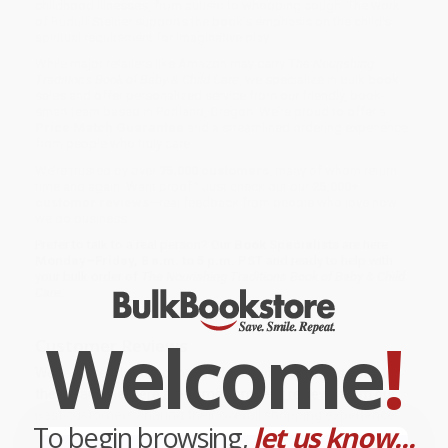
childhood illnesses, from autism to whooping cough. The work
of Rudulf Steiner supports the book's emphasis on the child's
spiritual requirement for imaginative play.
While major retailers like Amazon may carry
The Nourishing
Traditions Book of Baby & Child Care
, we specialize in bulk book
sales and offer personalized service from our friendly, book-
smart team based in Portland, Oregon. We’re proud to offer a
Price Match Guarantee
and a streamlined ordering experience
from people who truly care.
We’re trusted by over
75,000 customers
, many of whom return
time and again. Want proof? Just check out our
25,000+
customer reviews
—real feedback from people who love how
we do business.
Prefer to talk to a real person? Our
Book Specialists
are here
Monday–Friday, 8 a.m. to 5 p.m. PST
and ready to help with
your bulk order of
The Nourishing Traditions Book of Baby & Child
Care
.
Welcome
!
Customer Reviews
We're currently collecting product reviews for this item. In
the meantime, here are some company reviews from our
past customers sharing their overall shopping experience.
To begin browsing,
let us know...