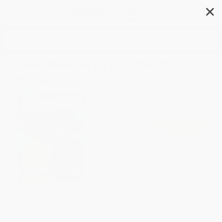
✕
Search
The Obamas (A Lift-the-Flap
Book)
Author:
Violet Lemay
Format: Board Book
ISBN:
9781947458826
List Price
$9.95
Up to
49
% OFF
FREE Ground Shipping in US
Expect Delivery in 4-10
weekdays
Brand New Books
WISHLIST