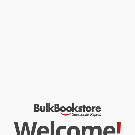
presidency a remarkable period in history. Concepts like Peace,
Love, Hope, Dreams, the Environment, and Equality are
highlighted with large flaps that reveal the Obamas' contributions
to the world stage. Lift the flap that says "Hope" and the words
"We are the change that we seek" are revealed, while the flap
about Dreams reminds us that the Obamas "worked for the world
as it should be."
With vibrant illustrations by Violet Lemay and simple text,
The
Obamas: A Lift-the-Flap Book
is the perfect way to introduce
young readers to the inspiring life of Barack and Michelle Obama.
While major retailers like Amazon may carry
The Obamas (A Lift-
the-Flap Book)
, we specialize in bulk book sales and offer
personalized service from our friendly, book-smart team based in
Portland, Oregon. We’re proud to offer a
Price Match
Guarantee
and a streamlined ordering experience from people
who truly care.
We’re trusted by over
75,000 customers
, many of whom return
time and again. Want proof? Just check out our
25,000+
customer reviews
—real feedback from people who love how
we do business.
Prefer to talk to a real person? Our
Book Specialists
are here
Monday–Friday, 8 a.m. to 5 p.m. PST
and ready to help with
Welcome
!
your bulk order of
The Obamas (A Lift-the-Flap Book)
.