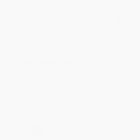
BRENDA H.
Verified Customer
Aug 4, 2026
Customer service was very helpful getting my
account updated.
Reply from bulkbookstore.com
Thank you for taking the time to leave a review
Brenda, we really appreciate it!
Share
›
1
2
3
4
5