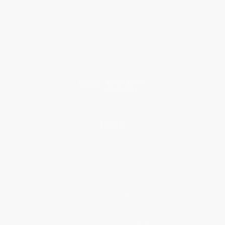
Who We Serve
Why Choose Us
Classroom Services
Testimonials
Referral Program
Price Match Guarantee
Social Responsibility
Blog
Help
Request a Quote
Customer Service
Return Policy
FAQs
Shipping
Purchase Orders
Terms and Conditions
Privacy Policy
Specials & Giveaways
Sales Tax Certificate Upload