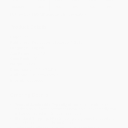
Discount
35%
40%
42%
45%
49%
Minimum Order $100 / 25 copies per title, no exceptions
Product Details
Pages:
22
Publisher:
Sourcebooks (October 1, 2019)
Language:
English
Age Range:
0 to 10
Case Pack:
40
Weight:
9.6oz
Dimensions:
5.5" x 7.35" x 1"
Audience:
Children/juvenile
Imprint:
duopress
Ordering Details
Product Availability:
Typically, all books are in stock and
ready to ship. If a title becomes unavailable unexpectedly, you
will be contacted with 24 business hours.
Standard Shipping:
FREE Shipping via ground transportation
within the continental United States.
Estimated Delivery:
Most orders deliver within
4-10