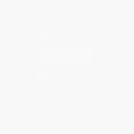
You Buy Books. We Plant Trees.
Every order you place helps us plant trees across America.
Contact Us
1 Lincoln Center
10300 SW Greenburg Road, Suite 430
Portland, OR 97223
877-252-2787