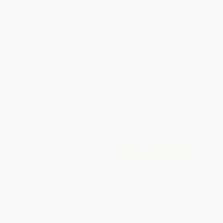
Total for
25
copies:
$161.75
Save
$87.00
$9.95
$6.47
35%
List Price
Your Price Per Book
Discount
Found a lower price on another site?
Request a Price Match
QUANTITY:
Minimum Order:
25
copies per title
Add to Quote
Secure Transaction
Select
QTY
:
Quantity
25
-
99
100
-
249
250
-
499
500
-
999
1000
+
Price
$
6.47
$
5.97
$
5.77
$
5.47
$
5.07