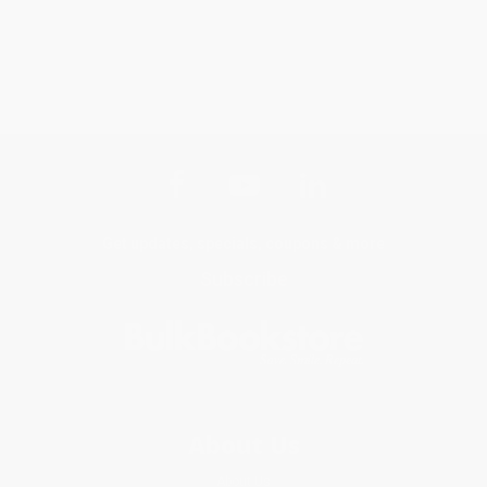
Get updates, specials, coupons & more
Subscribe
About Us
About Us