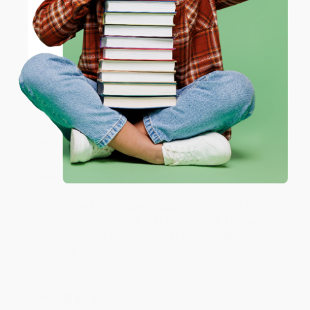
ENTER
Share
Coupon valid for up to $50 off first-time purchases.
One-time use per customer.
JUDY G.
Verified Customer
Aug 6, 2026
Devon is the best! She makes it so easy to order.
Thank you!!
Reply from bulkbookstore.com
Thank you for your generous review, Judy! It is
an honor to work with you and we look forward
to brightening your day again soon! Happy
reading! :)
Share