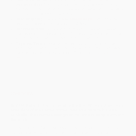
business days
from order date (excluding weekends and
holidays). Orders shipping to Alaska or Hawaii should allow a
minimum of 3 weeks for delivery.
Rush Shipping:
Deliver in
5 business days
from order date
(excluding weekends, holidays, HI & AK).
Important Note:
Books ship from various warehouses and
may receive multiple cartons to fill the complete order. Do not
assume your order is shipping from Portland, OR.
Payment Terms:
Visa, MC, Amex, PayPal, Purchase Orders
and P-Cards can be used to purchase online. Check and wire-
transfer payments are available offline through
Customer
Service
Overview
In 2009, Barack Obama became the first African-American
president of the United States. Side by side with his wife
Michelle, the Obamas energized millions of people around
the world.
In this book with flaps readers will discover some of the most
motivational words and moments that made the Obama