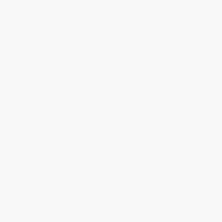
Total for
25
copies:
$242.25
Save
$182.75
$17.00
$9.69
43%
List Price
Your Price Per Book
Discount
Found a lower price on another site?
Request a Price Match
QUANTITY:
Minimum Order:
25
copies per title
Add to Quote
Secure Transaction
Select
QTY
:
Quantity
25
-
99
100
-
249
250
-
499
500
-
999
1000
+