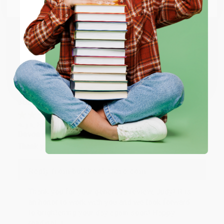
Email
Thank you so much for your business! We are so
happy that you found us and we look forward to
working with you again in the future. :)
ENTER
Share
Coupon valid for up to $50 off first-time purchases.
One-time use per customer.
JUDY G.
Verified Customer
Aug 6, 2026
Devon is the best! She makes it so easy to order.
Thank you!!
Reply from bulkbookstore.com
Thank you for your generous review, Judy! It is
an honor to work with you and we look forward
to brightening your day again soon! Happy
reading! :)