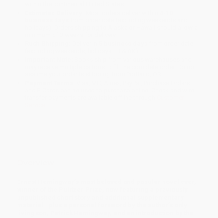
within the continental United States.
Estimated Delivery:
Most orders deliver within
4-10
business days
from order date (excluding weekends and
holidays). Orders shipping to Alaska or Hawaii should allow a
minimum of 3 weeks for delivery.
Rush Shipping:
Deliver in
5 business days
from order date
(excluding weekends, holidays, HI & AK).
Important Note:
Books ship from various warehouses and
may receive multiple cartons to fill the complete order. Do not
assume your order is shipping from Portland, OR.
Payment Terms:
Visa, MC, Amex, PayPal, Purchase Orders
and P-Cards can be used to purchase online. Check and wire-
transfer payments are available offline through
Customer
Service
Overview
Ernest Hemingway’s most beloved and popular novel ever,
winner of the Pulitzer Prize, now featuring a previously
unpublished short story and additional supplementary
material—plus a personal foreword by the author’s only
living son, Patrick Hemingway, and an introduction by the