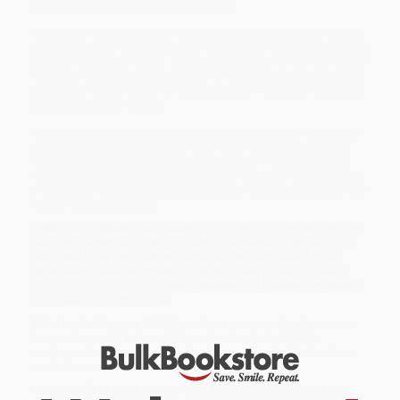
author’s grandson Seán Hemingway.
The last of his novels Ernest Hemingway saw published,
The Old
Man and the Sea
has proved itself to be one of the most enduring
works of American fiction. The story of a down-on-his-luck Cuban
fisherman and his supreme ordeal—a relentless, agonizing battle
with a giant marlin far out in the Gulf Stream—has been cherished
by generations of readers.
Hemingway takes the timeless themes of courage in the face of
adversity and personal triumph won from loss and transforms
them into a magnificent 20th-century classic. First published in
1952, this hugely popular tale confirmed his power and presence
in the literary world and played a large part in his winning the 1954
Nobel Prize in Literature.
While major retailers like Amazon may carry
The Old Man and the
Sea (The Hemingway Library Edition)
, we specialize in bulk book
sales and offer personalized service from our friendly, book-
smart team based in Portland, Oregon. We’re proud to offer a
Price Match Guarantee
and a streamlined ordering experience
from people who truly care.
We’re trusted by over
75,000 customers
, many of whom return
time and again. Want proof? Just check out our
25,000+
customer reviews
—real feedback from people who love how
we do business.
Prefer to talk to a real person? Our
Book Specialists
are here