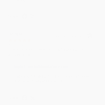
Share
BRENDA H.
Verified Customer
Aug 4, 2026
Customer service was very helpful getting my
account updated.
Reply from bulkbookstore.com
Thank you for taking the time to leave a review
Brenda, we really appreciate it!
Share