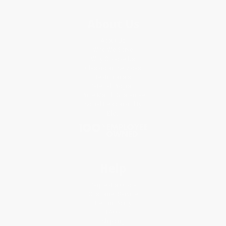
About Us
About Us
Who We Serve
Why Choose Us
Classroom Services
Testimonials
Referral Program
Price Match Guarantee
Social Responsibility
Blog
Help
Request a Quote
Customer Service
Return Policy
FAQs
Shipping