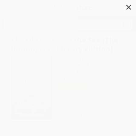
✕
Search
The Old Man and the Sea (The
Hemingway Library Edition)
Author:
Ernest Hemingway
Format: Paperback
ISBN:
9781476787855
List Price
$17.00
Up to
52
% OFF
FREE Ground Shipping in US
Expect Delivery in 4-10
weekdays
Brand New Books
WISHLIST