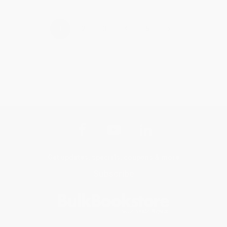
›
1
2
3
4
5
Get updates, specials, coupons & more
Subscribe