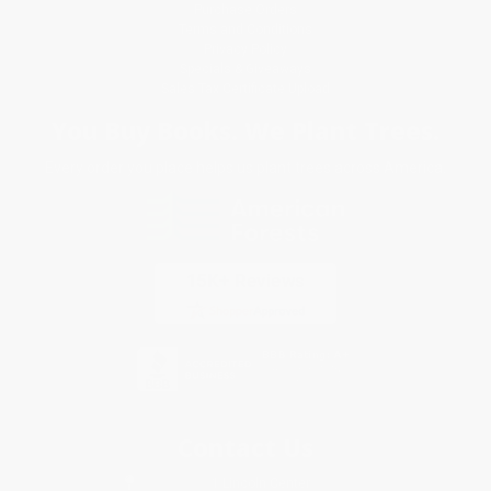
Purchase Orders
Terms and Conditions
Privacy Policy
Specials & Giveaways
Sales Tax Certificate Upload
You Buy Books. We Plant Trees.
Every order you place helps us plant trees across America.
Contact Us
1 Lincoln Center