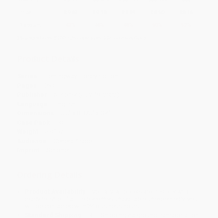
Price
$
9.69
$
9.18
$
8.84
$
8.50
$
8.16
Discount
43%
46%
48%
50%
52%
Minimum Order $100 / 25 copies per title, no exceptions
Product Details
Series:
Hemingway Library Edition
Pages:
160
Publisher:
Scribner (July 19, 2022)
Language:
English
Dimensions:
5.5" x 8.375" x 0.4"
Case Pack:
50
Weight:
5.01oz
Audience:
General/trade
Imprint:
Scribner
Ordering Details
Product Availability:
Typically, all books are in stock and
ready to ship. If a title becomes unavailable unexpectedly, you
will be contacted with 24 business hours.
Standard Shipping:
FREE Shipping via ground transportation