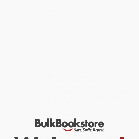
is now perfect for younger readers
“What’s for dinner?” seemed like a simple question—until
journalist and supermarket detective Michael Pollan delved
behind the scenes. From fast food and big organic to small
farms and old-fashioned hunting and gathering, this young
readers’ adaptation of Pollan’s famous food-chain exploration
encourages kids to consider the personal and global health
implications of their food choices.
In a smart, compelling format with updated facts, plenty of
photos, graphs, and visuals, as well as a new afterword and
backmatter,
The Omnivore’s Dilemma
serves up a bold message
to the generation that needs it most: It’s time to take charge of
our national eating habits—and it starts with you.
While major retailers like Amazon may carry
The Omnivore's
Dilemma (Young Readers Edition) - 9781101993835
, we specialize
in bulk book sales and offer personalized service from our
friendly, book-smart team based in Portland, Oregon. We’re proud
to offer a
Price Match Guarantee
and a streamlined ordering
experience from people who truly care.
We’re trusted by over
75,000 customers
, many of whom return
time and again. Want proof? Just check out our
25,000+
customer reviews
—real feedback from people who love how
we do business.
Prefer to talk to a real person? Our
Book Specialists
are here
Monday–Friday, 8 a.m. to 5 p.m. PST
and ready to help with