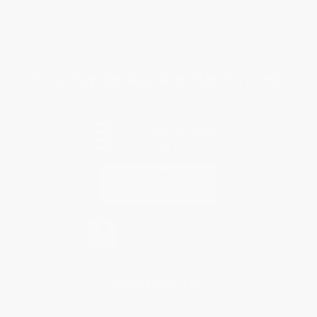
Purchase Orders
Terms and Conditions
Privacy Policy
Specials & Giveaways
Sales Tax Certificate Upload
You Buy Books. We Plant Trees.
Every order you place helps us plant trees across America.
Contact Us
1 Lincoln Center