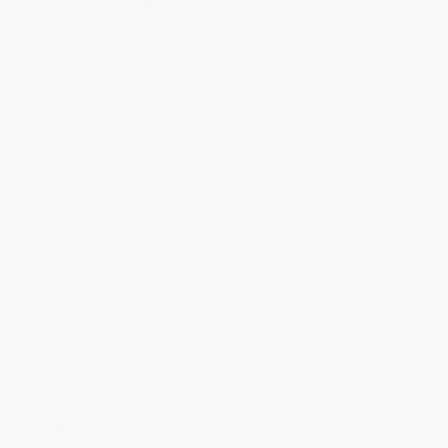
Quantity
25
-
99
100
-
249
250
-
499
500
-
999
1000
+
Price
$
6.15
$
5.93
$
5.82
$
5.71
$
5.60
Discount
44%
46%
47%
48%
49%
Minimum Order $100 / 25 copies per title, no exceptions
Product Details
Pages:
400
Publisher:
Penguin Young Readers Group (August 4, 2015)
Language:
English
Weight:
11.2oz
Dimensions:
5.5" x 8.31" x 0.85"
Case Pack:
36
Lexile Measure:
930L
Age Range:
10
Grade Level:
5th Grade
Audience:
Children/juvenile
Imprint:
Rocky Pond Books
Ordering Details