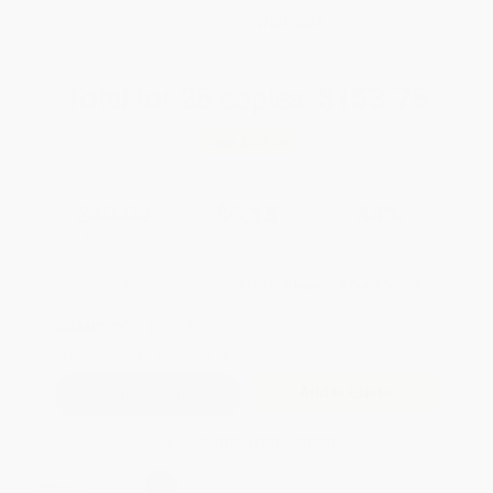
WISHLIST
Total for
25
copies:
$153.75
Save
$121.00
$10.99
$6.15
44%
List Price
Your Price Per Book
Discount
Found a lower price on another site?
Request a Price Match
QUANTITY:
Minimum Order:
25
copies per title
Add to Quote
Secure Transaction
Select
QTY
: