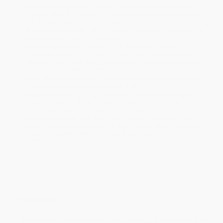
Product Availability:
Typically, all books are in stock and
ready to ship. If a title becomes unavailable unexpectedly, you
will be contacted with 24 business hours.
Standard Shipping:
FREE Shipping via ground transportation
within the continental United States.
Estimated Delivery:
Most orders deliver within
4-10
business days
from order date (excluding weekends and
holidays). Orders shipping to Alaska or Hawaii should allow a
minimum of 3 weeks for delivery.
Rush Shipping:
Deliver in
5 business days
from order date
(excluding weekends, holidays, HI & AK).
Important Note:
Books ship from various warehouses and
may receive multiple cartons to fill the complete order. Do not
assume your order is shipping from Portland, OR.
Payment Terms:
Visa, MC, Amex, PayPal, Purchase Orders
and P-Cards can be used to purchase online. Check and wire-
transfer payments are available offline through
Customer
Service
Overview
The New York Times
bestseller that’s changing America’s diet