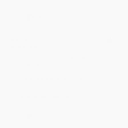
Share
BRENDA H.
Verified Customer
Aug 4, 2026
Customer service was very helpful getting my
account updated.
Reply from bulkbookstore.com
Thank you for taking the time to leave a review
Brenda, we really appreciate it!
Share