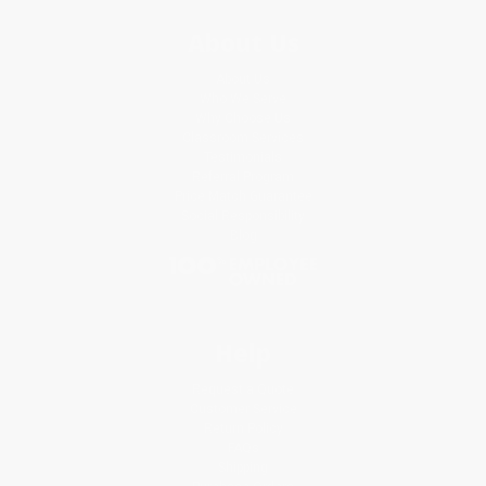
About Us
About Us
Who We Serve
Why Choose Us
Classroom Services
Testimonials
Referral Program
Price Match Guarantee
Social Responsibility
Blog
Help
Request a Quote
Customer Service
Return Policy
FAQs
Shipping