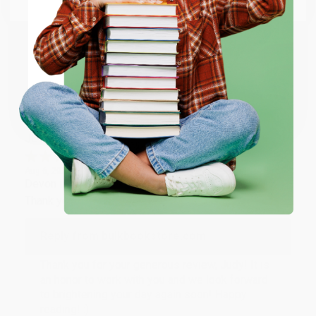
Thank you so much for your business! We are so
happy that you found us and we look forward to
working with you again in the future. :)
ENTER
Share
Coupon valid for up to $50 off first-time purchases.
One-time use per customer.
JUDY G.
Verified Customer
Aug 6, 2026
Devon is the best! She makes it so easy to order.
Thank you!!
Reply from bulkbookstore.com
Thank you for your generous review, Judy! It is
an honor to work with you and we look forward
to brightening your day again soon! Happy
reading! :)