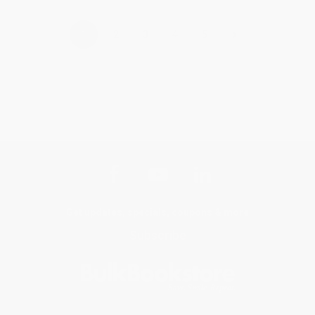
›
1
2
3
4
5
Get updates, specials, coupons & more
Subscribe