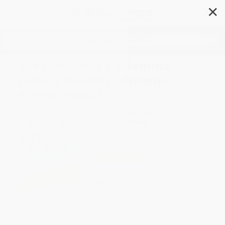
✕
Search
The Omnivore's Dilemma
(Young Readers Edition) -
9781101993835
Author:
Michael Pollan
Format: Paperback
ISBN:
9781101993835
List Price
$10.99
Up to
49
% OFF
FREE Ground Shipping in US
Expect Delivery in 4-10
weekdays
Brand New Books