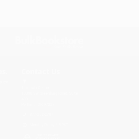
s.
Contact Us
rica.
1 Lincoln Center
10300 SW Greenburg Road, Suite
430
Portland, OR 97223
877-252-2787
Monday-Friday 8-5 PST