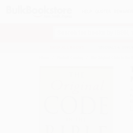
HELP
QUOTES
REWARD
Search
SHOP ALL BOOKS
SPECIALS & GIV
Home
Product Catalog
The Original Code in the 
A
F
I
L