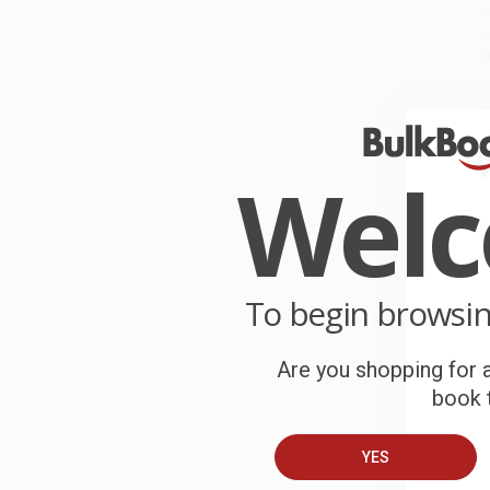
r
P
o
C
W
c
Wel
S
To begin browsi
B
Are you shopping for a
A
book t
C
YES