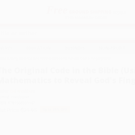
Free
GROUND SHIPPING
S
DETAILS
$100 MINIMUM ORDER
EAWAYS
EDUCATION
BUSINESS
NON-PROFIT
Bible (Using Science and Mathematics to Reveal God's Fingerprints)
The Original Code in the Bible (U
Mathematics to Reveal God's Fing
uthor:
Del Washburn
ormat: Hardcover
SBN:
9781568331157
ist Price
$21.95
Up to
49
% OFF