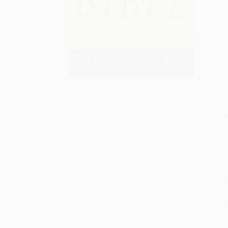
S
M
P
P