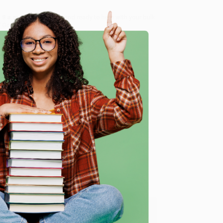
8 a.m. to 5 p.m. PST
and ready to help with your bulk
 God's Fingerprints)
.
me, here are some company reviews from our past
e
Verified Customer