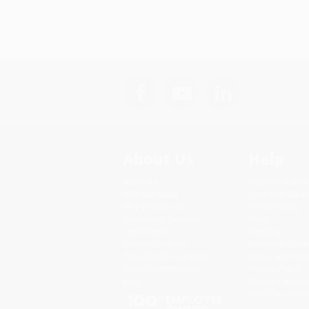
About Us
Help
About Us
Request a Quot
Who We Serve
Customer Servi
Why Choose Us
Return Policy
Classroom Services
FAQs
Testimonials
Shipping
Referral Program
Purchase Order
Price Match Guarantee
Terms and Cond
Social Responsibility
Privacy Policy
Blog
Specials & Giv
Sales Tax Certif