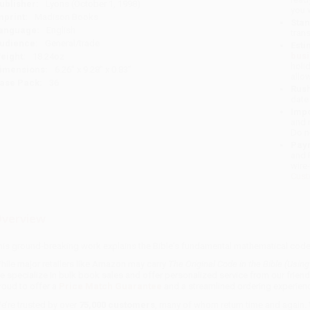
ublisher:
Lyons (October 1, 1998)
you 
mprint:
Madison Books
Stan
anguage:
English
tran
udience:
General/trade
Esti
bus
eight:
18.24oz
holi
imensions:
6.26" x 9.28" x 0.83"
allo
ase Pack:
36
Rush
date
Impo
and 
Do n
Pay
and 
wire
Cust
verview
his ground-breaking work explains the Bible's fundamental mathematical code
hile major retailers like Amazon may carry
The Original Code in the Bible (Usin
e specialize in bulk book sales and offer personalized service from our frien
roud to offer a
Price Match Guarantee
and a streamlined ordering experienc
e’re trusted by over
75,000 customers
, many of whom return time and again.