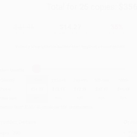
Total for
25
copies:
$356
$21.95
$14.27
35%
List Price
Your Price Per Book
Discount
Found a lower price on another site?
Request a Price Match
elect
Quantity
:
Quantity
25
-
99
100
-
249
250
-
499
500
-
999
1000
+
Price
$
14.27
$
13.17
$
12.73
$
12.07
$
11.19
Discount
35%
40%
42%
45%
49%
inimum Order $100 / 25 copies per title, no exceptions
roduct Details
Order
Prod
ages:
200
read