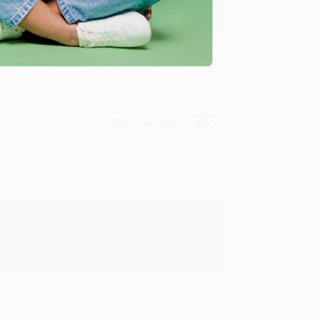
y appreciate it!
Verified Customer
in in the future! :)