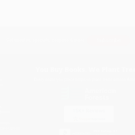
Subscribe
Get updates, specials, coupons & more
You Buy Books. We Plant Tree
Every order you place helps us plant trees across Ame
e
ce
s
itions
eaways
icate Upload