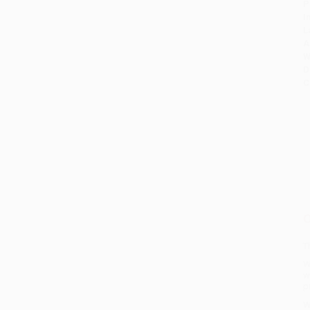
P
I
L
A
W
D
C
O
T
W
w
p
W