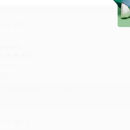
Thank you for taking the time to leave a review Brenda, we reall
hare
onicca B.
ug 4, 2026
reat service!
Reply from bulkbookstore.com
We appreciate your business and look forward to helping you aga
hare