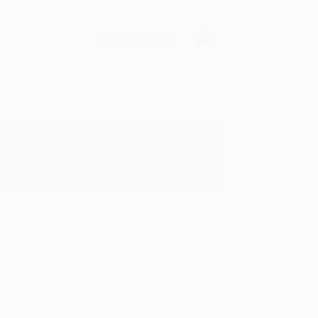
Verified Customer
oks that you need. :)