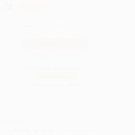
.75
Save
$192.00
QUANTITY:
Minimum Order:
25
copies per title
Secure Transaction
Not ready to place your order?
Add to Quote
Prices change daily. Order now!
ing Details
uct Availability:
Typically, all books are in stock and
y to ship. If a title becomes unavailable unexpectedly,