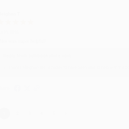
eighan T.
ul 31, 2026
ike was super helpful!
Reply from bulkbookstore.com
Thanks Meighan! We're happy to have been able to help with the bo
hare
›
1
2
3
4
5