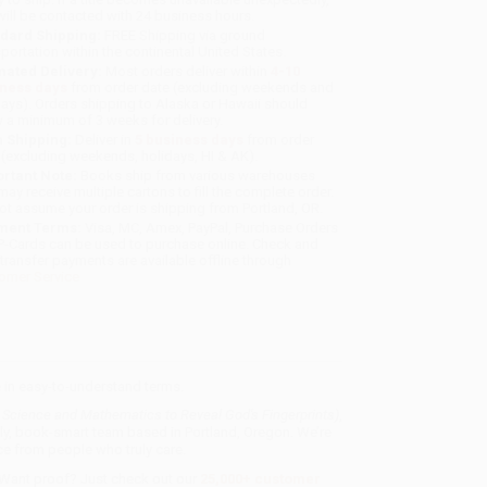
will be contacted with 24 business hours.
dard Shipping:
FREE Shipping via ground
sportation within the continental United States.
mated Delivery:
Most orders deliver within
4-10
iness days
from order date (excluding weekends and
days). Orders shipping to Alaska or Hawaii should
w a minimum of 3 weeks for delivery.
 Shipping:
Deliver in
5 business days
from order
 (excluding weekends, holidays, HI & AK).
rtant Note:
Books ship from various warehouses
may receive multiple cartons to fill the complete order.
ot assume your order is shipping from Portland, OR.
ment Terms:
Visa, MC, Amex, PayPal, Purchase Orders
P-Cards can be used to purchase online. Check and
-transfer payments are available offline through
omer Service
 in easy-to-understand terms.
g Science and Mathematics to Reveal God's Fingerprints)
,
dly, book-smart team based in Portland, Oregon. We’re
e from people who truly care.
 Want proof? Just check out our
25,000+ customer