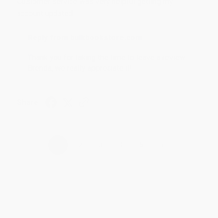
Customer service was very helpful getting my
account updated.
Reply from bulkbookstore.com
Thank you for taking the time to leave a review
Brenda, we really appreciate it!
Share
›
1
2
3
4
5