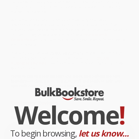
Packed with creepy black-and-white illustrations and spooky
frights, this thrilling Return to Ravens Pass tale will chill young
readers to the bone.
While major retailers like Amazon may carry
The Other -
9781666345964
, we specialize in bulk book sales and offer
personalized service from our friendly, book-smart team based in
Portland, Oregon. We’re proud to offer a
Price Match
Guarantee
and a streamlined ordering experience from people
who truly care.
We’re trusted by over
75,000 customers
, many of whom return
time and again. Want proof? Just check out our
25,000+
customer reviews
—real feedback from people who love how
we do business.
Prefer to talk to a real person? Our
Book Specialists
are here
Monday–Friday, 8 a.m. to 5 p.m. PST
and ready to help with
your bulk order of
The Other - 9781666345964
.
Welcome
!
Customer Reviews
We're currently collecting product reviews for this item. In
the meantime, here are some company reviews from our
past customers sharing their overall shopping experience.
To begin browsing,
let us know...