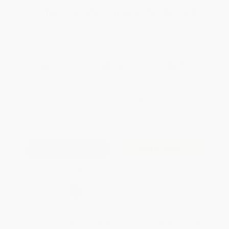
Total for
25
copies:
$161.75
Save
$63.00
$8.99
$6.47
28%
List Price
Your Price Per Book
Discount
Found a lower price on another site?
Request a Price Match
QUANTITY:
Minimum Order:
25
copies per title
Add to Quote
Secure Transaction
Select
QTY
:
Quantity
25
-
99
100
-
249
250
-
499
500
-
999
1000
+
Price
$
6.47
$
5.93
$
5.75
$
5.39
$
4.94