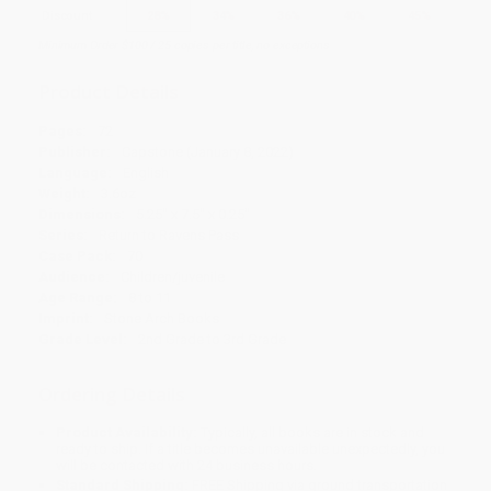
Discount
28%
34%
36%
40%
45%
Minimum Order $100 / 25 copies per title, no exceptions
Product Details
Pages:
72
Publisher:
Capstone (January 8, 2022)
Language:
English
Weight:
3.6oz
Dimensions:
5.25" x 7.5" x 0.25"
Series:
Return to Ravens Pass
Case Pack:
70
Audience:
Children/juvenile
Age Range:
8 to 11
Imprint:
Stone Arch Books
Grade Level:
2nd Grade to 3rd Grade
Ordering Details
Product Availability:
Typically, all books are in stock and
ready to ship. If a title becomes unavailable unexpectedly, you
will be contacted with 24 business hours.
Standard Shipping:
FREE Shipping via ground transportation