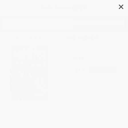
✕
Search
The Other - 9781666345964
Author:
Amerigo Pinelli
,
Megan
Atwood
Format: Paperback
ISBN:
9781666345964
List Price
$8.99
Up to
45
% OFF
FREE Ground Shipping in US
Expect Delivery in 4-10
weekdays
Brand New Books
WISHLIST