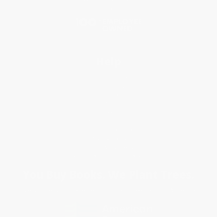
Blog
Help
Request a Quote
Customer Service
Return Policy
FAQs
Shipping
Purchase Orders
Terms and Conditions
Privacy Policy
Specials & Giveaways
Sales Tax Certificate Upload
You Buy Books. We Plant Trees.
Every order you place helps us plant trees across America.