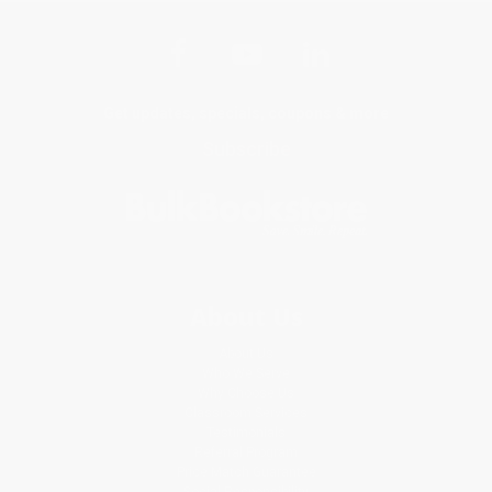
Get updates, specials, coupons & more
Subscribe
About Us
About Us
Who We Serve
Why Choose Us
Classroom Services
Testimonials
Referral Program
Price Match Guarantee
Social Responsibility