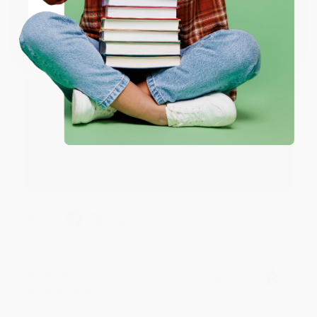
Verified Customer
Coupon valid for up to $50 off first-time purchases.
One-time use per customer.
Aug 6, 2026
Devon is the best! She makes it so easy to order.
Thank you!!
Reply from bulkbookstore.com
Thank you for your generous review, Judy! It is
an honor to work with you and we look forward
to brightening your day again soon! Happy
reading! :)
Share
BRENDA H.
Verified Customer
Aug 4, 2026