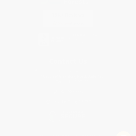
Contact Us
1 Lincoln Center
10300 SW Greenburg Road, Suite 430
Portland, OR 97223
877-252-2787
Monday-Friday 8-5 PST