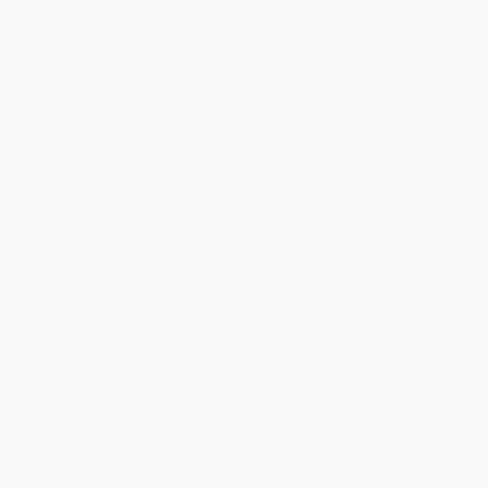
within the continental United States.
Estimated Delivery:
Most orders deliver within
4-10
business days
from order date (excluding weekends and
holidays). Orders shipping to Alaska or Hawaii should allow a
minimum of 3 weeks for delivery.
Rush Shipping:
Deliver in
5 business days
from order date
(excluding weekends, holidays, HI & AK).
Important Note:
Books ship from various warehouses and
may receive multiple cartons to fill the complete order. Do not
assume your order is shipping from Portland, OR.
Payment Terms:
Visa, MC, Amex, PayPal, Purchase Orders
and P-Cards can be used to purchase online. Check and wire-
transfer payments are available offline through
Customer
Service
Overview
Lacey can’t believe her eyes when she spots someone in Ravens
Pass who looks exactly like her. But her double seems to be a
better, kinder, smarter version of herself. Now this Other Lacey is
slowly taking over real Lacey’s life. Can the girl stop the imposter
before the takeover is complete and she’s replaced for good?