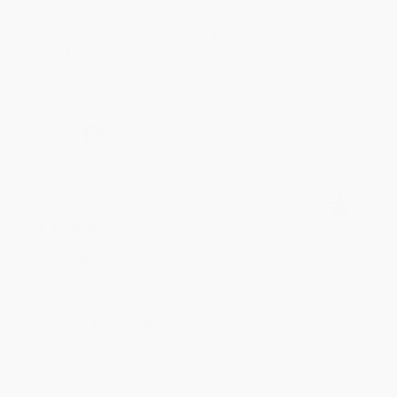
Thank you for your generous review, Judy! It is
an honor to work with you and we look forward
to brightening your day again soon! Happy
reading! :)
Share
BRENDA H.
Verified Customer
Aug 4, 2026
Customer service was very helpful getting my
account updated.
Reply from bulkbookstore.com
Thank you for taking the time to leave a review
Brenda, we really appreciate it!