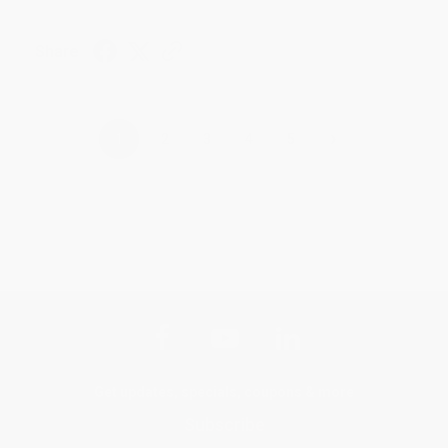
Share
›
1
2
3
4
5
Get updates, specials, coupons & more
Subscribe