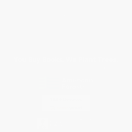
Request a Quote
Customer Service
Return Policy
FAQs
Shipping
Purchase Orders
Terms and Conditions
Privacy Policy
Specials & Giveaways
Sales Tax Certificate Upload
You Buy Books. We Plant Trees.
Every order you place helps us plant trees across America.