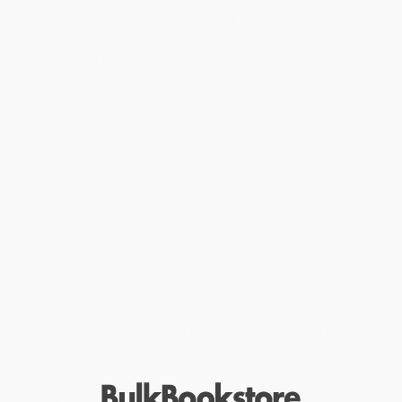
“The practical necessity of being preserved and handed on by
word of mouth only, must be constantly borne in mind in
considering the development of Indian verse forms. It operated
to keep poetry tied to its twin-born melody, which assisted in
memory, and was constantly at work modifying the native
tendency to adjust the rhythm to every changing movement of the
story.”
Bringing together the chants, songs and oral legends of Native
American tribes from around the country,
The Path on the
Rainbow: An Anthology of Songs and Chants from the Indians of
North America
functions as an authoritative guide to Indigenous
verse as untouched and uninfluenced by European colonialism in
the early nineteenth century.
Professionally typeset with a brand new cover, George W.
Cronyn’s
The Path on the Rainbow: An Anthology of Songs and
Chants from the Indians of North America
(1918) is a classic of
Native American that explores the relationship between, “Indian
verse and the ultimate literary destiny of America.”
While major retailers like Amazon may carry
The Path on the
Rainbow (An Anthology of Songs and Chants from the Indians of
North America)
, we specialize in bulk book sales and offer
personalized service from our friendly, book-smart team based in
Portland, Oregon. We’re proud to offer a
Price Match
Guarantee
and a streamlined ordering experience from people
who truly care.
We’re trusted by over
75,000 customers
, many of whom return