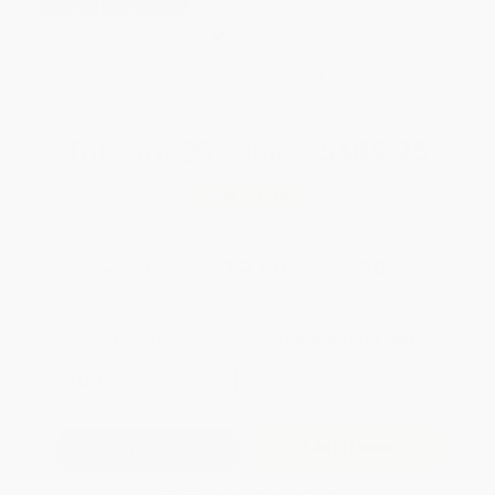
weekdays
Brand New Books
WISHLIST
Total for
25
copies:
$489.75
Save
$210.00
$27.99
$19.59
30%
List Price
Your Price Per Book
Discount
Found a lower price on another site?
Request a Price Match
QUANTITY:
Minimum Order:
25
copies per title
Add to Quote