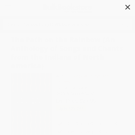
✕
Search
The Path on the Rainbow (An
Anthology of Songs and Chants
from the Indians of North
America)
Author:
George W. Cronyn
,
Mint
Editions
Format: Hardcover
ISBN:
9798888970782
List Price
$27.99
Up to
43
% OFF
FREE Ground Shipping in US
Expect Delivery in 4-10