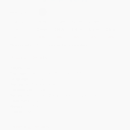
Secure Transaction
Select
QTY
:
Quantity
25
-
99
100
-
249
250
-
499
500
-
999
1000
+
Price
$
19.59
$
18.75
$
18.19
$
16.79
$
15.95
Discount
30%
33%
35%
40%
43%
Minimum Order $100 / 25 copies per title, no exceptions
Product Details
Pages:
350
Publisher:
Mint Editions (October 10, 2023)
Language:
English
Audience:
General/trade
Dimensions:
5" x 8"
Series:
Mint Editions (Native Stories, Indigenous Voices)
Case Pack:
20
Weight:
17.92oz
Imprint:
Mint Editions
Ordering Details