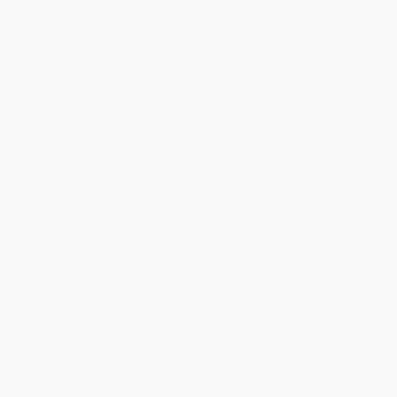
Product Availability:
Typically, all books are in stock and
ready to ship. If a title becomes unavailable unexpectedly, you
will be contacted with 24 business hours.
Standard Shipping:
FREE Shipping via ground transportation
within the continental United States.
Estimated Delivery:
Most orders deliver within
4-10
business days
from order date (excluding weekends and
holidays). Orders shipping to Alaska or Hawaii should allow a
minimum of 3 weeks for delivery.
Rush Shipping:
Deliver in
5 business days
from order date
(excluding weekends, holidays, HI & AK).
Important Note:
Books ship from various warehouses and
may receive multiple cartons to fill the complete order. Do not
assume your order is shipping from Portland, OR.
Payment Terms:
Visa, MC, Amex, PayPal, Purchase Orders
and P-Cards can be used to purchase online. Check and wire-
transfer payments are available offline through
Customer
Service
Overview