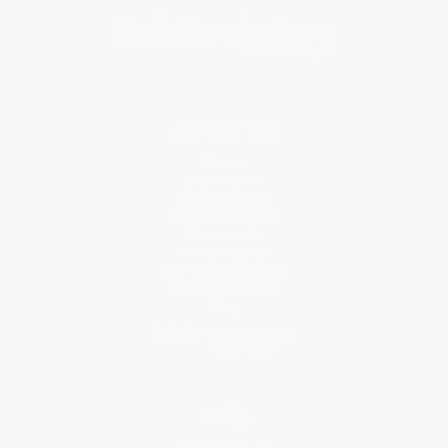
About Us
About Us
Who We Serve
Why Choose Us
Classroom Services
Testimonials
Referral Program
Price Match Guarantee
Social Responsibility
Blog
Help