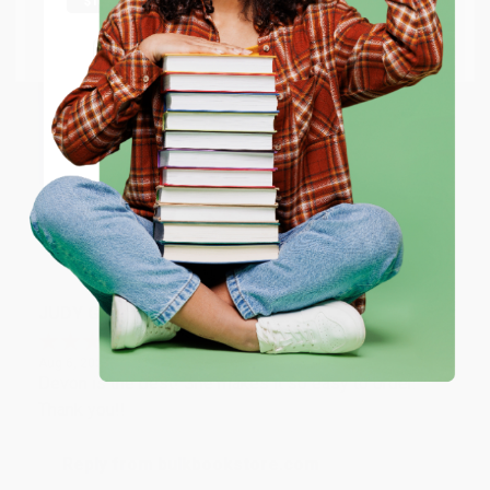
at responding to my needs with ease!
Go to Better World Books
Email
Reply from bulkbookstore.com
Thank you so much for your business! We are so
ENTER
happy that you found us and we look forward to
working with you again in the future. :)
Coupon valid for up to $50 off first-time purchases.
One-time use per customer.
Share
JUDY G.
Verified Customer
Aug 6, 2026
Devon is the best! She makes it so easy to order.
Thank you!!
Reply from bulkbookstore.com