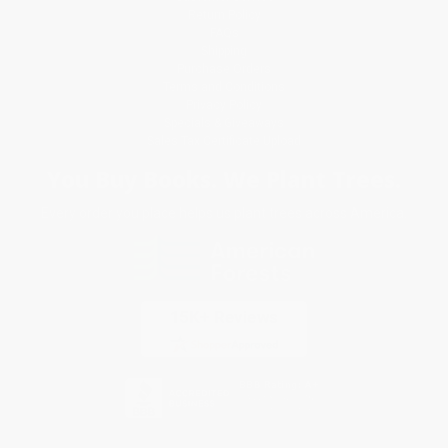
Return Policy
FAQs
Shipping
Purchase Orders
Terms and Conditions
Privacy Policy
Specials & Giveaways
Sales Tax Certificate Upload
You Buy Books. We Plant Trees.
Every order you place helps us plant trees across America.