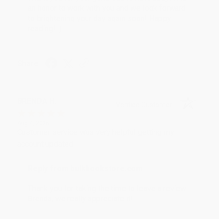
an honor to work with you and we look forward
to brightening your day again soon! Happy
reading! :)
Share
BRENDA H.
Verified Customer
Aug 4, 2026
Customer service was very helpful getting my
account updated.
Reply from bulkbookstore.com
Thank you for taking the time to leave a review
Brenda, we really appreciate it!