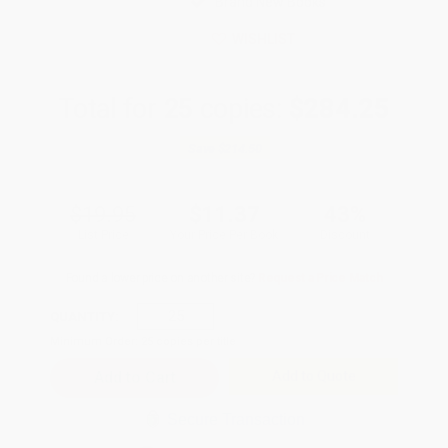
Brand New Books
WISHLIST
Total for
25
copies:
$284.25
Save
$214.50
$19.95
$11.37
43%
List Price
Your Price Per Book
Discount
Found a lower price on another site?
Request a Price Match
QUANTITY:
Minimum Order:
25
copies per title
Add to Quote
Secure Transaction