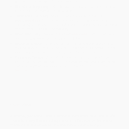
will be contacted with 24 business hours.
Standard Shipping:
FREE Shipping via ground transportation
within the continental United States.
Estimated Delivery:
Most orders deliver within
4-10
business days
from order date (excluding weekends and
holidays). Orders shipping to Alaska or Hawaii should allow a
minimum of 3 weeks for delivery.
Rush Shipping:
Deliver in
5 business days
from order date
(excluding weekends, holidays, HI & AK).
Important Note:
Books ship from various warehouses and
may receive multiple cartons to fill the complete order. Do not
assume your order is shipping from Portland, OR.
Payment Terms:
Visa, MC, Amex, PayPal, Purchase Orders
and P-Cards can be used to purchase online. Check and wire-
transfer payments are available offline through
Customer
Service
Overview
A poetic, personal, and historical narrative of a late in life
move to a tiny Italian village and a reflection on time and
memory in the shadow of a medieval castle borgo.