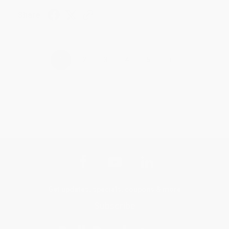
Share
›
1
2
3
4
5
Get updates, specials, coupons & more
Subscribe