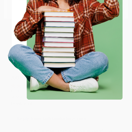
Go to Better World Books
Email
Reply from bulkbookstore.com
Thank you so much for your business! We are so
happy that you found us and we look forward to
ENTER
working with you again in the future. :)
Coupon valid for up to $50 off first-time purchases.
One-time use per customer.
Share
JUDY G.
Verified Customer
Aug 6, 2026
Devon is the best! She makes it so easy to order.
Thank you!!
Reply from bulkbookstore.com
Thank you for your generous review, Judy! It is