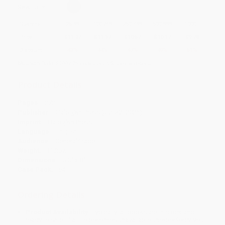
Select
QTY
:
Quantity
25
-
99
100
-
249
250
-
499
500
-
999
1000
+
Price
$
11.37
$
11.17
$
10.57
$
10.17
$
9.78
Discount
43%
44%
47%
49%
51%
Minimum Order $100 / 25 copies per title, no exceptions
Product Details
Pages:
272
Publisher:
Galpï¿½n Press (June 2, 2026)
Imprint:
Galpï¿½n Press
Language:
English
Audience:
General/trade
Weight:
11.2oz
Dimensions:
5.5" x 8"
Case Pack:
64
Ordering Details
Product Availability:
Typically, all books are in stock and
ready to ship. If a title becomes unavailable unexpectedly, you