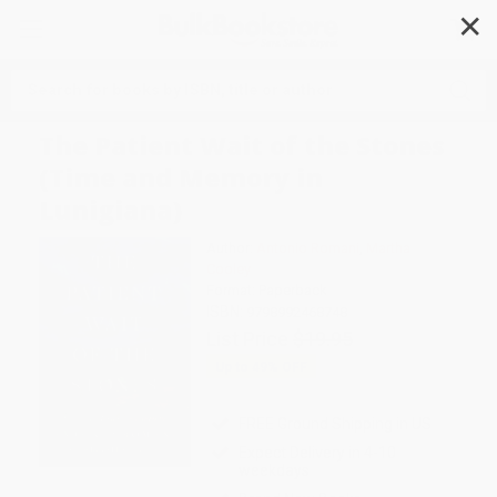
✕
Search
The Patient Wait of the Stones
(Time and Memory in
Lunigiana)
Author:
Antonio Romani
,
Martha
Cooley
Format: Paperback
ISBN:
9798992468748
List Price
$19.95
Up to
49
% OFF
FREE Ground Shipping in US
Expect Delivery in 4-10
weekdays