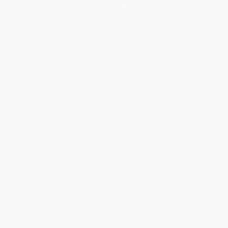
About Us
About Us
Who We Serve
Why Choose Us
Classroom Services
Testimonials
Referral Program
Price Match Guarantee
Social Responsibility
Blog
Help
Request a Quote
Customer Service