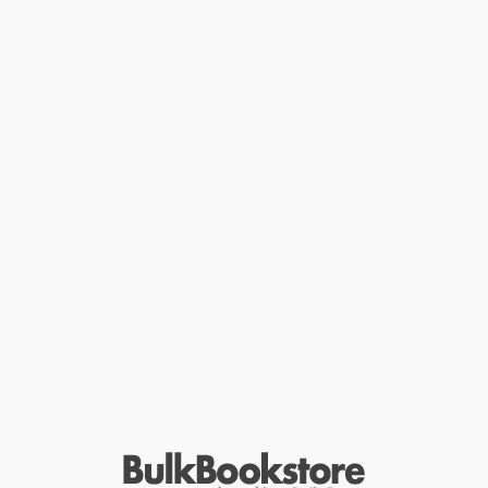
The Patient Wait of the Stones
is a memorable meditation on the
phenomena of place and the compelling force of history. First
published in Italian, this hybrid narrative combines memoir with
national and regional history. This literary work is an evocation of
the stunning particularity to be found in a tiny medieval village in
Northern Tuscany.
Antonio Romani, a former teacher and bookseller, discovers
astonishing facts about his refuge built of stones and the castle
at the center of his village (that once housed Dante in exile.) He
finds a place for himself in the great sweep of history that
touches both the dry stone walls he painstakingly repairs, and
with the human inhabitants, past and present, who are the
creators of a sustaining and continuing story. Co-translated into
English with Marth Cooley, novelist and author the recently
published
My Little Donkey
(Catapult, November, 2025)
While major retailers like Amazon may carry
The Patient Wait of
the Stones (Time and Memory in Lunigiana)
, we specialize in bulk
book sales and offer personalized service from our friendly,
book-smart team based in Portland, Oregon. We’re proud to offer
a
Price Match Guarantee
and a streamlined ordering
experience from people who truly care.
We’re trusted by over
75,000 customers
, many of whom return
time and again. Want proof? Just check out our
25,000+