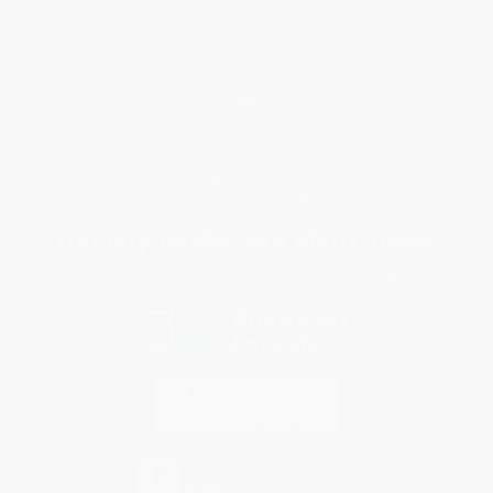
Request a Quote
Customer Service
Return Policy
FAQs
Shipping
Purchase Orders
Terms and Conditions
Privacy Policy
Specials & Giveaways
Sales Tax Certificate Upload
You Buy Books. We Plant Trees.
Every order you place helps us plant trees across America.