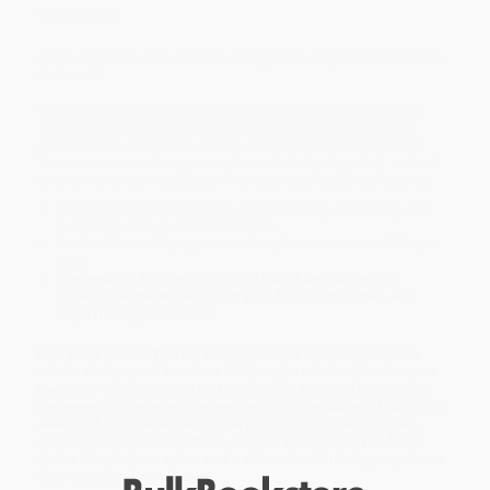
Overview
Move away from one-size-fits-all support to targeted interventions
that work!
When schools take a positive approach to behavioral issues,
everyone benefits. With this companion to T
he PBIS Tier One
Handbook
, you’ll develop a menu of data-driven, targeted Tier
Two interventions that give students the help they need…without
overtaxing school resources. This step-by-step guide features:
A framework for developing, implementing, monitoring, and
sustaining each level of the system
Rubrics for identifying states of implementation and filling in
gaps
Interventions for use both in and out of the classroom,
including social stories, contracts, friendship circles, and
anger management skills
Bulk Bookstore offers the best resources for school leaders,
administrators, and teachers. While major retailers like Amazon
may carry
The PBIS Tier Two Handbook (A Practical Approach to
Implementing Targeted Interventions)
, we specialize in bulk book
sales and offer personalized service from our friendly, book-
smart team based in Portland, Oregon. We’re proud to offer a
Price Match Guarantee
and a streamlined ordering experience
from people who truly care.