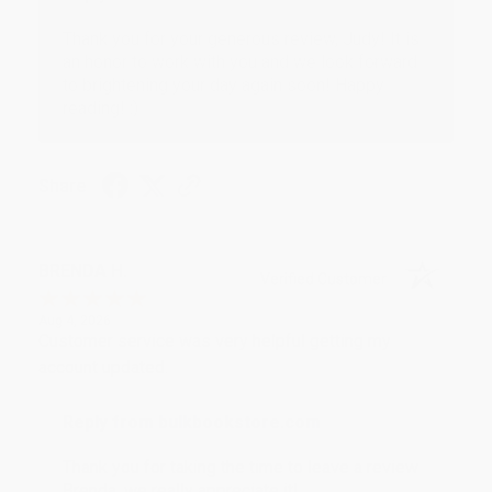
Thank you for your generous review, Judy! It is
an honor to work with you and we look forward
to brightening your day again soon! Happy
reading! :)
Share
BRENDA H.
Verified Customer
Aug 4, 2026
Customer service was very helpful getting my
account updated.
Reply from bulkbookstore.com
Thank you for taking the time to leave a review
Brenda, we really appreciate it!