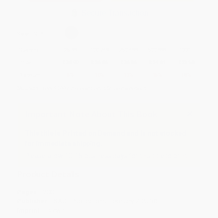
Secure Transaction
Select
QTY
:
Quantity
25
-
99
100
-
249
250
-
499
500
-
999
1000
+
Price
$
38.90
$
36.86
$
36.86
$
34.81
$
33.58
Discount
5%
10%
10%
15%
18%
Minimum Order $100 / 25 copies per title, no exceptions
Important Note About This Book
This title is Printed on Demand and is not stocked
for immediate shipping.
Please allow 10-15 business days for this title to print.
Product Details
Pages:
200
Publisher:
SAGE Publications (February 7, 2018)
Imprint:
Corwin