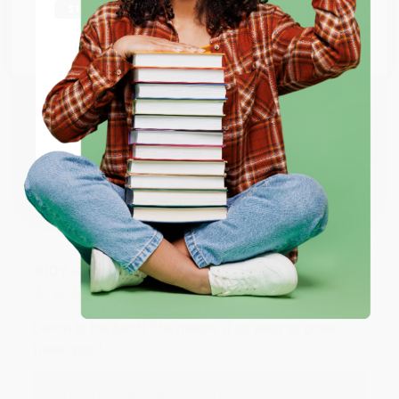
at responding to my needs with ease!
Go to Better World Books
Email
Reply from bulkbookstore.com
Thank you so much for your business! We are so
ENTER
happy that you found us and we look forward to
working with you again in the future. :)
Coupon valid for up to $50 off first-time purchases.
One-time use per customer.
Share
JUDY G.
Verified Customer
Aug 6, 2026
Devon is the best! She makes it so easy to order.
Thank you!!
Reply from bulkbookstore.com