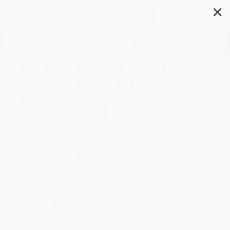
✕
Search
The PBIS Tier Two Handbook (A
Practical Approach to
Implementing Targeted
Interventions)
Author:
Jessica Djabrayan Hannigan
,
John E. Hannigan
Format: Paperback
ISBN:
9781506384528
List Price
$40.95
Up to
18
% OFF
FREE Ground Shipping in US
Brand New Books