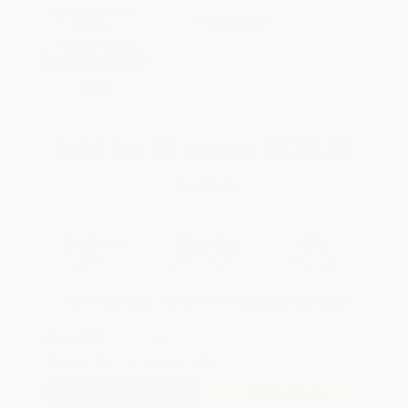
SAVE $30 off
WISHLIST
$600+
All Professional
Development Books
with Coupon Code:
PDEV
Total for
25
copies:
$972.50
Save
$51.25
$40.95
$38.90
5%
List Price
Your Price Per Book
Discount
Found a lower price on another site?
Request a Price Match
QUANTITY:
Minimum Order:
25
copies per title
Add to Quote