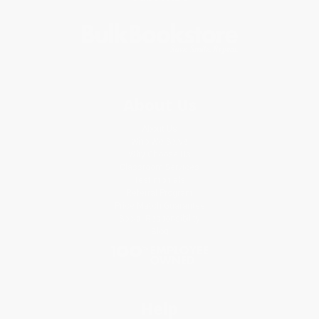
About Us
About Us
Who We Serve
Why Choose Us
Classroom Services
Testimonials
Referral Program
Price Match Guarantee
Social Responsibility
Blog
Help