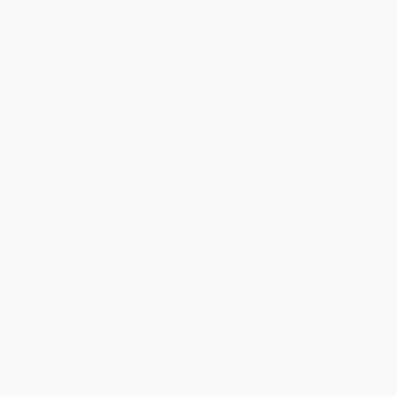
Language:
English
Audience:
Professional and scholarly
Weight:
15.25oz
Dimensions:
7" x 10"
Case Pack:
1
Print on Demand (longer leads times apply)
Ordering Details
Standard Shipping:
FREE Shipping via ground transportation
within the continental United States.
Rush Shipping:
Deliver in
5 business days
from order date
(excluding weekends, holidays, HI & AK).
Important Note:
Books ship from various warehouses and
may receive multiple cartons to fill the complete order. Do not
assume your order is shipping from Portland, OR.
Payment Terms:
Visa, MC, Amex, PayPal, Purchase Orders
and P-Cards can be used to purchase online. Check and wire-
transfer payments are available offline through
Customer
Service