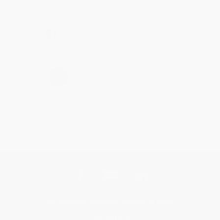
Share
›
1
2
3
4
5
Get updates, specials, coupons & more
Subscribe