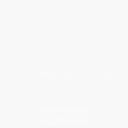
Help
Request a Quote
Customer Service
Return Policy
FAQs
Shipping
Purchase Orders
Terms and Conditions
Privacy Policy
Specials & Giveaways
Sales Tax Certificate Upload
You Buy Books. We Plant Trees.
Every order you place helps us plant trees across America.