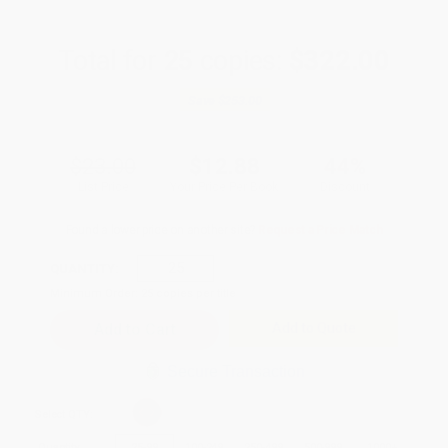
Total for
25
copies:
$322.00
Save
$253.00
$23.00
$12.88
44%
List Price
Your Price Per Book
Discount
Found a lower price on another site?
Request a Price Match
QUANTITY:
Minimum Order:
25
copies per title
Add to Quote
Secure Transaction
Select
QTY
:
Quantity
25
-
99
100
-
249
250
-
499
500
-
999
1000
+