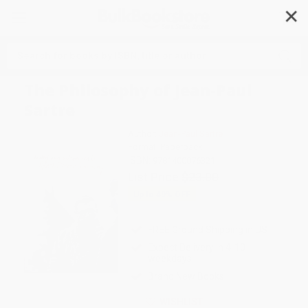
✕
Search
The Philosophy of Jean-Paul
Sartre
Author:
Jean-Paul Sartre
Format: Paperback
ISBN:
9781400076321
List Price
$23.00
Up to
49
% OFF
FREE Ground Shipping in US
Expect Delivery in 4-10
weekdays
Brand New Books
WISHLIST