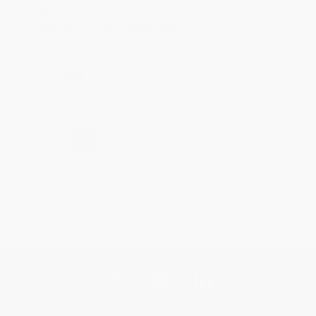
Thank you for taking the time to leave a review
Brenda, we really appreciate it!
Share
›
1
2
3
4
5