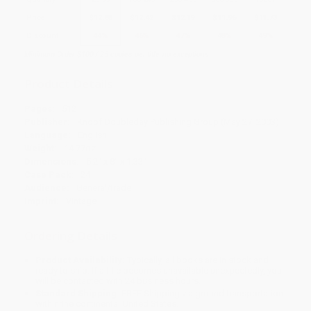
Price
$
12.88
$
12.42
$
12.19
$
11.96
$
11.73
Discount
44%
46%
47%
48%
49%
Minimum Order $100 / 25 copies per title, no exceptions
Product Details
Pages:
512
Publisher:
Knopf Doubleday Publishing Group (May 27, 2003)
Language:
English
Weight:
14.77oz
Dimensions:
5.2" x 8" x 1.33"
Case Pack:
24
Audience:
General/trade
Imprint:
Vintage
Ordering Details
Product Availability:
Typically, all books are in stock and
ready to ship. If a title becomes unavailable unexpectedly, you
will be contacted with 24 business hours.
Standard Shipping:
FREE Shipping via ground transportation
within the continental United States.