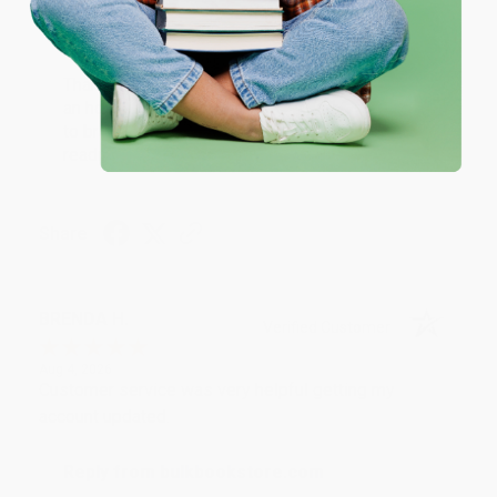
Reply from bulkbookstore.com
Thank you for your generous review, Judy! It is
an honor to work with you and we look forward
to brightening your day again soon! Happy
reading! :)
Share
BRENDA H.
Verified Customer
Aug 4, 2026
Customer service was very helpful getting my
account updated.
Reply from bulkbookstore.com