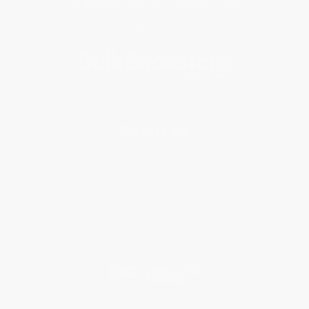
Get updates, specials, coupons & more
Subscribe
About Us
About Us
Who We Serve
Why Choose Us
Classroom Services
Testimonials
Referral Program
Price Match Guarantee
Social Responsibility
Blog