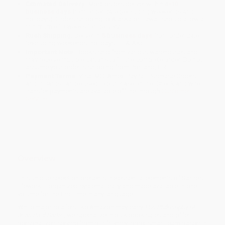
Estimated Delivery:
Most orders deliver within
4-10
business days
from order date (excluding weekends and
holidays). Orders shipping to Alaska or Hawaii should allow a
minimum of 3 weeks for delivery.
Rush Shipping:
Deliver in
5 business days
from order date
(excluding weekends, holidays, HI & AK).
Important Note:
Books ship from various warehouses and
may receive multiple cartons to fill the complete order. Do not
assume your order is shipping from Portland, OR.
Payment Terms:
Visa, MC, Amex, PayPal, Purchase Orders
and P-Cards can be used to purchase online. Check and wire-
transfer payments are available offline through
Customer
Service
Overview
This unique selection presents the essential elements of Sartre's
lifework -- organized systematically and made available in one
volume for the first time in any language.
While major retailers like Amazon may carry
The Philosophy of
Jean-Paul Sartre
, we specialize in bulk book sales and offer
personalized service from our friendly, book-smart team based in