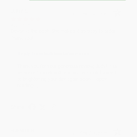
JUDY G.
Verified Customer
Aug 6, 2026
Devon is the best! She makes it so easy to order.
Thank you!!
Reply from bulkbookstore.com
Thank you for your generous review, Judy! It is
an honor to work with you and we look forward
to brightening your day again soon! Happy
reading! :)
Share
BRENDA H.
Verified Customer