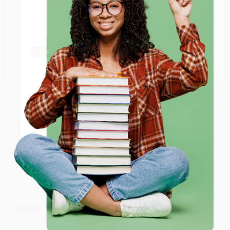
Get up to
$50 off
your first
APO/FPO addresses.
order
Sort Reviews
Filter Reviews by Rating
Try the merchant listed below to access 8
The more you buy, the more you save.
million titles, new and used books, and free
shipping worldwide.
BARB D.
Go to Better World Books
Verified Customer
Email
Aug 6, 2026
Thank you Gloria for your help - ALWAYS! She is great
at responding to my needs with ease!
ENTER
Reply from bulkbookstore.com
Coupon valid for up to $50 off first-time purchases.
One-time use per customer.
Thank you so much for your business! We are so
happy that you found us and we look forward to
working with you again in the future. :)
Share