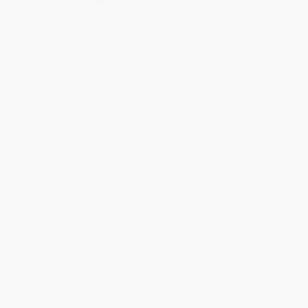
Quantity
25
-
99
100
-
249
250
-
499
500
-
999
1000
+
Price
$
17.92
$
17.36
$
17.08
$
16.80
$
16.52
Discount
36%
38%
39%
40%
41%
Minimum Order $100 / 25 copies per title, no exceptions
Product Details
Publisher:
Wiley (August 31, 2021)
Language:
English
Audience:
General/trade
Case Pack:
20
Pages:
256
Weight:
16oz
Dimensions:
6.2" x 9.2" x 1.1"
Imprint:
Wiley
Ordering Details
Product Availability:
Typically, all books are in stock and
ready to ship. If a title becomes unavailable unexpectedly, you
will be contacted with 24 business hours.