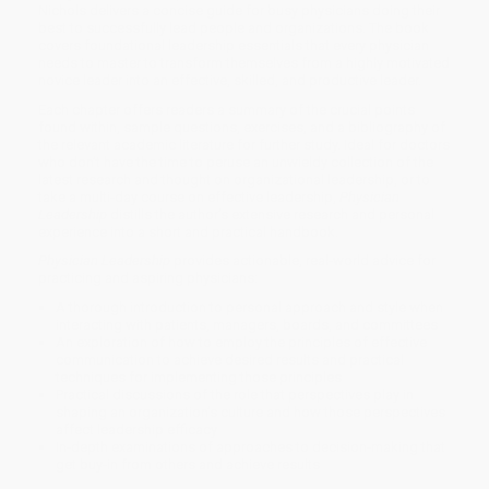
Nichols delivers a concise guide for busy physicians doing their
best to successfully lead people and organizations. The book
covers foundational leadership essentials that every physician
needs to master to transform themselves from a highly motivated
novice leader into an effective, skilled, and productive leader.
Each chapter offers readers a summary of the crucial points
found within, sample questions, exercises, and a bibliography of
the relevant academic literature for further study. Ideal for doctors
who don’t have the time to peruse an unwieldy collection of the
latest research and thought on organizational leadership, or to
take a multi-day course on effective leadership,
Physician
Leadership
distills the author’s extensive research and personal
experience into a short and practical handbook.
Physician Leadership
provides actionable, real-world advice for
practicing and aspiring physicians:
A thorough introduction to personal approach and style when
interacting with patients, managers, boards, and committees
An exploration of how to employ the principles of effective
communication to achieve desired results and practical
techniques for implementing those principles
Practical discussions of the role that perspectives play in
shaping an organization’s culture and how those perspectives
affect leadership efficacy
In-depth examinations of approaches to decision-making that
get buy-in from others and achieve results