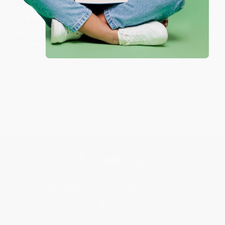
Sort Reviews
Filter Reviews by Rating
No Reviews Found
Get updates, specials, coupons & more
Subscribe