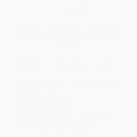
WISHLIST
Total for
25
copies:
$419.75
Save
$330.00
$29.99
$16.79
44%
List Price
Your Price Per Book
Discount
Found a lower price on another site?
Request a Price Match
QUANTITY:
Minimum Order:
25
copies per title
Add to Quote
Secure Transaction