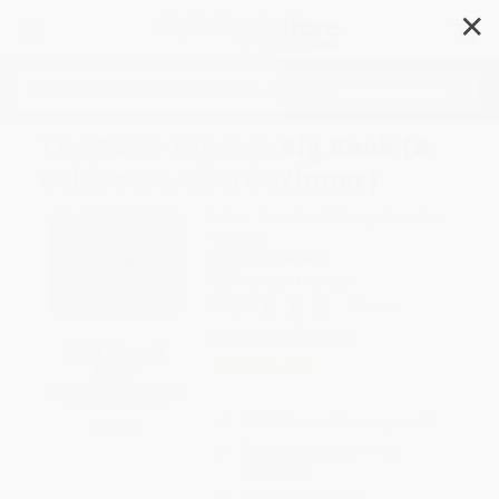
✕
Search
The Polar Express Big Book (A
Caldecott Award Winner)
Author:
Chris Van Allsburg
,
Chris Van
Allsburg
Format: Paperback
ISBN:
9780544457980
2 Reviews
List Price
$29.99
SAVE $30 off
Up to
52
% OFF
$600+
All Holiday Books with
Coupon Code:
FREE Ground Shipping in US
HOL26
Expect Delivery in 4-10
weekdays
Brand New Books