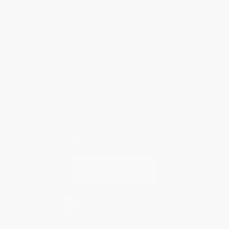
Customer Service
Return Policy
FAQs
Shipping
Purchase Orders
Terms and Conditions
Privacy Policy
Specials & Giveaways
Sales Tax Certificate Upload
You Buy Books. We Plant Trees.
Every order you place helps us plant trees across America.