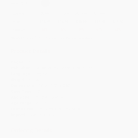
Select
QTY
:
Quantity
25
-
99
100
-
249
250
-
499
500
-
999
1000
+
Price
$
16.79
$
16.49
$
15.29
$
14.70
$
14.40
Discount
44%
45%
49%
51%
52%
Minimum Order $100 / 25 copies per title, no exceptions
Product Details
Pages:
32
Publisher:
HarperCollins (October 28, 2014)
Language:
English
Weight:
41.2oz
Dimensions:
18" x 14.12" x 0.62"
Case Pack:
12
Audience:
Children/juvenile
Age Range:
4 to 7
Grade Level:
Preschool to 3rd Grade
Imprint:
Clarion Books
Ordering Details