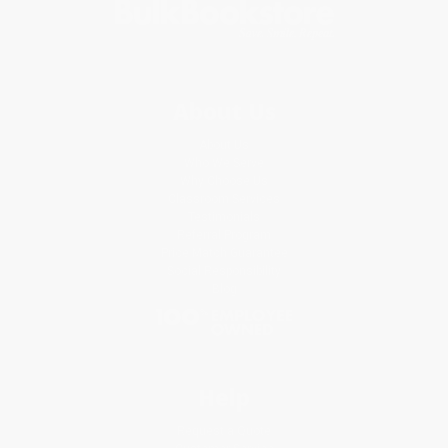
About Us
About Us
Who We Serve
Why Choose Us
Classroom Services
Testimonials
Referral Program
Price Match Guarantee
Social Responsibility
Blog
Help
Request a Quote