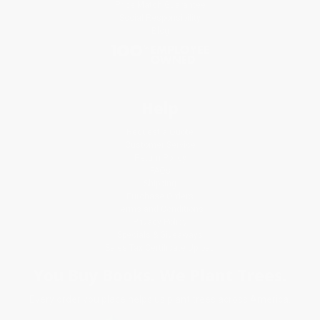
Price Match Guarantee
Social Responsibility
Blog
Help
Request a Quote
Customer Service
Return Policy
FAQs
Shipping
Purchase Orders
Terms and Conditions
Privacy Policy
Specials & Giveaways
Sales Tax Certificate Upload
You Buy Books. We Plant Trees.
Every order you place helps us plant trees across America.