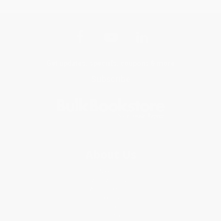
Get updates, specials, coupons & more
Subscribe
About Us
About Us
Who We Serve
Why Choose Us
Classroom Services
Testimonials
Referral Program