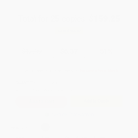
Total for
25
copies:
$159.25
Save
$165.50
$12.99
$6.37
51%
List Price
Your Price Per Book
Discount
Found a lower price on another site?
Request a Price Match
QUANTITY:
Minimum Order:
25
copies per title
Add to Quote
Secure Transaction
Select
QTY
:
Quantity
25
-
99
100
-
249
250
-
499
500
-
999
1000
+