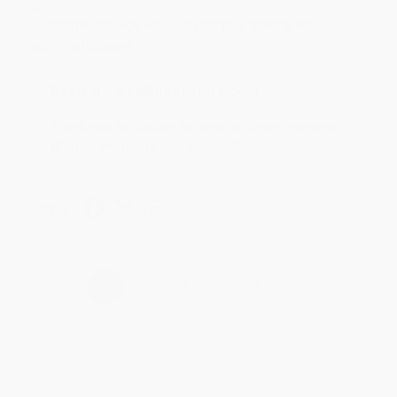
Aug 4, 2026
Customer service was very helpful getting my
account updated.
Reply from bulkbookstore.com
Thank you for taking the time to leave a review
Brenda, we really appreciate it!
Share
›
1
2
3
4
5