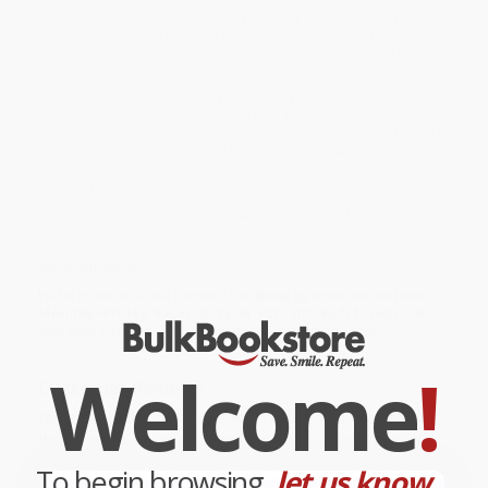
grinning ghost to a cheery-cheery mummy. With googly eyes and
a different costume on every spread, this addition to the Pout-
Pout Fish novelty collection is sure to turn little pouts into big
smiles!
While major retailers like Amazon may carry
The Pout-Pout Fish
Halloween Faces
, we specialize in bulk book sales and offer
personalized service from our friendly, book-smart team based in
Portland, Oregon. We’re proud to offer a
Price Match
Guarantee
and a streamlined ordering experience from people
who truly care.
We’re trusted by over
75,000 customers
, many of whom return
time and again. Want proof? Just check out our
25,000+
customer reviews
—real feedback from people who love how
we do business.
Prefer to talk to a real person? Our
Book Specialists
are here
Monday–Friday, 8 a.m. to 5 p.m. PST
and ready to help with
your bulk order of
The Pout-Pout Fish Halloween Faces
.
Welcome
!
Customer Reviews
We're currently collecting product reviews for this item. In
the meantime, here are some company reviews from our
past customers sharing their overall shopping experience.
To begin browsing,
let us know...