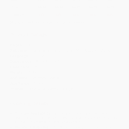
Price
$
6.37
$
6.24
$
6.11
$
6.11
$
6.11
Discount
51%
52%
53%
53%
53%
Minimum Order $100 / 25 copies per title, no exceptions
Product Details
Pages:
10
Publisher:
Farrar, Straus and Giroux (BYR) (August 7, 2018)
Language:
English
Dimensions:
8.5" x 8.55" x 0.55"
Case Pack:
36
Weight:
10.08oz
Audience:
Children/juvenile
Age Range:
2 to 5
Imprint:
Farrar, Straus and Giroux (BYR)
Ordering Details
Product Availability:
Typically, all books are in stock and
ready to ship. If a title becomes unavailable unexpectedly, you
will be contacted with 24 business hours.
Standard Shipping:
FREE Shipping via ground transportation