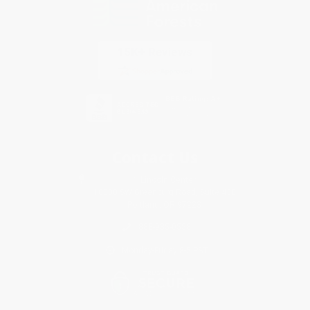
Contact Us
1 Lincoln Center
10300 SW Greenburg Road, Suite 430
Portland, OR 97223
888-985-0558
Monday-Friday 8-5 PST