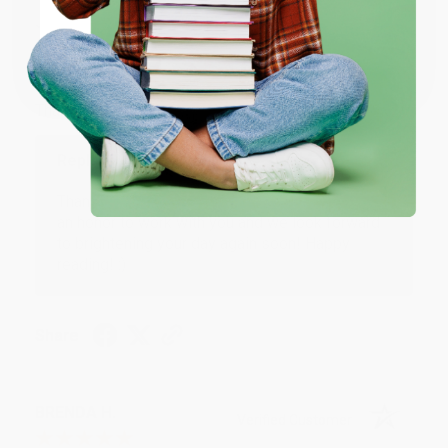
JUDY G.
Verified Customer
Coupon valid for up to $50 off first-time purchases.
One-time use per customer.
Aug 6, 2026
Devon is the best! She makes it so easy to order.
Thank you!!
Reply from bulkbookstore.com
Thank you for your generous review, Judy! It is
an honor to work with you and we look forward
to brightening your day again soon! Happy
reading! :)
Share
BRENDA H.
Verified Customer