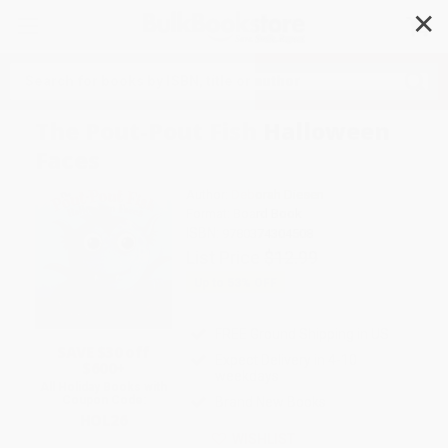
✕
Search
The Pout-Pout Fish Halloween
Faces
Author:
Deborah Diesen
Format: Board Book
ISBN:
9780374304508
List Price
$12.99
Up to
53
% OFF
FREE Ground Shipping in US
SAVE $30 off
Expect Delivery in 4-10
$600+
weekdays
All Holiday Books with
Coupon Code:
Brand New Books
HOL26
WISHLIST