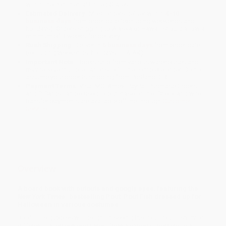
within the continental United States.
Estimated Delivery:
Most orders deliver within
4-10
business days
from order date (excluding weekends and
holidays). Orders shipping to Alaska or Hawaii should allow a
minimum of 3 weeks for delivery.
Rush Shipping:
Deliver in
5 business days
from order date
(excluding weekends, holidays, HI & AK).
Important Note:
Books ship from various warehouses and
may receive multiple cartons to fill the complete order. Do not
assume your order is shipping from Portland, OR.
Payment Terms:
Visa, MC, Amex, PayPal, Purchase Orders
and P-Cards can be used to purchase online. Check and wire-
transfer payments are available offline through
Customer
Service
Overview
A board book with cutouts and googly eyes, featuring the
New York Times
–bestselling Pout-Pout Fish dressed up for
Halloween in various costumes.
Boo! Little guppies will delight in seeing the Pout-Pout Fish try on
different Halloween costumes, from a caped superhero to a