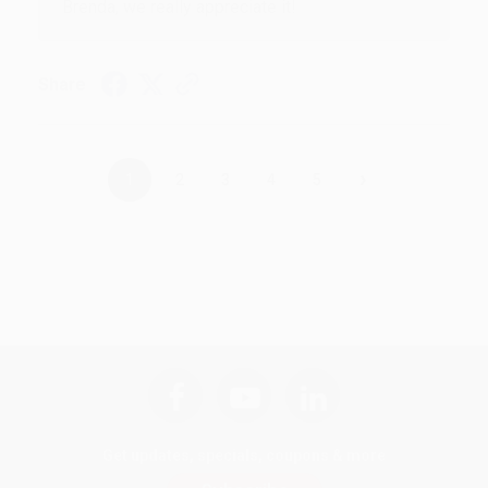
Brenda, we really appreciate it!
Share
›
1
2
3
4
5
Get updates, specials, coupons & more