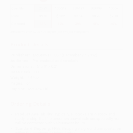
Quantity
25
-
99
100
-
249
250
-
499
500
-
999
1000
+
Price
$
9.10
$
8.82
$
8.54
$
8.26
$
7.70
Discount
35%
37%
39%
41%
45%
Minimum Order $100 / 25 copies per title, no exceptions
Product Details
Publisher:
McGraw Hill LLC (December 27, 2002)
Audience:
Professional and scholarly
Dimensions:
6" x 9" x 0.2"
Case Pack:
80
Weight:
4.64oz
Pages:
64
Imprint:
McGraw Hill
Ordering Details
Product Availability:
Typically, all books are in stock and
ready to ship. If a title becomes unavailable unexpectedly, you
will be contacted with 24 business hours.
Standard Shipping:
FREE Shipping via ground transportation
within the continental United States.