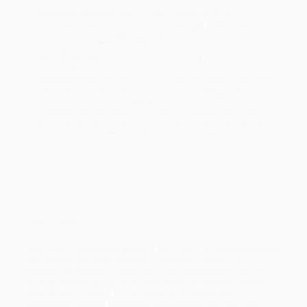
Estimated Delivery:
Most orders deliver within
4-10
business days
from order date (excluding weekends and
holidays). Orders shipping to Alaska or Hawaii should allow a
minimum of 3 weeks for delivery.
Rush Shipping:
Deliver in
5 business days
from order date
(excluding weekends, holidays, HI & AK).
Important Note:
Books ship from various warehouses and
may receive multiple cartons to fill the complete order. Do not
assume your order is shipping from Portland, OR.
Payment Terms:
Visa, MC, Amex, PayPal, Purchase Orders
and P-Cards can be used to purchase online. Check and wire-
transfer payments are available offline through
Customer
Service
Overview
While major retailers like Amazon may carry
The Powell Principles
(24 Lessons from Colin Powell, a Lengendary Leader)
, we
specialize in bulk book sales and offer personalized service
from our friendly, book-smart team based in Portland, Oregon.
We’re proud to offer a
Price Match Guarantee
and a
streamlined ordering experience from people who truly care.