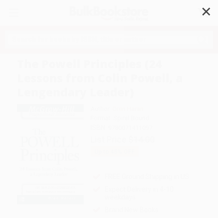
✕
Search
The Powell Principles (24
Lessons from Colin Powell, a
Lengendary Leader)
Author:
Oren Harari
Format: Spiral Bound
ISBN:
9780071411097
List Price
$14.00
Up to
45
% OFF
FREE Ground Shipping in US
Expect Delivery in 4-10
weekdays
Brand New Books