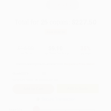
WISHLIST
Total for
25
copies:
$227.50
Save
$122.50
$14.00
$9.10
35%
List Price
Your Price Per Book
Discount
Found a lower price on another site?
Request a Price Match
QUANTITY:
Minimum Order:
25
copies per title
Add to Quote
Secure Transaction
Select
QTY
: