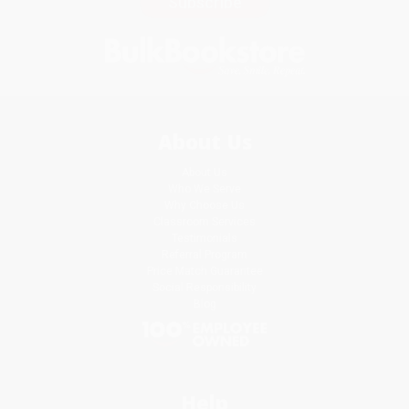
Subscribe
About Us
About Us
Who We Serve
Why Choose Us
Classroom Services
Testimonials
Referral Program
Price Match Guarantee
Social Responsibility
Blog
Help