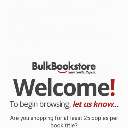
We’re trusted by over
75,000 customers
, many of whom return
time and again. Want proof? Just check out our
25,000+
customer reviews
—real feedback from people who love how
we do business.
Prefer to talk to a real person? Our
Book Specialists
are here
Monday–Friday, 8 a.m. to 5 p.m. PST
and ready to help with
your bulk order of
The Powell Principles (24 Lessons from Colin
Powell, a Lengendary Leader)
.
Customer Reviews
We're currently collecting product reviews for this item. In
the meantime, here are some company reviews from our
Welcome
!
past customers sharing their overall shopping experience.
Sort Reviews
Filter Reviews by Rating
To begin browsing,
let us know...
BARB D.
Verified Customer
Are you shopping for at least 25 copies per
book title?
Aug 6, 2026