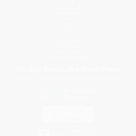
Request a Quote
Customer Service
Return Policy
FAQs
Shipping
Purchase Orders
Terms and Conditions
Privacy Policy
Specials & Giveaways
Sales Tax Certificate Upload
You Buy Books. We Plant Trees.
Every order you place helps us plant trees across America.