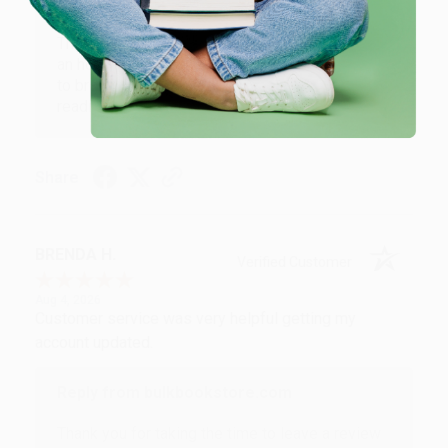
Reply from bulkbookstore.com
Thank you for your generous review, Judy! It is
an honor to work with you and we look forward
to brightening your day again soon! Happy
reading! :)
Share
BRENDA H.
Verified Customer
Aug 4, 2026
Customer service was very helpful getting my
account updated.
Reply from bulkbookstore.com
Thank you for taking the time to leave a review