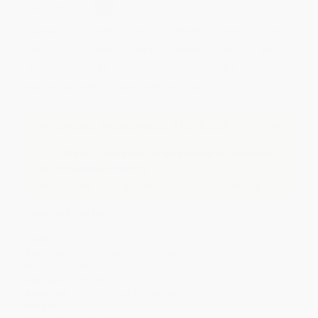
Select
QTY
:
Quantity
25
-
99
100
-
249
250
-
499
500
-
999
1000
+
Price
$
36.05
$
34.16
$
34.16
$
32.26
$
31.12
Discount
5%
10%
10%
15%
18%
Minimum Order $100 / 25 copies per title, no exceptions
Important Note About This Book
This title is Printed on Demand and is not stocked
for immediate shipping.
Please allow 10-15 business days for this title to print.
Product Details
Pages:
144
Publisher:
SAGE Publications (March 31, 2009)
Imprint:
Corwin
Language:
English
Audience:
Professional and scholarly
Weight:
11.01oz