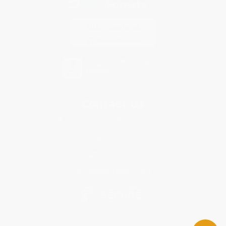
Contact Us
1 Lincoln Center
10300 SW Greenburg Road, Suite 430
Portland, OR 97223
877-252-2787
Monday-Friday 8-5 PST