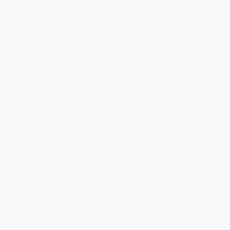
Dimensions:
7" x 10"
Case Pack:
52
Print on Demand (longer leads times apply)
Ordering Details
Standard Shipping:
FREE Shipping via ground transportation
within the continental United States.
Rush Shipping:
Deliver in
5 business days
from order date
(excluding weekends, holidays, HI & AK).
Important Note:
Books ship from various warehouses and
may receive multiple cartons to fill the complete order. Do not
assume your order is shipping from Portland, OR.
Payment Terms:
Visa, MC, Amex, PayPal, Purchase Orders
and P-Cards can be used to purchase online. Check and wire-
transfer payments are available offline through
Customer
Service
Overview
Develop a teacher network or grow an existing one to support