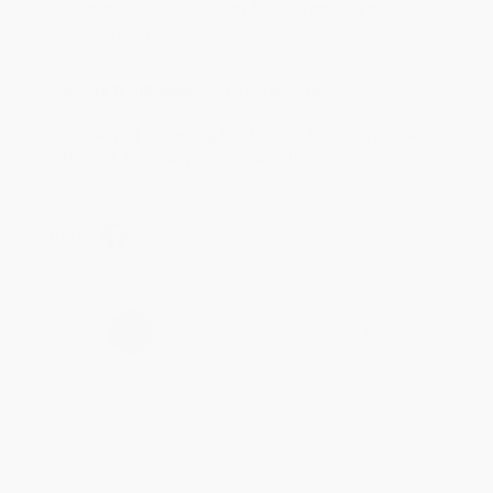
Customer service was very helpful getting my
account updated.
Reply from bulkbookstore.com
Thank you for taking the time to leave a review
Brenda, we really appreciate it!
Share
›
1
2
3
4
5