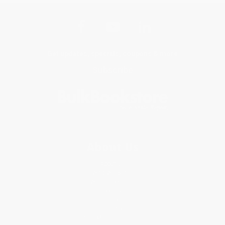
Get updates, specials, coupons & more
Subscribe
About Us
About Us
Who We Serve
Why Choose Us
Classroom Services
Testimonials
Referral Program
Price Match Guarantee