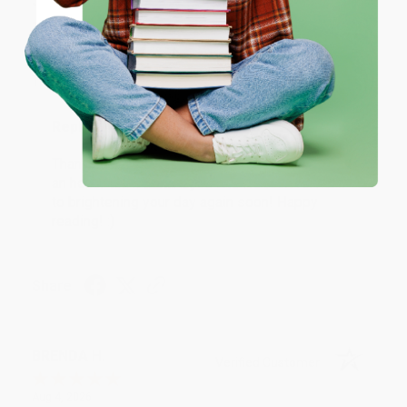
JUDY G.
Verified Customer
Coupon valid for up to $50 off first-time purchases.
One-time use per customer.
Aug 6, 2026
Devon is the best! She makes it so easy to order.
Thank you!!
Reply from bulkbookstore.com
Thank you for your generous review, Judy! It is
an honor to work with you and we look forward
to brightening your day again soon! Happy
reading! :)
Share
BRENDA H.
Verified Customer
Aug 4, 2026