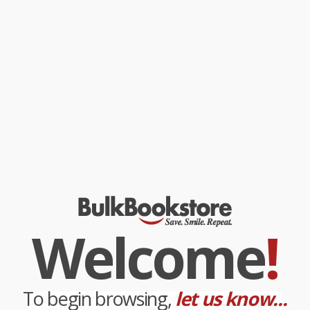
new teachers, reduce teacher isolation, increase retention rates,
enhance professional practice, and nurture teacher leaders.
Bulk Bookstore offers the best resources for school leaders,
administrators, and teachers. While major retailers like Amazon
may carry
The Power of Teacher Networks
, we specialize in bulk
book sales and offer personalized service from our friendly,
book-smart team based in Portland, Oregon. We’re proud to offer
a
Price Match Guarantee
and a streamlined ordering
experience from people who truly care.
We’re trusted by over
75,000 customers
, many of whom return
time and again. Want proof? Just check out our
25,000+
customer reviews
—real feedback from people who love how
we do business.
Prefer to talk to a real person? Our
Book Specialists
are here
Monday–Friday, 8 a.m. to 5 p.m. PST
and ready to help with
your bulk order of
The Power of Teacher Networks
.
Welcome
!
Customer Reviews
We're currently collecting product reviews for this item. In
the meantime, here are some company reviews from our
past customers sharing their overall shopping experience.
To begin browsing,
let us know...