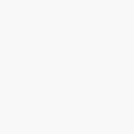
Social Responsibility
Blog
Help
Request a Quote
Customer Service
Return Policy
FAQs
Shipping
Purchase Orders
Terms and Conditions
Privacy Policy
Specials & Giveaways
Sales Tax Certificate Upload
You Buy Books. We Plant Trees.
Every order you place helps us plant trees across America.