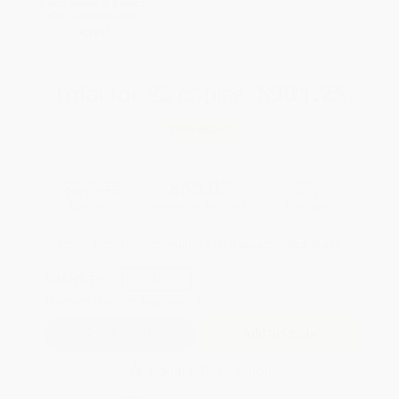
Development Books
with Coupon Code:
PDEV
Total for
25
copies:
$901.25
Save
$47.50
$37.95
$36.05
5%
List Price
Your Price Per Book
Discount
Found a lower price on another site?
Request a Price Match
QUANTITY:
Minimum Order:
25
copies per title
Add to Quote
Secure Transaction