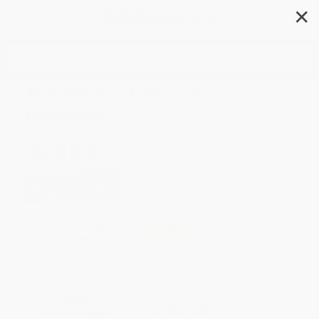
✕
Search
The Power of Teacher
Networks
Author:
Ellen Meyers
,
Peter A. Paul
,
David E. Kirkland
,
Nancy Fichtman
Dana
Format: Paperback
ISBN:
9781412967174
List Price
$37.95
Up to
18
% OFF
FREE Ground Shipping in US
Brand New Books
SAVE $30 off
$600+
WISHLIST
All Professional