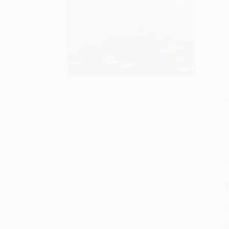
S
M
T
P
P