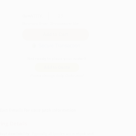
QUANTITY:
Minimum Order:
25
copies per title
Secure Transaction
Not ready to place your order?
Add to Quote
Prices change daily. Order now!
t Details for case pack information
ing Details
uct Availability:
Typically, all books are in stock and