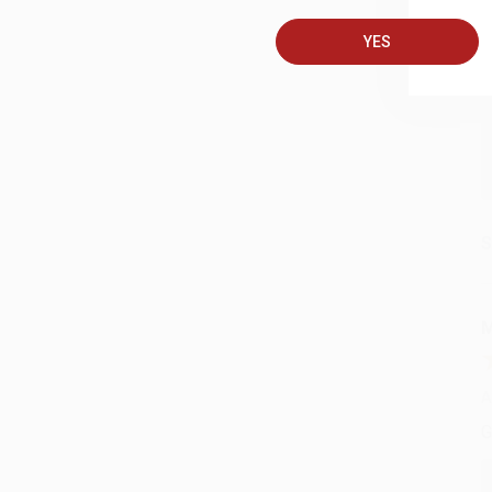
A
YES
C
S
M
A
G