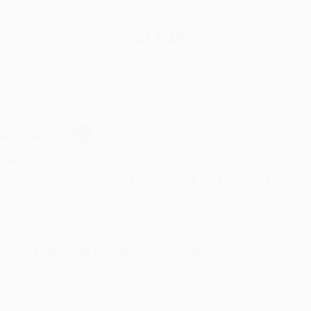
$18.99
$13.29
30%
List Price
Your Price Per Book
Discount
Found a lower price on another site?
Request a Price Match
elect
Quantity
:
Quantity
25
-
99
100
-
249
250
-
499
500
-
999
1000
+
Price
$
13.29
$
12.72
$
12.34
$
11.39
$
10.82
Discount
30%
33%
35%
40%
43%
inimum Order $100 / 25 copies per title, no exceptions
HIS TITLE MUST BE ORDERED IN FULL CASE PACKS ONLY – see Produc
roduct Details
Order
Prod
ages:
400