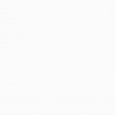
read
ublisher:
Tyndale House Publishers (September 1, 2013)
you 
anguage:
English
Stan
eight:
10.4oz
tran
imensions:
5.4" x 8.1" x 1"
Esti
bus
ase Pack:
28
holi
age Edges:
Non-Gilded
allo
ords of Christ:
Black Letter
Rush
inding:
Trade paperback (US)
date
eries:
A Carolina Heirlooms Novel
Impo
udience:
General/trade
and 
Do n
mprint:
Tyndale Fiction
Pay
and 
wire
Cust
verview
rom the #1
New York Times
author of
Before We Were Yours.
hen Iola Anne Poole, an old-timer on Hatteras Island, passes away in her bed at
ottage, Tandi Jo Reese, finds herself charged with the task of cleaning out Iol
unning from a messy, dangerous past, Tandi never expects to find more than a t
verything changes with the discovery of eighty-one carefully decorated prayer 