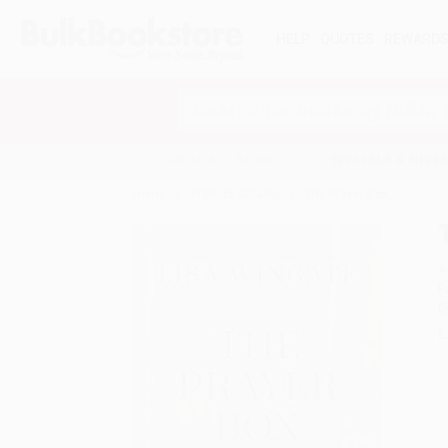
HELP
QUOTES
REWARD
Search
SHOP ALL BOOKS
SPECIALS & GIV
Home
Product Catalog
The Prayer Box
A
F
I
L