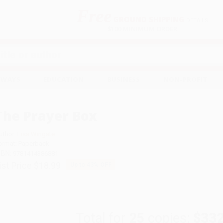
Free
GROUND SHIPPING
S
DETAILS
$100 MINIMUM ORDER
EAWAYS
EDUCATION
BUSINESS
NON-PROFIT
The Prayer Box
uthor:
Lisa Wingate
ormat: Paperback
SBN:
9781414386881
ist Price
$18.99
Up to
43
% OFF
Total for
25
copies:
$332