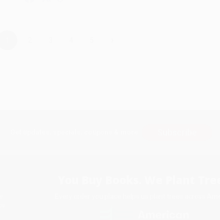
›
1
2
3
4
5
Subscribe
Get updates, specials, coupons & more
You Buy Books. We Plant Tree
Every order you place helps us plant trees across Ame
e
ce