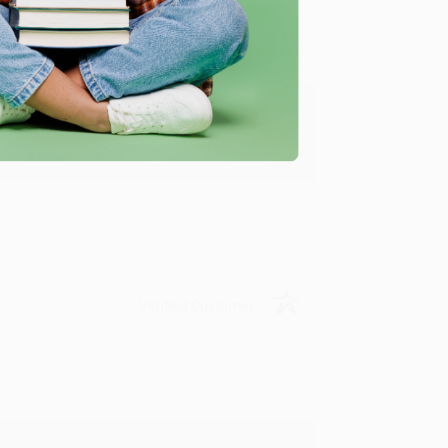
y appreciate it!
Verified Customer