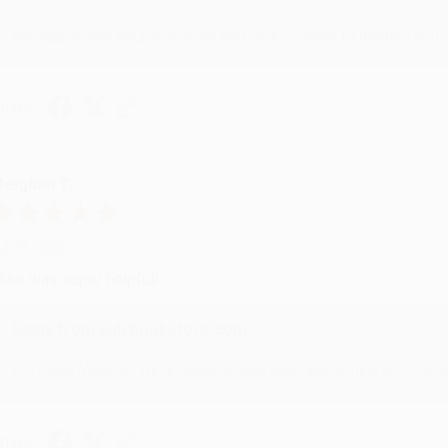
We appreciate your business and look forward to helping you aga
hare
eighan T.
ul 31, 2026
ike was super helpful!
Reply from bulkbookstore.com
Thanks Meighan! We're happy to have been able to help with the bo
hare