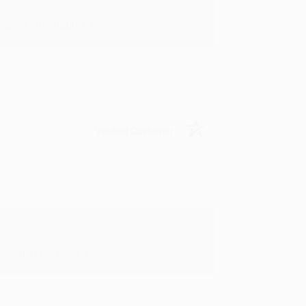
in in the future! :)
Verified Customer
oks that you need. :)