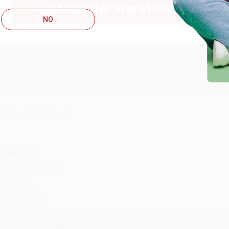
Go to Better World Books
ug 4, 2026
NO
ustomer service was very helpful getting my account updated.
Reply from bulkbookstore.com
Thank you for taking the time to leave a review Brenda, we reall
hare
onicca B.
ug 4, 2026
reat service!
Reply from bulkbookstore.com