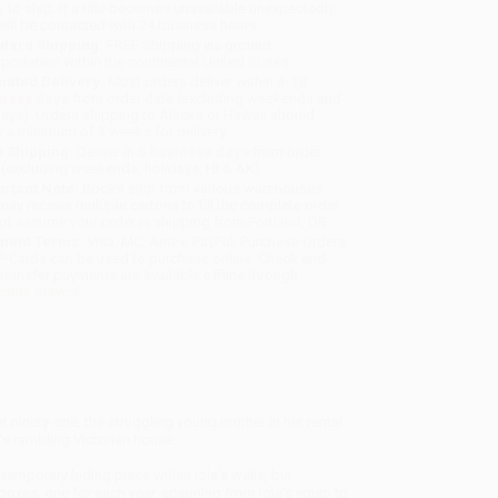
y to ship. If a title becomes unavailable unexpectedly,
will be contacted with 24 business hours.
dard Shipping:
FREE Shipping via ground
sportation within the continental United States.
mated Delivery:
Most orders deliver within
4-10
iness days
from order date (excluding weekends and
days). Orders shipping to Alaska or Hawaii should
w a minimum of 3 weeks for delivery.
 Shipping:
Deliver in
5 business days
from order
 (excluding weekends, holidays, HI & AK).
rtant Note:
Books ship from various warehouses
may receive multiple cartons to fill the complete order.
ot assume your order is shipping from Portland, OR.
ment Terms:
Visa, MC, Amex, PayPal, Purchase Orders
P-Cards can be used to purchase online. Check and
-transfer payments are available offline through
omer Service
 ninety-one, the struggling young mother in her rental
a’s rambling Victorian house.
emporary hiding place within Iola’s walls, but
boxes, one for each year, spanning from Iola’s youth to