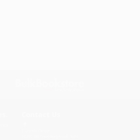
s.
Contact Us
rica.
1 Lincoln Center
10300 SW Greenburg Road, Suite