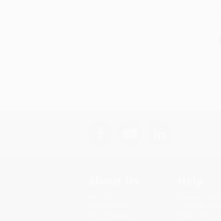
About Us
Help
About Us
Request a Quot
Who We Serve
Customer Servi
Why Choose Us
Return Policy