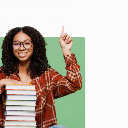
 bits of paper—the hopes and wishes, fears and
 extraordinary, unsung life filled with journeys of
r Tandi.
ulk book sales and offer personalized service from our
ce Match Guarantee
and a streamlined ordering
 Want proof? Just check out our
25,000+ customer
8 a.m. to 5 p.m. PST
and ready to help with your bulk
e
me, here are some company reviews from our past
Verified Customer