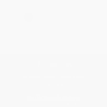
›
1
2
3
4
5
Get updates, specials, coupons & more
Subscribe