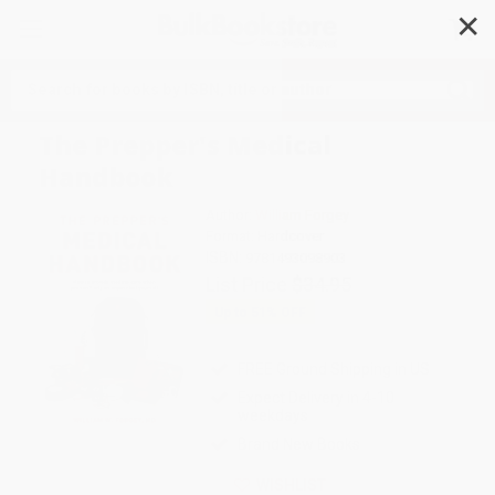
✕
Search
The Prepper's Medical
Handbook
Author:
William Forgey
Format: Hardcover
ISBN:
9781493098903
List Price
$34.95
Up to
51
% OFF
FREE Ground Shipping in US
Expect Delivery in 4-10
weekdays
Brand New Books
WISHLIST