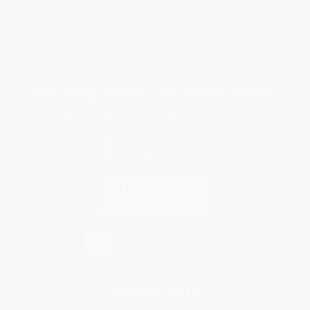
Shipping
Purchase Orders
Terms and Conditions
Privacy Policy
Specials & Giveaways
Sales Tax Certificate Upload
You Buy Books. We Plant Trees.
Every order you place helps us plant trees across America.
Contact Us