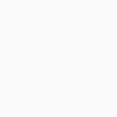
business days
from order date (excluding weekends and
holidays). Orders shipping to Alaska or Hawaii should allow a
minimum of 3 weeks for delivery.
Rush Shipping:
Deliver in
5 business days
from order date
(excluding weekends, holidays, HI & AK).
Important Note:
Books ship from various warehouses and
may receive multiple cartons to fill the complete order. Do not
assume your order is shipping from Portland, OR.
Payment Terms:
Visa, MC, Amex, PayPal, Purchase Orders
and P-Cards can be used to purchase online. Check and wire-
transfer payments are available offline through
Customer
Service
Overview
The most comprehensive guide to crisis medicine ever
written for everyday people
The Prepper's Medical Handbook
empowers you with the medical
knowledge and skills to handle emergencies when professional
help isn't available.
Written by William W. Forgey, M.D., emergency physician,