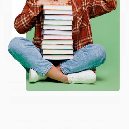
Email
Thank you so much for your business! We are so
happy that you found us and we look forward to
working with you again in the future. :)
ENTER
Coupon valid for up to $50 off first-time purchases.
Share
One-time use per customer.
JUDY G.
Verified Customer
Aug 6, 2026
Devon is the best! She makes it so easy to order.
Thank you!!
Reply from bulkbookstore.com
Thank you for your generous review, Judy! It is
an honor to work with you and we look forward
to brightening your day again soon! Happy