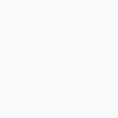
Price
$
19.92
$
19.57
$
18.52
$
17.82
$
17.13
Discount
43%
44%
47%
49%
51%
Minimum Order $100 / 25 copies per title, no exceptions
Product Details
Pages:
320
Publisher:
Globe Pequot Publishing (April 21, 2026)
Imprint:
Lyons Press
Language:
English
Audience:
General/trade
Weight:
18oz
Dimensions:
6" x 9" x 0.8125"
Ordering Details
Product Availability:
Typically, all books are in stock and
ready to ship. If a title becomes unavailable unexpectedly, you
will be contacted with 24 business hours.
Standard Shipping:
FREE Shipping via ground transportation
within the continental United States.
Estimated Delivery:
Most orders deliver within
4-10