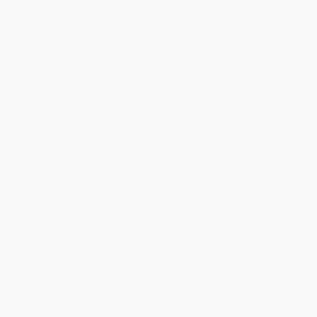
reading! :)
Share
BRENDA H.
Verified Customer
Aug 4, 2026
Customer service was very helpful getting my
account updated.
Reply from bulkbookstore.com
Thank you for taking the time to leave a review
Brenda, we really appreciate it!
Share