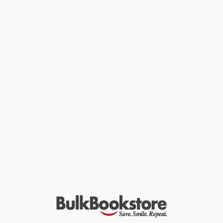
wilderness medicine expert, and humanitarian, this illustrated
guide delivers:
Professional medical knowledge adapted for everyday people
Clear protocols for identifying and treating common
emergencies
Comprehensive guidance on medical supplies and storage
Real-world solutions for crisis situations
With decades of emergency medicine experience distilled into
practical, actionable advice, this handbook is "full of solutions
that are all within the skill level and resources of the average
American today" (Backdoor Survival).
Don't let a medical emergency catch you unprepared. Secure your
family's health today.
While major retailers like Amazon may carry
The Prepper's Medical
Handbook
, we specialize in bulk book sales and offer
personalized service from our friendly, book-smart team based in
Portland, Oregon. We’re proud to offer a
Price Match
Guarantee
and a streamlined ordering experience from people
who truly care.
We’re trusted by over
75,000 customers
, many of whom return
time and again. Want proof? Just check out our
25,000+
customer reviews
—real feedback from people who love how
we do business.