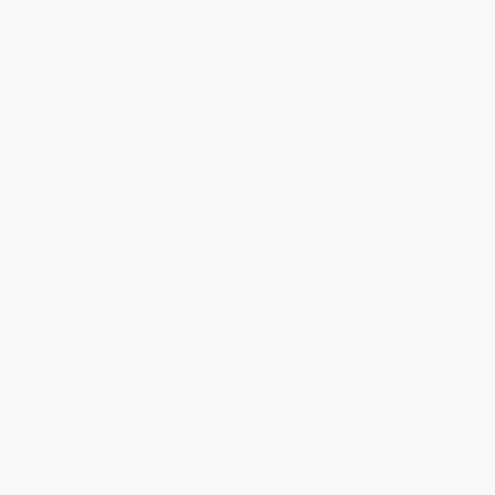
About Us
About Us
Who We Serve
Why Choose Us
Classroom Services
Testimonials
Referral Program
Price Match Guarantee
Social Responsibility
Blog
Help
Request a Quote
Customer Service
Return Policy
FAQs