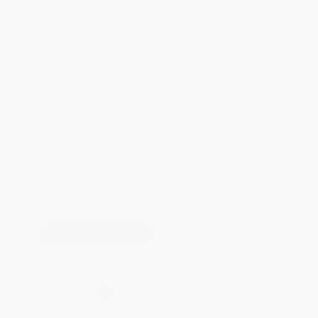
Total for
25
copies:
$498.00
Save
$375.75
$34.95
$19.92
43%
List Price
Your Price Per Book
Discount
Found a lower price on another site?
Request a Price Match
QUANTITY:
Minimum Order:
25
copies per title
Add to Quote
Secure Transaction
Select
QTY
:
Quantity
25
-
99
100
-
249
250
-
499
500
-
999
1000
+