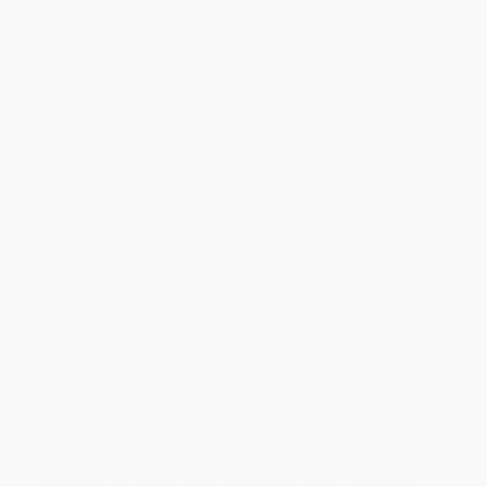
will be contacted with 24 business hours.
Standard Shipping:
FREE Shipping via ground transportation
within the continental United States.
Estimated Delivery:
Most orders deliver within
4-10
business days
from order date (excluding weekends and
holidays). Orders shipping to Alaska or Hawaii should allow a
minimum of 3 weeks for delivery.
Rush Shipping:
Deliver in
5 business days
from order date
(excluding weekends, holidays, HI & AK).
Important Note:
Books ship from various warehouses and
may receive multiple cartons to fill the complete order. Do not
assume your order is shipping from Portland, OR.
Payment Terms:
Visa, MC, Amex, PayPal, Purchase Orders
and P-Cards can be used to purchase online. Check and wire-
transfer payments are available offline through
Customer
Service
Overview
"Peggy Grande's memoir is the book to read on Ronald
Reagan's post-presidential years.... Among the most unique
and touching [books] ever done on the man... Wonderful."--