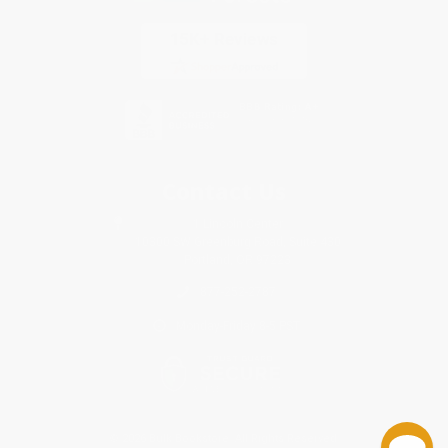
Contact Us
1 Lincoln Center
10300 SW Greenburg Road, Suite 430
Portland, OR 97223
877-252-2787
Monday-Friday 8-5 PST
© 2026 Bulk Bookstore. All Rights Reserved.