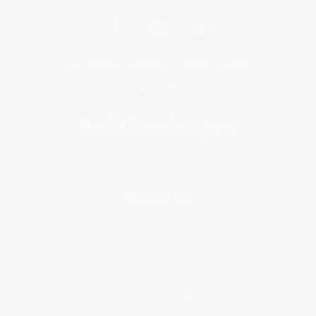
Get updates, specials, coupons & more
Subscribe
About Us
About Us
Who We Serve
Why Choose Us
Classroom Services
Testimonials
Referral Program
Price Match Guarantee
Social Responsibility