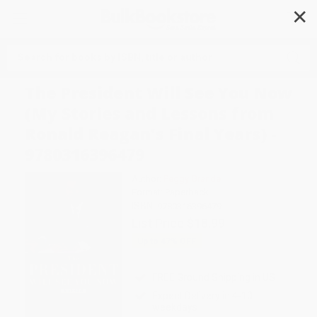
✕
Search
The President Will See You Now
(My Stories and Lessons from
Ronald Reagan's Final Years) -
9780316396479
Author:
Peggy Grande
Format: Paperback
ISBN:
9780316396479
List Price
$18.99
Up to
47
% OFF
FREE Ground Shipping in US
Expect Delivery in 4-10
weekdays