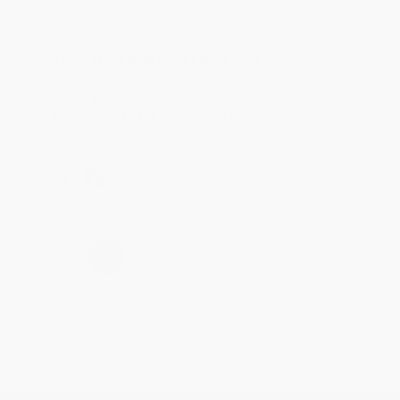
account updated.
Reply from bulkbookstore.com
Thank you for taking the time to leave a review
Brenda, we really appreciate it!
Share
›
1
2
3
4
5