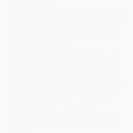
The American
Spectator
In
The President Will See You Now
, devoted Reagan insider Peggy
Grande shares behind-the-scenes stories, intimate moments, and
insights into one of America's most beloved presidents. Grande,
who started in the Office of Ronald Reagan as a college student
and earned her way into a coveted role as the president's
Executive Assistant, offers an unparalleled perspective on the
post-presidency of a political icon.
Grande's stories and never-before-seen photos show a unique,
private side to a public figure and leader who reshaped
conservatism, ushered in an era of prosperity, and helped spur
the end of the Cold War. Grande reveals what day-to-day life was
like in Reagan's California office, including the former president's
relationship with the First Lady and his interactions with friends,
world leaders, and everyday Americans. Grande recalls how
Reagan kept a vigorous schedule for years after he left the White
House, his robust engagement with others, and ongoing political
advocacy. Despite his eventual Alzheimer's diagnosis, Grande
shows how Ronald Reagan remained true to core beliefs, his
gentlemanly kindness, and his undying hope for his country.
Today the Reagan legacy looms over American politics more than
ever. Grande reminds readers why: When Ronald Reagan was
president, we not only loved ourselves but also loved America,
and the American values he represented: faith, optimism, and
patriotism.