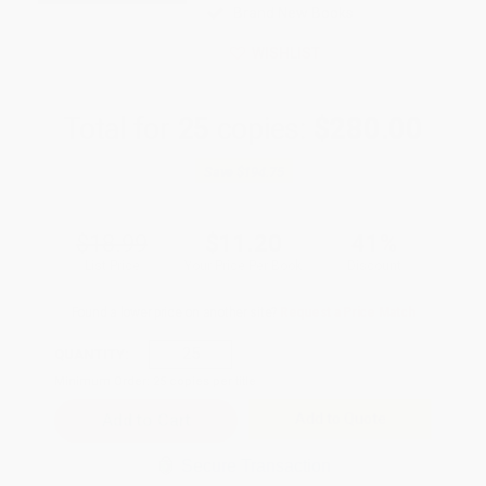
Brand New Books
WISHLIST
Total for
25
copies:
$280.00
Save
$194.75
$18.99
$11.20
41%
List Price
Your Price Per Book
Discount
Found a lower price on another site?
Request a Price Match
QUANTITY:
Minimum Order:
25
copies per title
Add to Quote
Secure Transaction