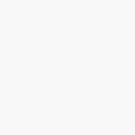
Blog
Help
Request a Quote
Customer Service
Return Policy
FAQs
Shipping
Purchase Orders
Terms and Conditions
Privacy Policy
Specials & Giveaways
Sales Tax Certificate Upload
You Buy Books. We Plant Trees.
Every order you place helps us plant trees across America.