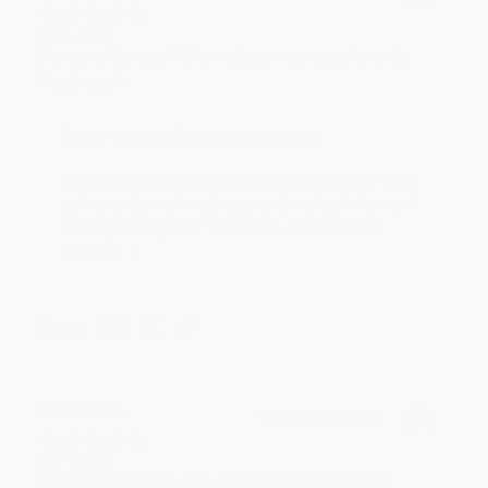
Aug 6, 2026
Devon is the best! She makes it so easy to order.
Thank you!!
Reply from bulkbookstore.com
Thank you for your generous review, Judy! It is
an honor to work with you and we look forward
to brightening your day again soon! Happy
reading! :)
Share
BRENDA H.
Verified Customer
Aug 4, 2026
Customer service was very helpful getting my