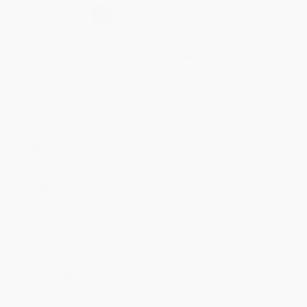
Select
QTY
:
Quantity
25
-
99
100
-
249
250
-
499
500
-
999
1000
+
Price
$
11.20
$
10.25
$
10.06
$
9.87
$
9.68
Discount
41%
46%
47%
48%
49%
Minimum Order $100 / 25 copies per title, no exceptions
Product Details
Pages:
280
Publisher:
Grand Central Publishing (February 6, 2018)
Language:
English
Weight:
8.16oz
Case Pack:
20
Dimensions:
5.25" x 8" x 0.75"
Audience:
General/trade
Imprint:
Grand Central Publishing
Ordering Details
Product Availability:
Typically, all books are in stock and
ready to ship. If a title becomes unavailable unexpectedly, you