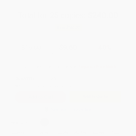
Total for
25
copies:
$240.00
Save
$160.00
$16.00
$9.60
40%
List Price
Your Price Per Book
Discount
Found a lower price on another site?
Request a Price Match
QUANTITY:
Minimum Order:
25
copies per title
Add to Quote
Secure Transaction
Select
QTY
:
Quantity
25
-
99
100
-
249
250
-
499
500
-
999
1000
+