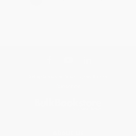
Get updates, specials, coupons & more
Subscribe
About Us