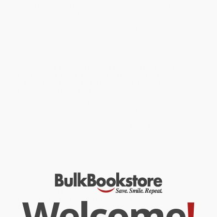
how to wield it, and how to keep it. Ruthless, cunning, and
amoral,
The Prince
is a controversial analysis of manipulation and
an essential guide for anyone interested in conquest, self-
defense, or observation of dominance and control. The
Introduction by noted Italian Renaissance scholar Albert Russell
Ascoli provides a perfect opening to Peter Constantine’s
illuminating new translation of this seminal work.
“Constantine elegantly captures in English the pith of
Machiavelli’s brilliant Italian prose.”—Edward Muir,
Clarence L. Ver Steeg Professor in the Arts and Sciences,
Northwestern University
While major retailers like Amazon may carry
The Prince -
9780812978056
, we specialize in bulk book sales and offer
personalized service from our friendly, book-smart team based in
Portland, Oregon. We’re proud to offer a
Price Match
Guarantee
and a streamlined ordering experience from people
who truly care.
We’re trusted by over
75,000 customers
, many of whom return
time and again. Want proof? Just check out our
25,000+
customer reviews
—real feedback from people who love how
we do business.
Prefer to talk to a real person? Our
Book Specialists
are here
Welcome
!
Monday–Friday, 8 a.m. to 5 p.m. PST
and ready to help with
your bulk order of
The Prince - 9780812978056
.