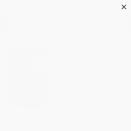
✕
Search
The Prince - 9780812978056
Author:
Niccolo Machiavelli
,
Peter
Constantine
,
Albert Russell Ascoli
Format: Paperback
ISBN:
9780812978056
List Price
$16.00
Up to
51
% OFF
FREE Ground Shipping in US
Expect Delivery in 4-10
weekdays
Brand New Books
WISHLIST