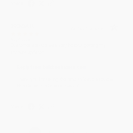
Share
BRENDA H.
Verified Customer
Aug 4, 2026
Customer service was very helpful getting my
account updated.
Reply from bulkbookstore.com
Thank you for taking the time to leave a review
Brenda, we really appreciate it!
Share
›
1
2
3
4
5