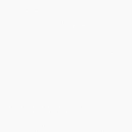
Estimated Delivery:
Most orders deliver within
4-10
business days
from order date (excluding weekends and
holidays). Orders shipping to Alaska or Hawaii should allow a
minimum of 3 weeks for delivery.
Rush Shipping:
Deliver in
5 business days
from order date
(excluding weekends, holidays, HI & AK).
Important Note:
Books ship from various warehouses and
may receive multiple cartons to fill the complete order. Do not
assume your order is shipping from Portland, OR.
Payment Terms:
Visa, MC, Amex, PayPal, Purchase Orders
and P-Cards can be used to purchase online. Check and wire-
transfer payments are available offline through
Customer
Service
Overview
A new translation by Peter Constantine
Introduction by Albert Russell Ascoli
The first modern treatise of political philosophy,
The Prince
is one
of the world’s most influential and widely read books. Machiavelli
reveals nothing less than the secrets of power: how to gain it,