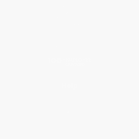
About Us
Who We Serve
Why Choose Us
Classroom Services
Testimonials
Referral Program
Price Match Guarantee
Social Responsibility
Blog
Help
Request a Quote
Customer Service
Return Policy
FAQs
Shipping
Purchase Orders
Terms and Conditions
Privacy Policy