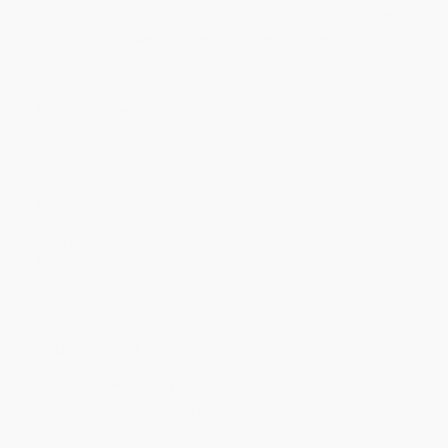
Price
$
9.60
$
9.12
$
8.48
$
8.16
$
7.84
Discount
40%
43%
47%
49%
51%
Minimum Order $100 / 25 copies per title, no exceptions
Product Details
Pages:
160
Publisher:
Random House Publishing Group (February 5, 2008)
Language:
English
Weight:
4.92oz
Dimensions:
5.2" x 7.9" x 0.4"
Case Pack:
24
Series:
Modern Library Classics
Audience:
General/trade
Imprint:
Modern Library
Ordering Details
Product Availability:
Typically, all books are in stock and
ready to ship. If a title becomes unavailable unexpectedly, you
will be contacted with 24 business hours.
Standard Shipping:
FREE Shipping via ground transportation
within the continental United States.