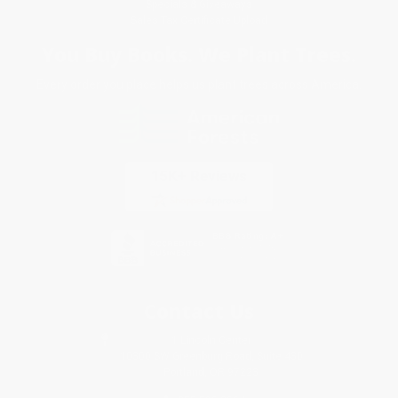
Specials & Giveaways
Sales Tax Certificate Upload
You Buy Books. We Plant Trees.
Every order you place helps us plant trees across America.
Contact Us
1 Lincoln Center
10300 SW Greenburg Road, Suite 430
Portland, OR 97223