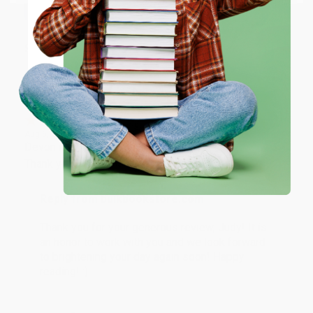
ENTER
Share
Coupon valid for up to $50 off first-time purchases.
One-time use per customer.
JUDY G.
Verified Customer
Aug 6, 2026
Devon is the best! She makes it so easy to order.
Thank you!!
Reply from bulkbookstore.com
Thank you for your generous review, Judy! It is
an honor to work with you and we look forward
to brightening your day again soon! Happy
reading! :)