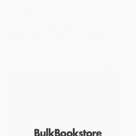
“English accents are the sexiest.”
“Americans have ruined the English language.”
Such claims about the English language are often repeated but
rarely examined. Professor Lynne Murphy is on the linguistic front
line. In
The Prodigal Tongue
she explores the fiction and reality of
the special relationship between British and American English. By
examining the causes and symptoms of American Verbal
Inferiority Complex and its flipside, British Verbal Superiority
Complex, Murphy unravels the prejudices, stereotypes and
insecurities that shape our attitudes to our own language.
With great humo(u)r and new insights, Lynne Murphy looks at the
social, political and linguistic forces that have driven American
and British English in different directions: how Americans got
from
centre
to
center
, why British accents are growing away from
American ones, and what different things we mean when we say
estate, frown, or middle class. Is anyone winning this war of the
words? Will Yanks and Brits ever really understand each other?
While major retailers like Amazon may carry
The Prodigal Tongue
(The Love-Hate Relationship Between American and British
English)
, we specialize in bulk book sales and offer personalized
service from our friendly, book-smart team based in Portland,
Oregon. We’re proud to offer a
Price Match Guarantee
and a
streamlined ordering experience from people who truly care.
We’re trusted by over
75,000 customers
, many of whom return