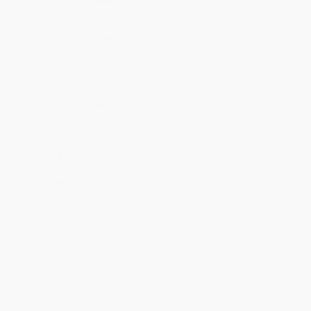
Quantity
25
-
99
100
-
249
250
-
499
500
-
999
1000
+
Price
$
12.88
$
12.42
$
12.19
$
11.96
$
11.73
Discount
44%
46%
47%
48%
49%
Minimum Order $100 / 25 copies per title, no exceptions
Product Details
Pages:
368
Publisher:
Penguin Publishing Group (April 10, 2018)
Language:
English
Weight:
10.6oz
Dimensions:
5.47" x 8.4" x 0.81"
Case Pack:
24
Audience:
General/trade
Imprint:
Penguin Books
Ordering Details
Product Availability:
Typically, all books are in stock and
ready to ship. If a title becomes unavailable unexpectedly, you
will be contacted with 24 business hours.