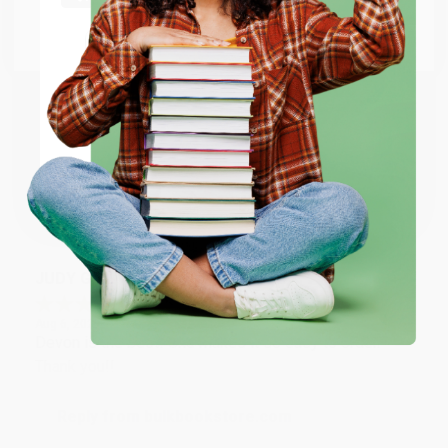
Go to Better World Books
Email
Reply from bulkbookstore.com
Thank you so much for your business! We are so
happy that you found us and we look forward to
ENTER
working with you again in the future. :)
Coupon valid for up to $50 off first-time purchases.
One-time use per customer.
Share
JUDY G.
Verified Customer
Aug 6, 2026
Devon is the best! She makes it so easy to order.
Thank you!!
Reply from bulkbookstore.com