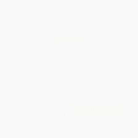
WISHLIST
Total for
25
copies:
$322.00
Save
$253.00
$23.00
$12.88
44%
List Price
Your Price Per Book
Discount
Found a lower price on another site?
Request a Price Match
QUANTITY:
Minimum Order:
25
copies per title
Add to Quote
Secure Transaction
Select
QTY
: