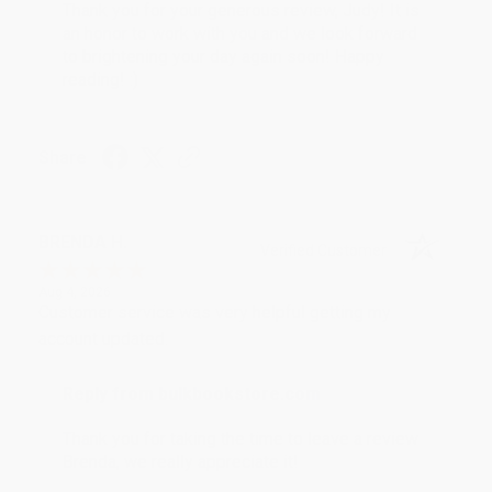
Thank you for your generous review, Judy! It is
an honor to work with you and we look forward
to brightening your day again soon! Happy
reading! :)
Share
BRENDA H.
Verified Customer
Aug 4, 2026
Customer service was very helpful getting my
account updated.
Reply from bulkbookstore.com
Thank you for taking the time to leave a review
Brenda, we really appreciate it!