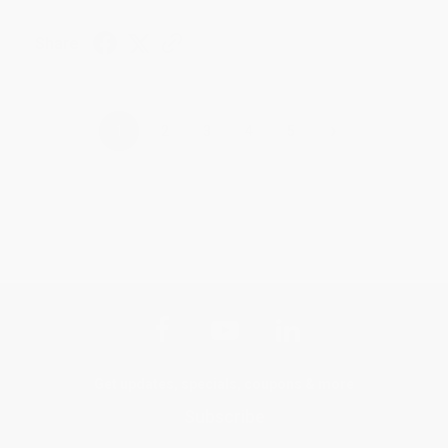
Share
›
1
2
3
4
5
Get updates, specials, coupons & more
Subscribe