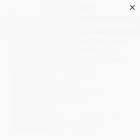
✕
Search
The Prodigal Tongue (The Love-
Hate Relationship Between
American and British English)
Author:
Lynne Murphy
Format: Paperback
ISBN:
9780143131106
List Price
$23.00
Up to
49
% OFF
FREE Ground Shipping in US
Expect Delivery in 4-10
weekdays
Brand New Books