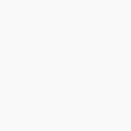
Standard Shipping:
FREE Shipping via ground transportation
within the continental United States.
Estimated Delivery:
Most orders deliver within
4-10
business days
from order date (excluding weekends and
holidays). Orders shipping to Alaska or Hawaii should allow a
minimum of 3 weeks for delivery.
Rush Shipping:
Deliver in
5 business days
from order date
(excluding weekends, holidays, HI & AK).
Important Note:
Books ship from various warehouses and
may receive multiple cartons to fill the complete order. Do not
assume your order is shipping from Portland, OR.
Payment Terms:
Visa, MC, Amex, PayPal, Purchase Orders
and P-Cards can be used to purchase online. Check and wire-
transfer payments are available offline through
Customer
Service
Overview
CHOSEN BY
THE ECONOMIST
AS A BEST BOOK OF THE YEAR
An American linguist teaching in England explores the
sibling rivalry between British and American English