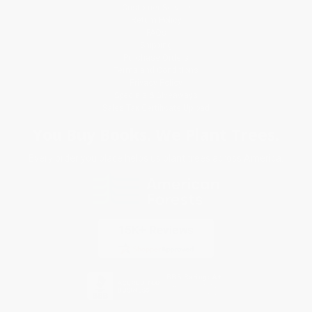
Customer Service
Return Policy
FAQs
Shipping
Purchase Orders
Terms and Conditions
Privacy Policy
Specials & Giveaways
Sales Tax Certificate Upload
You Buy Books. We Plant Trees.
Every order you place helps us plant trees across America.