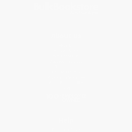
About Us
About Us
Who We Serve
Why Choose Us
Classroom Services
Testimonials
Referral Program
Price Match Guarantee
Social Responsibility
Blog
Help
Request a Quote