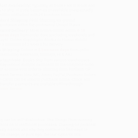
uct Availability:
Typically, all books are in stock and
y to ship. If a title becomes unavailable unexpectedly,
will be contacted with 24 business hours.
dard Shipping:
FREE Shipping via ground
sportation within the continental United States.
mated Delivery:
Most orders deliver within
4-10
iness days
from order date (excluding weekends and
days). Orders shipping to Alaska or Hawaii should
w a minimum of 3 weeks for delivery.
 Shipping:
Deliver in
5 business days
from order
 (excluding weekends, holidays, HI & AK).
rtant Note:
Books ship from various warehouses
may receive multiple cartons to fill the complete order.
ot assume your order is shipping from Portland, OR.
ment Terms:
Visa, MC, Amex, PayPal, Purchase Orders
P-Cards can be used to purchase online. Check and
-transfer payments are available offline through
omer Service
 can be self-destructive. This Shingo Prize-winning
ld on to inefficient processes. Drawing on personal
adly wastes and why they continue to find ways to
 to change, or pure ego, the text explores this