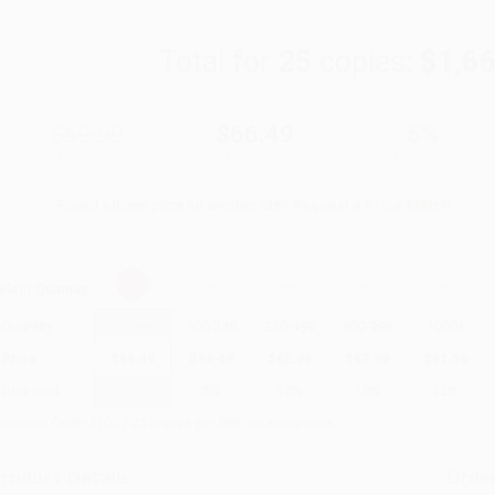
Total for
25
copies:
$1,6
$69.99
$66.49
5%
List Price
Your Price Per Book
Discount
Found a lower price on another site?
Request a Price Match
elect
Quantity
:
Quantity
25
-
99
100
-
249
250
-
499
500
-
999
1000
+
Price
$
66.49
$
66.49
$
62.99
$
62.99
$
61.59
Discount
5%
5%
10%
10%
12%
inimum Order $100 / 25 copies per title, no exceptions
roduct Details
Order