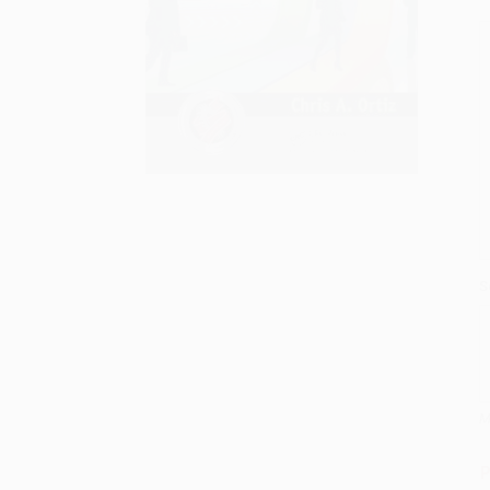
S
M
P