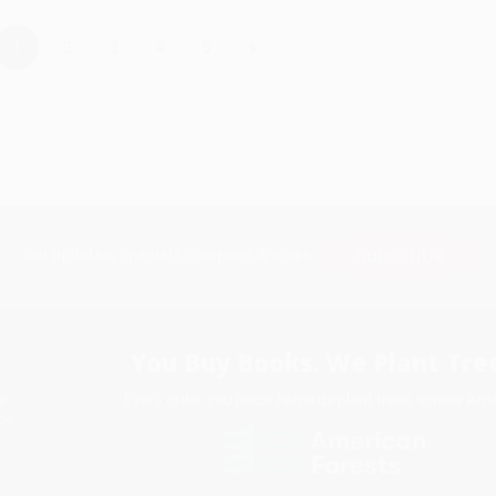
›
1
2
3
4
5
Subscribe
Get updates, specials, coupons & more
You Buy Books. We Plant Tree
Every order you place helps us plant trees across Ame
e
ce