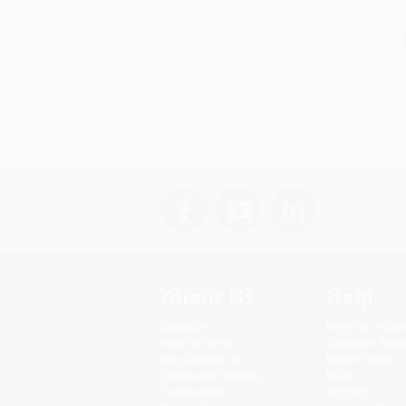
About Us
Help
About Us
Request a Quot
Who We Serve
Customer Servi
Why Choose Us
Return Policy
Classroom Services
FAQs
Testimonials
Shipping