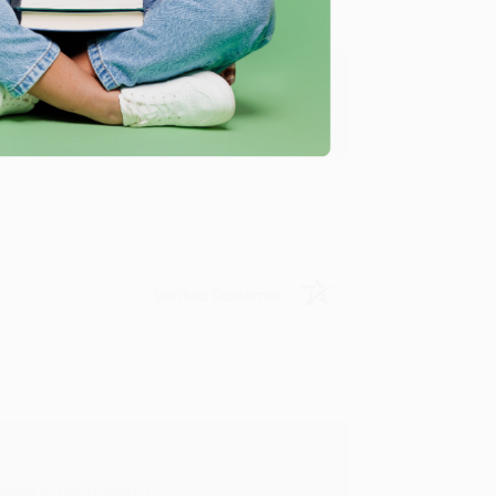
y appreciate it!
Verified Customer
in in the future! :)