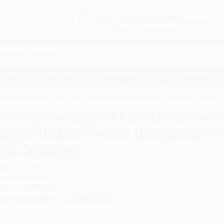
Free
GROUND SHIPPING
S
DETAILS
$100 MINIMUM ORDER
EAWAYS
EDUCATION
BUSINESS
NON-PROFIT
ents (Why Organizations Must Overcome Resistance and Change the Culture)
The Psychology of Lean Improve
Organizations Must Overcome Re
the Culture)
uthor:
Chris A. Ortiz
ormat: Hardcover
SBN:
9781439878798
ist Price
$69.99
Up to
12
% OFF