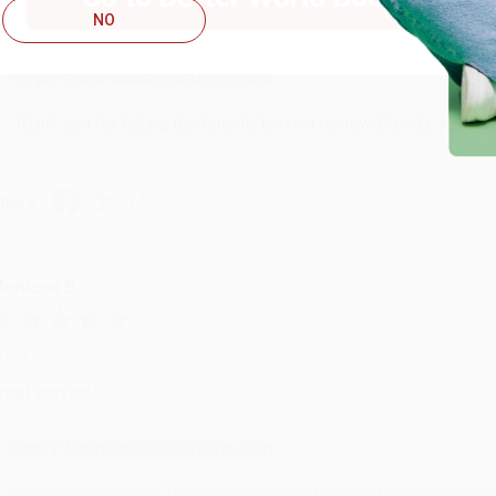
NO
ustomer service was very helpful getting my account updated.
Reply from bulkbookstore.com
Thank you for taking the time to leave a review Brenda, we reall
hare
onicca B.
ug 4, 2026
reat service!
Reply from bulkbookstore.com
We appreciate your business and look forward to helping you aga