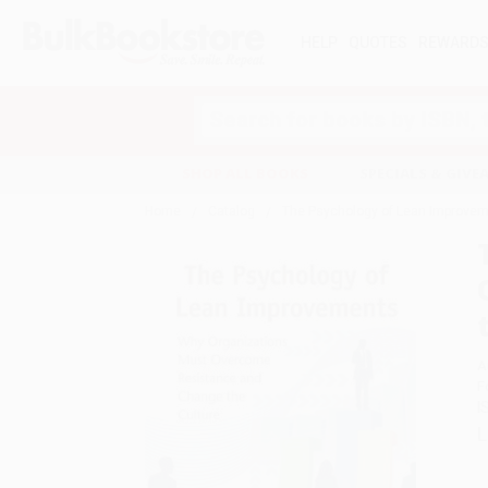
HELP
QUOTES
REWARD
Search
SHOP ALL BOOKS
SPECIALS & GIV
Home
Catalog
The Psychology of Lean Improvem
A
F
I
L