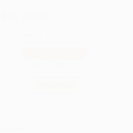
62.25
Save
$87.50
QUANTITY:
Minimum Order:
25
copies per title
Secure Transaction
Not ready to place your order?
Add to Quote
Prices change daily. Order now!
ing Details