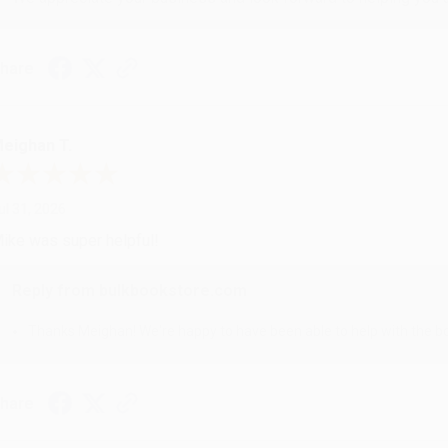
hare
eighan T.
ul 31, 2026
ike was super helpful!
Reply from bulkbookstore.com
Thanks Meighan! We're happy to have been able to help with the bo
hare