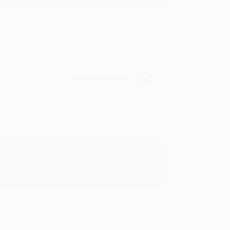
Verified Customer
oks that you need. :)