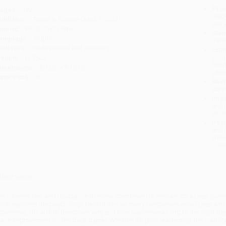
Prod
ages:
182
read
ublisher:
Taylor & Francis (April 9, 2012)
you 
mprint:
Productivity Press
Stan
anguage:
English
tran
udience:
Professional and scholarly
Esti
bus
eight:
15.75oz
holi
imensions:
6.125" x 9.1875"
allo
ase Pack:
30
Rush
date
Impo
and 
Do n
Pay
and 
wire
Cust
verview
he inherent fear and reluctance of many companies to embark on a Lean journey
ook explores the psychology behind why so many companies avoid Lean and ho
xperience, the author describes why and how businesses cling to the eight de
lace improvement on the back burner. Whether it’s poor leadership, the inability