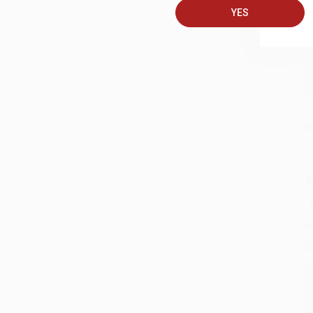
YES
C
S
M
A
G