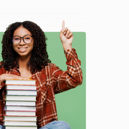
ts (Why Organizations Must Overcome Resistance and
rvice from our friendly, book-smart team based in
lined ordering experience from people who truly care.
 Want proof? Just check out our
25,000+ customer
8 a.m. to 5 p.m. PST
and ready to help with your bulk
me Resistance and Change the Culture)
.
e
me, here are some company reviews from our past
Verified Customer