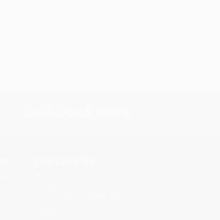
s.
Contact Us
rica.
1 Lincoln Center
10300 SW Greenburg Road, Suite
430
Portland, OR 97223