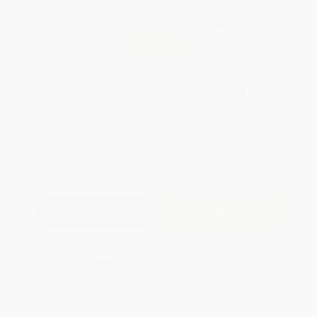
Total for
25
copies:
$139.75
Save
$110.00
$9.99
$5.59
44%
List Price
Your Price Per Book
Discount
Found a lower price on another site?
Request a Price Match
QUANTITY:
Minimum Order:
25
copies per title
Add to Quote
Secure Transaction
Select
QTY
:
Quantity
25
-
99
100
-
249
250
-
499
500
-
999
1000
+
Price
$
5.59
$
5.49
$
5.09
$
4.90
$
4.80