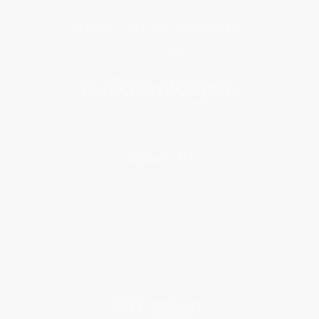
Get updates, specials, coupons & more
Subscribe
About Us
About Us
Who We Serve
Why Choose Us
Classroom Services
Testimonials
Referral Program
Price Match Guarantee
Social Responsibility
Blog