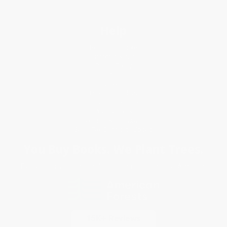
Help
Request a Quote
Customer Service
Return Policy
FAQs
Shipping
Purchase Orders
Terms and Conditions
Privacy Policy
Specials & Giveaways
Sales Tax Certificate Upload
You Buy Books. We Plant Trees.
Every order you place helps us plant trees across America.