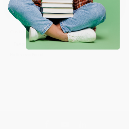
One-time use per customer.
Prefer to talk to a real person? Our
Book Specialists
are here
Monday–Friday, 8 a.m. to 5 p.m. PST
and ready to help with
your bulk order of
The Raft
.
Customer Reviews
Sort Reviews
Filter Reviews by Rating
No Reviews Found