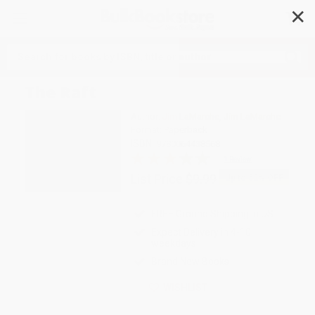
✕
Search
The Raft
Author:
Jim LaMarche
,
Jim LaMarche
Format: Paperback
ISBN:
9780064438568
1 Review
List Price
$9.99
Up to
52
% OFF
FREE Ground Shipping in US
Expect Delivery in 4-10
weekdays
Brand New Books
WISHLIST