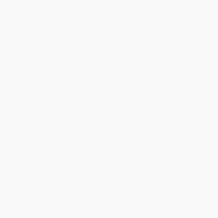
Discount
44%
45%
49%
51%
52%
Minimum Order $100 / 25 copies per title, no exceptions
Product Details
Pages:
40
Publisher:
HarperCollins (May 28, 2002)
Language:
English
Weight:
6.48oz
Dimensions:
11" x 9.25" x 0.09"
Case Pack:
70
Audience:
Children/juvenile
Age Range:
4 to 8
Grade Level:
Preschool to 3rd Grade
Imprint:
HarperCollins
Ordering Details
Product Availability:
Typically, all books are in stock and
ready to ship. If a title becomes unavailable unexpectedly, you
will be contacted with 24 business hours.
Standard Shipping:
FREE Shipping via ground transportation
within the continental United States.