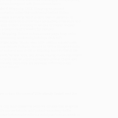
will be contacted with 24 business hours.
dard Shipping:
FREE Shipping via ground
sportation within the continental United States.
mated Delivery:
Most orders deliver within
4-10
iness days
from order date (excluding weekends and
days). Orders shipping to Alaska or Hawaii should
w a minimum of 3 weeks for delivery.
 Shipping:
Deliver in
5 business days
from order
 (excluding weekends, holidays, HI & AK).
rtant Note:
Books ship from various warehouses
may receive multiple cartons to fill the complete order.
ot assume your order is shipping from Portland, OR.
ment Terms:
Visa, MC, Amex, PayPal, Purchase Orders
P-Cards can be used to purchase online. Check and
-transfer payments are available offline through
omer Service
ew urban Christians" (
Christianity Today
) and the
k City, addresses the frequent doubts that skeptics,
-life conversations, and potent reasoning, Keller
o true believers he offers a solid platform on which to