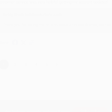
ustomer service was very helpful getting my account updated.
Reply from bulkbookstore.com
Thank you for taking the time to leave a review Brenda, we reall
hare
›
1
2
3
4
5
Subscribe
Get updates, specials, coupons & more