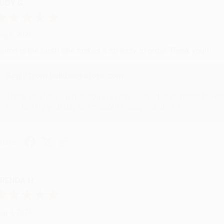
UDY G.
ug 6, 2026
evon is the best! She makes it so easy to order. Thank you!!
Reply from bulkbookstore.com
Thank you for your generous review, Judy! It is an honor to wo
brightening your day again soon! Happy reading! :)
hare
RENDA H.
ug 4, 2026