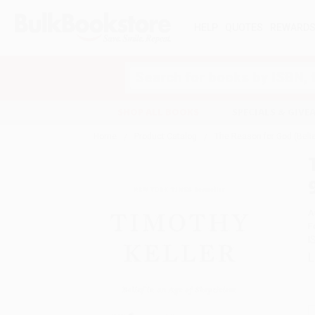
HELP
QUOTES
REWARD
Search
SHOP ALL BOOKS
SPECIALS & GIV
Home
Product Catalog
The Reason for God (Beli
A
F
I
L