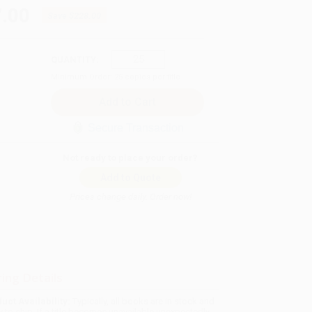
.00
Save
$228.00
QUANTITY:
Minimum Order:
25
copies per title
Secure Transaction
Not ready to place your order?
Add to Quote
Prices change daily. Order now!
ing Details
uct Availability:
Typically, all books are in stock and
y to ship. If a title becomes unavailable unexpectedly,