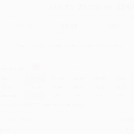
Total for
25
copies:
$247
$19.00
$9.88
48%
List Price
Your Price Per Book
Discount
Found a lower price on another site?
Request a Price Match
elect
Quantity
:
Quantity
25
-
99
100
-
249
250
-
499
500
-
999
1000
+
Price
$
9.88
$
9.69
$
9.50
$
9.31
$
9.12
Discount
48%
49%
50%
51%
52%
inimum Order $100 / 25 copies per title, no exceptions
roduct Details
Order
Prod
ages:
352
read