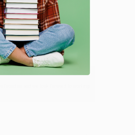
Verified Customer
ing to my needs with ease!
u found us and we look forward to working