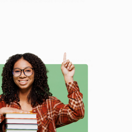
cism. And to skeptics, atheists, and agnostics, he
e of Skepticism) - 9781594483493
, we specialize in bulk
ased in Portland, Oregon. We’re proud to offer a
Price
y care.
 Want proof? Just check out our
25,000+ customer
e
8 a.m. to 5 p.m. PST
and ready to help with your bulk
me, here are some company reviews from our past