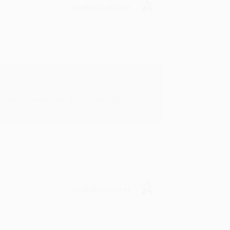
Verified Customer
rk with you and we look forward to
Verified Customer