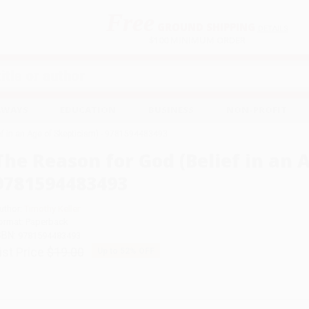
Free
GROUND SHIPPING
S
DETAILS
$100 MINIMUM ORDER
EAWAYS
EDUCATION
BUSINESS
NON-PROFIT
ef in an Age of Skepticism) - 9781594483493
The Reason for God (Belief in an A
9781594483493
uthor:
Timothy Keller
ormat: Paperback
SBN:
9781594483493
ist Price
$19.00
Up to
52
% OFF