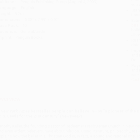
ublisher:
Penguin Publishing Group (August 4, 2009)
you 
anguage:
English
Stan
eight:
9.2oz
tran
imensions:
5.08" x 7.99" x 0.92"
Esti
bus
ase Pack:
40
holi
udience:
General/trade
allo
mprint:
Penguin Books
Rush
date
Impo
and 
Do n
Pay
and 
wire
Cust
verview
A
New York Times
bestseller people can believe in—by "a pioneer of the n
C.S. Lewis for the 21st century" (
Newsweek
).
imothy Keller, the founding pastor of Redeemer Presbyterian Church in New Yor
nd even ardent believers, have about religion. Using literature, philosophy, real
xplains how the belief in a Christian God is, in fact, a sound and rational one. T