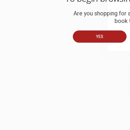
S
Are you shopping for a
book t
B
YES
A
T
S