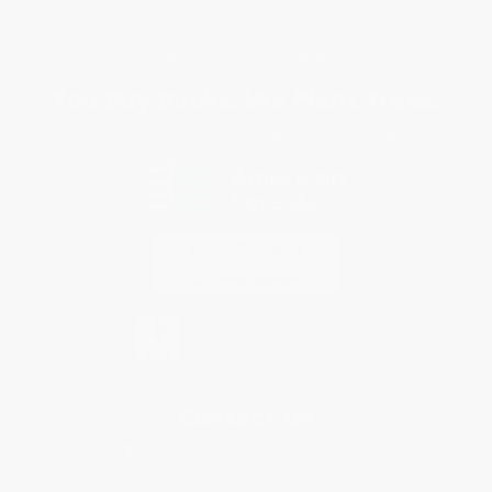
Privacy Policy
Specials & Giveaways
Sales Tax Certificate Upload
You Buy Books. We Plant Trees.
Every order you place helps us plant trees across America.
Contact Us
1 Lincoln Center
10300 SW Greenburg Road, Suite 430