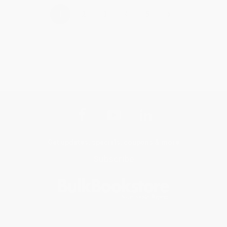
›
1
2
3
4
5
Get updates, specials, coupons & more
Subscribe