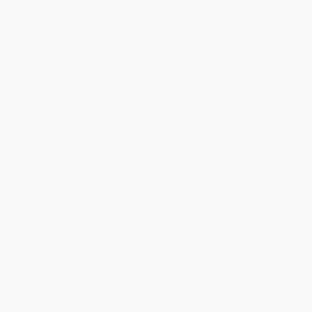
Price
$
7.28
$
7.02
$
6.89
$
6.63
$
6.37
Discount
44%
46%
47%
49%
51%
Minimum Order $100 / 25 copies per title, no exceptions
Product Details
Pages:
480
Publisher:
Penguin Publishing Group (September 14, 2007)
Language:
English
Weight:
11.6oz
Dimensions:
5.05" x 7.75" x 0.82"
Case Pack:
44
Audience:
General/trade
Imprint:
Penguin Classics
Ordering Details
Product Availability:
Typically, all books are in stock and
ready to ship. If a title becomes unavailable unexpectedly, you
will be contacted with 24 business hours.
Standard Shipping:
FREE Shipping via ground transportation
within the continental United States.
Estimated Delivery:
Most orders deliver within
4-10