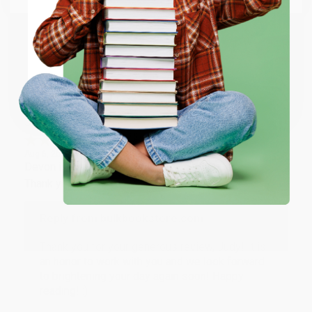
happy that you found us and we look forward to
working with you again in the future. :)
ENTER
Share
Coupon valid for up to $50 off first-time purchases.
One-time use per customer.
JUDY G.
Verified Customer
Aug 6, 2026
Devon is the best! She makes it so easy to order.
Thank you!!
Reply from bulkbookstore.com
Thank you for your generous review, Judy! It is
an honor to work with you and we look forward
to brightening your day again soon! Happy
reading! :)