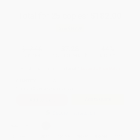
Total for
25
copies:
$182.00
Save
$143.00
$13.00
$7.28
44%
List Price
Your Price Per Book
Discount
Found a lower price on another site?
Request a Price Match
QUANTITY:
Minimum Order:
25
copies per title
Add to Quote
Secure Transaction
Select
QTY
:
Quantity
25
-
99
100
-
249
250
-
499
500
-
999
1000
+