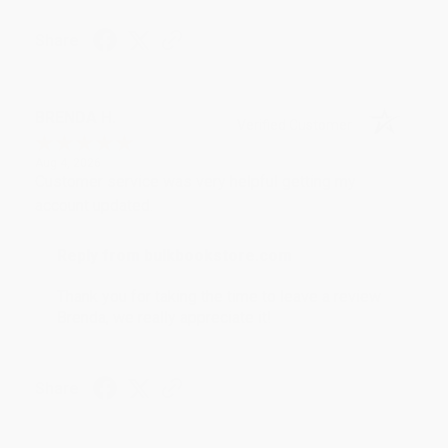
Share
BRENDA H.
Verified Customer
Aug 4, 2026
Customer service was very helpful getting my
account updated.
Reply from bulkbookstore.com
Thank you for taking the time to leave a review
Brenda, we really appreciate it!
Share