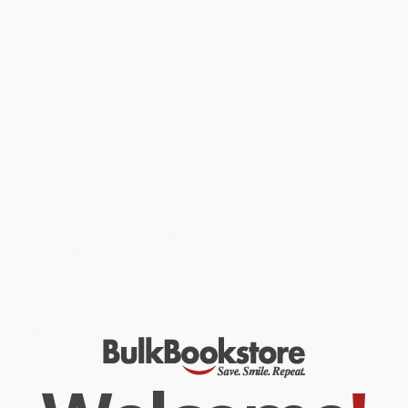
is reality; what is knowledge?
The Republic
also addresses the
purpose of education and the role of both women and men as
"guardians" of the people. With remarkable lucidity and deft use
of allegory, Plato arrives at a depiction of a state bound by
harmony and ruled by "philosopher kings."
For more than seventy years, Penguin has been the leading
publisher of classic literature in the English-speaking world. With
more than 1,700 titles, Penguin Classics represents a global
bookshelf of the best works throughout history and across
genres and disciplines. Readers trust the series to provide
authoritative texts enhanced by introductions and notes by
distinguished scholars and contemporary authors, as well as up-
to-date translations by award-winning translators.
While major retailers like Amazon may carry
The Republic -
9780140455113
, we specialize in bulk book sales and offer
personalized service from our friendly, book-smart team based in
Portland, Oregon. We’re proud to offer a
Price Match
Guarantee
and a streamlined ordering experience from people
who truly care.
We’re trusted by over
75,000 customers
, many of whom return
time and again. Want proof? Just check out our
25,000+
customer reviews
—real feedback from people who love how
we do business.
Prefer to talk to a real person? Our
Book Specialists
are here
Monday–Friday, 8 a.m. to 5 p.m. PST
and ready to help with