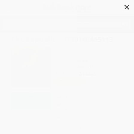
✕
Search
The Republic - 9780140455113
Author:
Plato
,
Desmond Lee
,
Melissa
Lane
Format: Paperback
ISBN:
9780140455113
List Price
$13.00
Up to
51
% OFF
FREE Ground Shipping in US
Expect Delivery in 4-10
weekdays
Brand New Books
WISHLIST