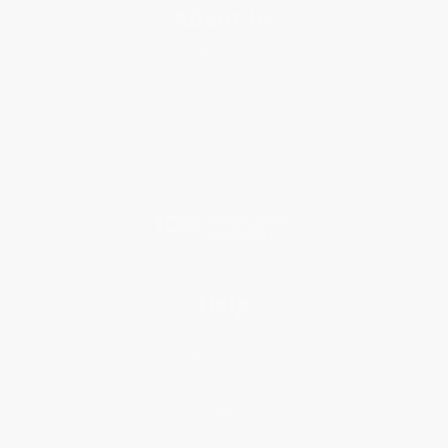
About Us
About Us
Who We Serve
Why Choose Us
Classroom Services
Testimonials
Referral Program
Price Match Guarantee
Social Responsibility
Blog
Help
Request a Quote
Customer Service
Return Policy
FAQs
Shipping
Purchase Orders
Terms and Conditions