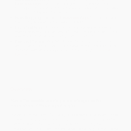
business days
from order date (excluding weekends and
holidays). Orders shipping to Alaska or Hawaii should allow a
minimum of 3 weeks for delivery.
Rush Shipping:
Deliver in
5 business days
from order date
(excluding weekends, holidays, HI & AK).
Important Note:
Books ship from various warehouses and
may receive multiple cartons to fill the complete order. Do not
assume your order is shipping from Portland, OR.
Payment Terms:
Visa, MC, Amex, PayPal, Purchase Orders
and P-Cards can be used to purchase online. Check and wire-
transfer payments are available offline through
Customer
Service
Overview
Plato's
The Republic
is widely acknowledged as the
cornerstone of Western philosophy.
Presented in the form of a dialogue between Socrates and three
different interlocutors, it is an inquiry into the notion of a perfect
community and the ideal individual within it. During the
conversation other questions are raised: what is goodness; what