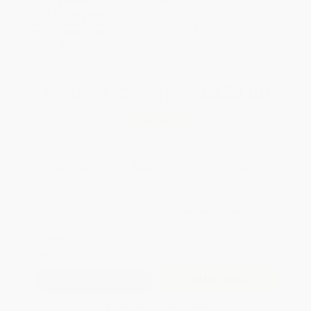
$600+
Brand New Books
All Professional
Development Books
WISHLIST
with Coupon Code:
PDEV
Total for
25
copies:
$830.00
Save
$43.75
$34.95
$33.20
5%
List Price
Your Price Per Book
Discount
Found a lower price on another site?
Request a Price Match
QUANTITY:
Minimum Order:
25
copies per title
Add to Quote
Secure Transaction