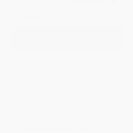
Verified Customer
Aug 4, 2026
Great service!
Reply from bulkbookstore.com
We appreciate your business and look forward
to helping you again in the future! :)
Share
Meighan T.
Verified Customer
Jul 31, 2026
Mike was super helpful!
Reply from bulkbookstore.com