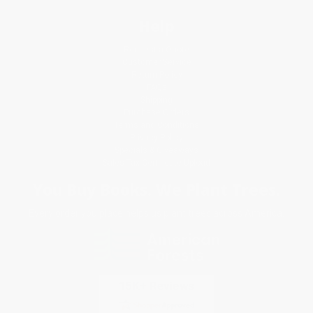
Help
Request a Quote
Customer Service
Return Policy
FAQs
Shipping
Purchase Orders
Terms and Conditions
Privacy Policy
Specials & Giveaways
Sales Tax Certificate Upload
You Buy Books. We Plant Trees.
Every order you place helps us plant trees across America.