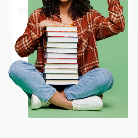
shipping worldwide.
Sort Reviews
Filter Reviews by Rating
Go to Better World Books
Email
BRENDA H.
Verified Customer
Aug 4, 2026
ENTER
Customer service was very helpful getting my
account updated.
Coupon valid for up to $50 off first-time purchases.
One-time use per customer.
Reply from bulkbookstore.com
Thank you for taking the time to leave a review
Brenda, we really appreciate it!
Share
Monicca B.