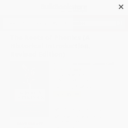
✕
Search
The Roots of Phonics (A
Historical Introduction,
Revised Edition)
Author:
Miriam Balmuth
,
Jeanne Chall
,
Marilyn J. Adams
Format: Paperback
ISBN:
9781598570366
List Price
$34.95
Up to
18
% OFF
FREE Ground Shipping in US
Expect Delivery in 4-10
weekdays
SAVE $30 off