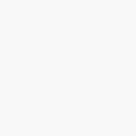
Select
QTY
:
Quantity
25
-
99
100
-
249
250
-
499
500
-
999
1000
+
Price
$
33.20
$
31.46
$
31.46
$
29.71
$
28.66
Discount
5%
10%
10%
15%
18%
Minimum Order $100 / 25 copies per title, no exceptions
Product Details
Pages:
256
Publisher:
Brookes Publishing (March 4, 2009)
Language:
English
Weight:
15.52oz
Dimensions:
7" x 10"
Case Pack:
38
Ordering Details
Product Availability:
Typically, all books are in stock and
ready to ship. If a title becomes unavailable unexpectedly, you
will be contacted with 24 business hours.