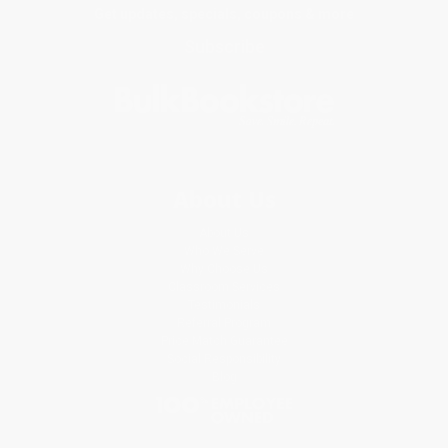
Get updates, specials, coupons & more
Subscribe
About Us
About Us
Who We Serve
Why Choose Us
Classroom Services
Testimonials
Referral Program
Price Match Guarantee
Social Responsibility
Blog