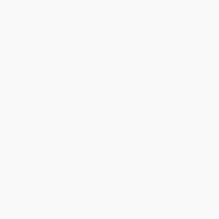
Standard Shipping:
FREE Shipping via ground transportation
within the continental United States.
Estimated Delivery:
Most orders deliver within
4-10
business days
from order date (excluding weekends and
holidays). Orders shipping to Alaska or Hawaii should allow a
minimum of 3 weeks for delivery.
Rush Shipping:
Deliver in
5 business days
from order date
(excluding weekends, holidays, HI & AK).
Important Note:
Books ship from various warehouses and
may receive multiple cartons to fill the complete order. Do not
assume your order is shipping from Portland, OR.
Payment Terms:
Visa, MC, Amex, PayPal, Purchase Orders
and P-Cards can be used to purchase online. Check and wire-
transfer payments are available offline through
Customer
Service
Overview
To teach phonics effectively to children learning to read,
education professionals need a deep understanding of the
nuances and complexities of the English language. That's why
this highly influential classic is more important than ever. A book