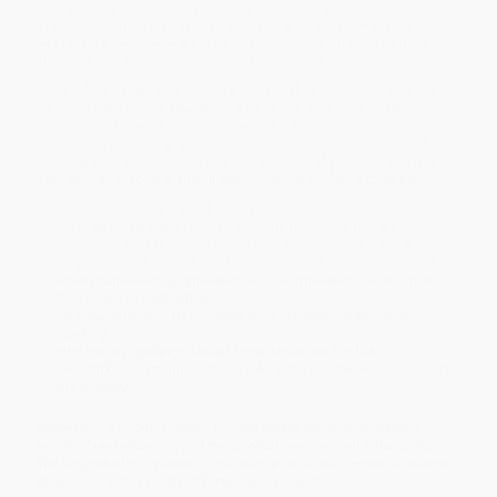
that shaped the work of the most respected and prominent
literacy experts, The Roots of Phonics is finally back in print to
enlighten a new generation of professionals—many of whom
have not had phonics instruction themselves.
Through this clear and concise history of how modern English
phonics developed, readers will trace the evolution of familiar
language concepts: the alphabet, syllables, vowels and
consonants, spelling, pronunciation, punctuation marks, and
more. As readers uncover the "big picture" of phonics and the
forces that shaped it, they'll learn fascinating facts such as
why our alphabet has 26 letters
what sparked the phonics vs. whole language debate
how Spanish, French, Dutch, Native American, and other
languages influenced the development of American English
what phonemes, graphemes, and morphemes are, and how
they relate to each other
how the invention of movable type affected writing and
spelling
why British spellings faded from American English
how different pronunciations take hold in different regions of
the country
More than a history lesson, this landmark book strengthens
readers' understanding of the English language and illuminates
the longtime importance of phonics in education—critical insights
they'll use as they help children learn to read.