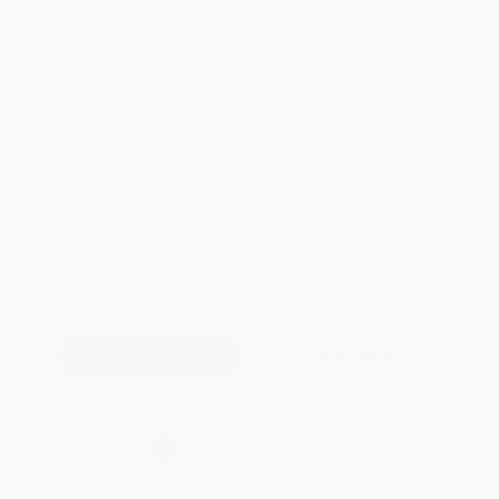
Total for
25
copies:
$238.00
Save
$187.00
$17.00
$9.52
44%
List Price
Your Price Per Book
Discount
Found a lower price on another site?
Request a Price Match
QUANTITY:
Minimum Order:
25
copies per title
Add to Quote
Secure Transaction
Select
QTY
:
Quantity
25
-
99
100
-
249
250
-
499
500
-
999
1000
+