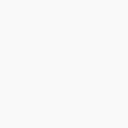
business days
from order date (excluding weekends and
holidays). Orders shipping to Alaska or Hawaii should allow a
minimum of 3 weeks for delivery.
Rush Shipping:
Deliver in
5 business days
from order date
(excluding weekends, holidays, HI & AK).
Important Note:
Books ship from various warehouses and
may receive multiple cartons to fill the complete order. Do not
assume your order is shipping from Portland, OR.
Payment Terms:
Visa, MC, Amex, PayPal, Purchase Orders
and P-Cards can be used to purchase online. Check and wire-
transfer payments are available offline through
Customer
Service
Overview
Brilliantly adapting Greek New Comedy for Roman audiences, the
sublime comedies of Plautus (c. 254-184 BC) are the earliest
surviving complete works of Latin literature. The four plays
collected here reveal a playwright in his prime, exploring classic
themes and developing standard characters that were to
influence the comedies of Shakespeare, Molière and many
others. In
The Ghost
, a dissolute son who has squandered his