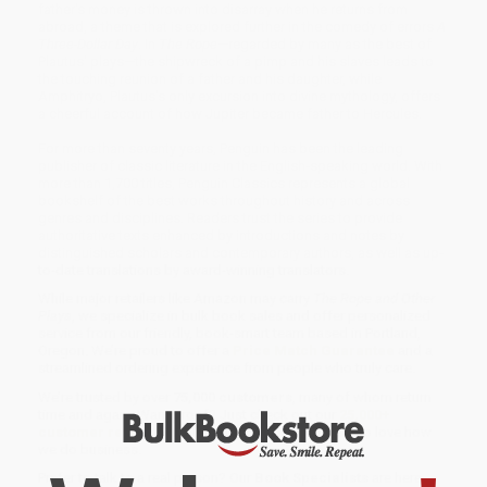
father's money is thrown into disarray when he returns from
abroad, a theme that is explored further in the comedy of errors
A
Three-Dollar Day
. In
The Rope—
regarded by many as the best of
Plautus' plays—the shipwreck of a pimp and his slaves leads to
the touching reunion of a father and his daughter, while
Amphitryo, Plautus's only excursion into divine mythology, offers
a cheerful account of how Jupiter became father to Hercules.
For more than seventy years, Penguin has been the leading
publisher of classic literature in the English-speaking world. With
more than 1,700 titles, Penguin Classics represents a global
bookshelf of the best works throughout history and across
genres and disciplines. Readers trust the series to provide
authoritative texts enhanced by introductions and notes by
distinguished scholars and contemporary authors, as well as up-
to-date translations by award-winning translators.
While major retailers like Amazon may carry
The Rope and Other
Plays
, we specialize in bulk book sales and offer personalized
service from our friendly, book-smart team based in Portland,
Oregon. We’re proud to offer a
Price Match Guarantee
and a
streamlined ordering experience from people who truly care.
We’re trusted by over
75,000 customers
, many of whom return
time and again. Want proof? Just check out our
25,000+
customer reviews
—real feedback from people who love how
we do business.
Prefer to talk to a real person? Our
Book Specialists
are here