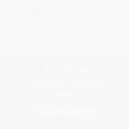
›
1
2
3
4
5
Get updates, specials, coupons & more
Subscribe