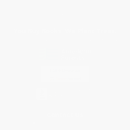
Terms and Conditions
Privacy Policy
Specials & Giveaways
Sales Tax Certificate Upload
You Buy Books. We Plant Trees.
Every order you place helps us plant trees across America.
Contact Us
1 Lincoln Center
10300 SW Greenburg Road, Suite 430