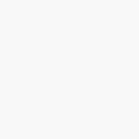
About Us
About Us
Who We Serve
Why Choose Us
Classroom Services
Testimonials
Referral Program
Price Match Guarantee
Social Responsibility
Blog
Help
Request a Quote
Customer Service
Return Policy
FAQs
Shipping
Purchase Orders