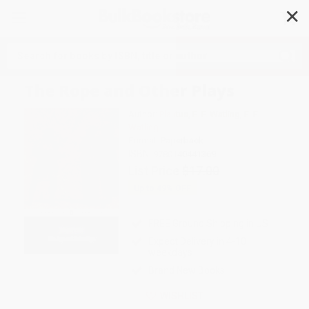
✕
Search
The Rope and Other Plays
Author:
Plautus
,
E. F. Watling
,
E. F.
Watling
Format: Paperback
ISBN:
9780140441369
List Price
$17.00
Up to
49
% OFF
FREE Ground Shipping in US
Expect Delivery in 4-10
weekdays
Brand New Books
WISHLIST