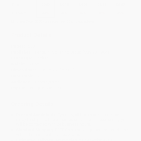
Price
$
9.52
$
9.18
$
9.01
$
8.84
$
8.67
Discount
44%
46%
47%
48%
49%
Minimum Order $100 / 25 copies per title, no exceptions
Product Details
Pages:
288
Publisher:
Penguin Publishing Group (May 30, 1964)
Language:
English
Weight:
7.6oz
Dimensions:
5.12" x 7.78" x 0.68"
Case Pack:
68
Audience:
General/trade
Imprint:
Penguin Classics
Ordering Details
Product Availability:
Typically, all books are in stock and
ready to ship. If a title becomes unavailable unexpectedly, you
will be contacted with 24 business hours.
Standard Shipping:
FREE Shipping via ground transportation
within the continental United States.
Estimated Delivery:
Most orders deliver within
4-10