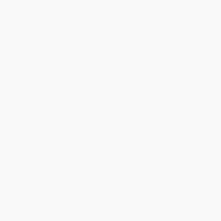
Share
BRENDA H.
Verified Customer
Aug 4, 2026
Customer service was very helpful getting my
account updated.
Reply from bulkbookstore.com
Thank you for taking the time to leave a review
Brenda, we really appreciate it!
Share