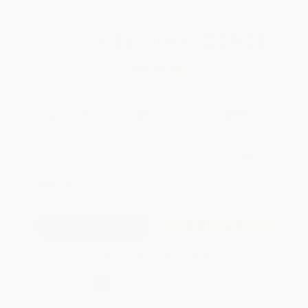
Total for
25
copies:
$229.25
Save
$220.50
$17.99
$9.17
49%
List Price
Your Price Per Book
Discount
Found a lower price on another site?
Request a Price Match
QUANTITY:
Minimum Order:
25
copies per title
Add to Quote
Secure Transaction
Select
QTY
:
Quantity
25
-
99
100
-
249
250
-
499
500
-
999
1000
+