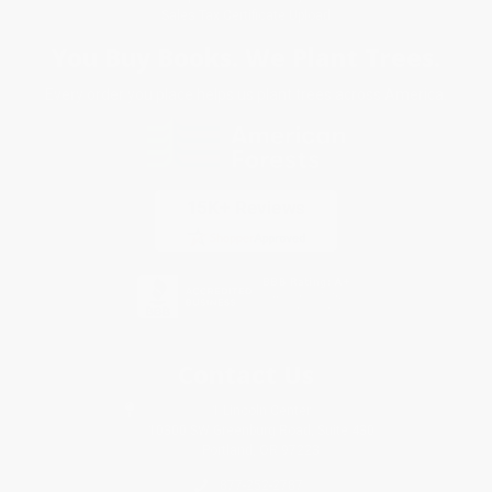
Sales Tax Certificate Upload
You Buy Books. We Plant Trees.
Every order you place helps us plant trees across America.
Contact Us
1 Lincoln Center
10300 SW Greenburg Road, Suite 430
Portland, OR 97223
877-252-2787