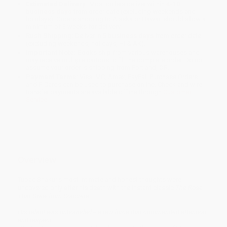
Estimated Delivery:
Most orders deliver within
4-10
business days
from order date (excluding weekends and
holidays). Orders shipping to Alaska or Hawaii should allow a
minimum of 3 weeks for delivery.
Rush Shipping:
Deliver in
5 business days
from order date
(excluding weekends, holidays, HI & AK).
Important Note:
Books ship from various warehouses and
may receive multiple cartons to fill the complete order. Do not
assume your order is shipping from Portland, OR.
Payment Terms:
Visa, MC, Amex, PayPal, Purchase Orders
and P-Cards can be used to purchase online. Check and wire-
transfer payments are available offline through
Customer
Service
Overview
Tupac Shakur's most intimate and honest thoughts were
uncovered only after his death with the instant classic
The Rose
That Grew from Concrete
.
His talent was unbounded -- a raw force that commanded attention
and respect.