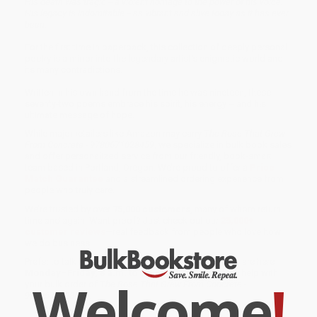
His death was tragic -- a violent homage to the power of his voice.
His legacy is indomitable -- as vibrant and alive today as it has ever
been.
For the first time in paperback, this collection of deeply personal
poetry is a mirror into the legendary artist's enigmatic world and
its many contradictions.
Written in his own hand from the time he was nineteen, these
seventy-two poems embrace his spirit, his energy -- and his
ultimate message of hope.
While major retailers like Amazon may carry
The Rose That Grew
From Concrete - 9780671028459
, we specialize in bulk book sales
and offer personalized service from our friendly, book-smart
team based in Portland, Oregon. We’re proud to offer a
Price
Match Guarantee
and a streamlined ordering experience from
people who truly care.
We’re trusted by over
75,000 customers
, many of whom return
time and again. Want proof? Just check out our
25,000+
customer reviews
—real feedback from people who love how
we do business.
Prefer to talk to a real person? Our
Book Specialists
are here
Monday–Friday, 8 a.m. to 5 p.m. PST
and ready to help with
Welcome
!
your bulk order of
The Rose That Grew From Concrete -
9780671028459
.