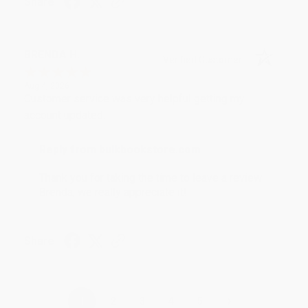
Share
BRENDA H.
Verified Customer
Aug 4, 2026
Customer service was very helpful getting my
account updated.
Reply from bulkbookstore.com
Thank you for taking the time to leave a review
Brenda, we really appreciate it!
Share
›
1
2
3
4
5