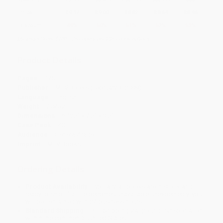
Price
$
9.17
$
9.00
$
8.82
$
8.64
$
8.46
Discount
49%
50%
51%
52%
53%
Minimum Order $100 / 25 copies per title, no exceptions
Product Details
Pages:
176
Publisher:
MTV Books (February 3, 2009)
Language:
English
Weight:
7.04oz
Dimensions:
6.125" x 7.5" x 0.5"
Case Pack:
40
Audience:
General/trade
Imprint:
MTV Books
Ordering Details
Product Availability:
Typically, all books are in stock and
ready to ship. If a title becomes unavailable unexpectedly, you
will be contacted with 24 business hours.
Standard Shipping:
FREE Shipping via ground transportation
within the continental United States.