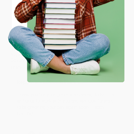
ENTER
Share
Coupon valid for up to $50 off first-time purchases.
One-time use per customer.
JUDY G.
Verified Customer
Aug 6, 2026
Devon is the best! She makes it so easy to order.
Thank you!!
Reply from bulkbookstore.com
Thank you for your generous review, Judy! It is
an honor to work with you and we look forward
to brightening your day again soon! Happy
reading! :)