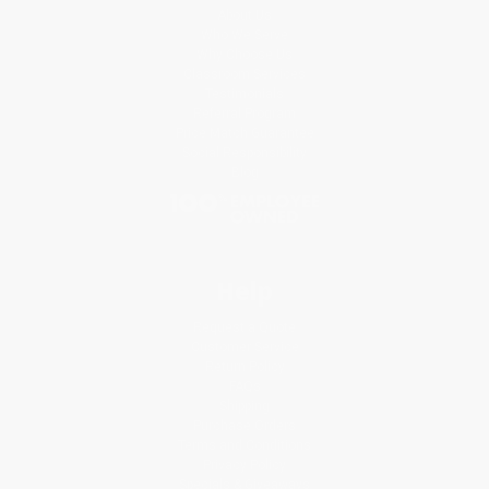
About Us
Who We Serve
Why Choose Us
Classroom Services
Testimonials
Referral Program
Price Match Guarantee
Social Responsibility
Blog
Help
Request a Quote
Customer Service
Return Policy
FAQs
Shipping
Purchase Orders
Terms and Conditions
Privacy Policy
Specials & Giveaways