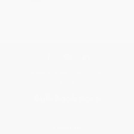
Get updates, specials, coupons & more
Subscribe
About Us