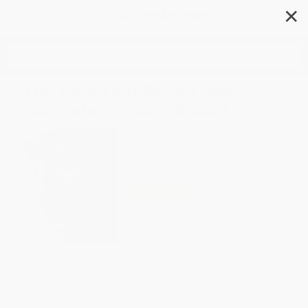
✕
Search
The Rose That Grew From
Concrete - 9780671028459
Author:
Tupac Shakur
Format: Paperback
ISBN:
9780671028459
List Price
$17.99
Up to
53
% OFF
FREE Ground Shipping in US
Expect Delivery in 4-10
weekdays
Brand New Books
WISHLIST