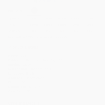
Secure Transaction
Select
QTY
:
Quantity
25
-
99
100
-
249
250
-
499
500
-
999
1000
+
Price
$
10.82
$
10.63
$
10.06
$
9.68
$
9.31
Discount
43%
44%
47%
49%
51%
Minimum Order $100 / 25 copies per title, no exceptions
Product Details
Pages:
304
Publisher:
Octopus (October 27, 2026)
Imprint:
Cassell
Release Date:
October 27, 2026
Language:
English
Audience:
General/trade
Weight:
16oz
Dimensions:
5" x 7.75"
Case Pack:
36
Ordering Details