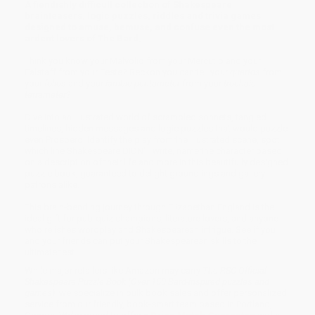
A fiendishly difficult collection of Shakespeare
brainteasers, logic puzzles, riddles and trivia games
designed to amuse, bemuse, and confuse even the most
ardent lovers of The Bard.
Think you know your Malvolio from your Mercutio and your
Falstaff from your Feste? Reckon you can tell your
quartos
from
your
folios
and your
iambic pentameter
from your
trochaic
tetrameter
?
Dive into an illustrated world of scrambled sonnets, tangled
timelines, hidden messages and logic puzzles that would puzzle
even Prospero. Identify the play from the illustrated scene, spot
which line Shakespeare DIDN'T write, name the character based
on a description of their life and more in this beautifully designed
puzzle book, guaranteed to delight groundlings and gallery
patrons alike.
This brain-bending journey through Elizabethan England is the
ideal gift for pub-quiz champions, literature lovers, and anyone
who relishes wordplay and Shakespearean intrigue. See if you
and your friends can put your Shakespearean skills to the
ultimate test.
While major retailers like Amazon may carry
The RSC Official
Shakespeare Puzzle Book (Over 150 Bard-inspired puzzles and
games)
, we specialize in bulk book sales and offer personalized
service from our friendly, book-smart team based in Portland,