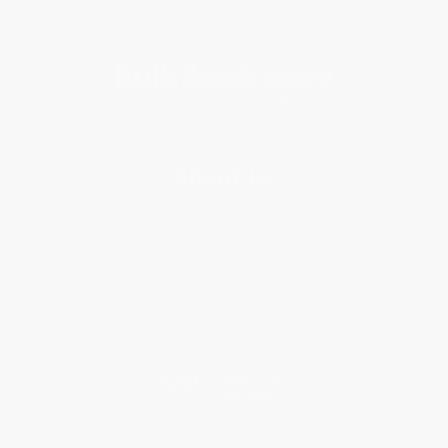
Subscribe
About Us
About Us
Who We Serve
Why Choose Us
Classroom Services
Testimonials
Referral Program
Price Match Guarantee
Social Responsibility
Blog