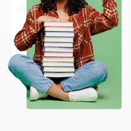
shipping worldwide.
Aug 6, 2026
Thank you Gloria for your help - ALWAYS! She is great
Go to Better World Books
at responding to my needs with ease!
Email
Reply from bulkbookstore.com
ENTER
Thank you so much for your business! We are so
happy that you found us and we look forward to
working with you again in the future. :)
Coupon valid for up to $50 off first-time purchases.
One-time use per customer.
Share
JUDY G.
Verified Customer
Aug 6, 2026
Devon is the best! She makes it so easy to order.
Thank you!!