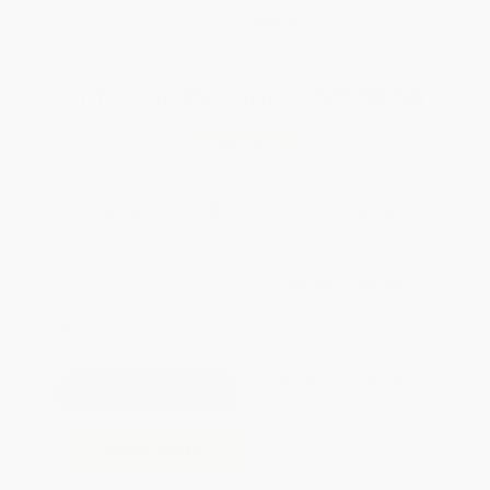
WISHLIST
Total for
25
copies:
$270.50
Save
$204.25
$18.99
$10.82
43%
List Price
Your Price Per Book
Discount
Found a lower price on another site?
Request a Price Match
QUANTITY:
Minimum Order:
25
copies per title
Pre-order this book today and
they will ship when released on
Oct 27, 2026
Add to Quote