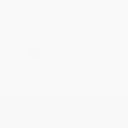
Thank you for taking the time to leave a review
Brenda, we really appreciate it!
Share
›
1
2
3
4
5
Get updates, specials, coupons & more