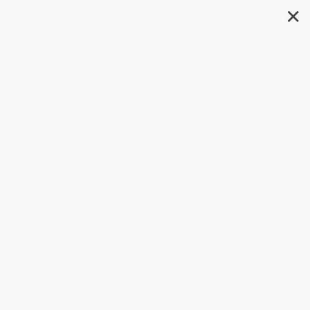
✕
Search
The RSC Official Shakespeare
Puzzle Book (Over 150 Bard-
inspired puzzles and games)
Author:
Royal Shakespeare Company
Format: Paperback
ISBN:
9781788407021
List Price
$18.99
Up to
47
% OFF
FREE Ground Shipping in US
Expect Delivery in 4-10
weekdays
Brand New Books