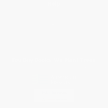
Help
Request a Quote
Customer Service
Return Policy
FAQs
Shipping
Purchase Orders
Terms and Conditions
Privacy Policy
Specials & Giveaways
Sales Tax Certificate Upload
You Buy Books. We Plant Trees.
Every order you place helps us plant trees across America.