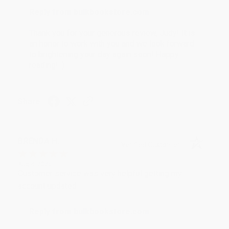
Reply from bulkbookstore.com
Thank you for your generous review, Judy! It is
an honor to work with you and we look forward
to brightening your day again soon! Happy
reading! :)
Share
BRENDA H.
Verified Customer
Aug 4, 2026
Customer service was very helpful getting my
account updated.
Reply from bulkbookstore.com