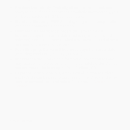
Product Availability:
Typically, all books are in stock and
ready to ship. If a title becomes unavailable unexpectedly, you
will be contacted with 24 business hours.
Standard Shipping:
FREE Shipping via ground transportation
within the continental United States.
Estimated Delivery:
Most orders deliver within
4-10
business days
from order date (excluding weekends and
holidays). Orders shipping to Alaska or Hawaii should allow a
minimum of 3 weeks for delivery.
Rush Shipping:
Deliver in
5 business days
from order date
(excluding weekends, holidays, HI & AK).
Important Note:
Books ship from various warehouses and
may receive multiple cartons to fill the complete order. Do not
assume your order is shipping from Portland, OR.
Payment Terms:
Visa, MC, Amex, PayPal, Purchase Orders
and P-Cards can be used to purchase online. Check and wire-
transfer payments are available offline through
Customer
Service
Overview