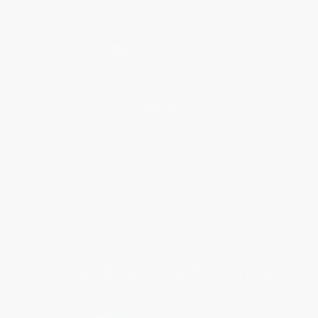
Price Match Guarantee
Social Responsibility
Blog
Help
Request a Quote
Customer Service
Return Policy
FAQs
Shipping
Purchase Orders
Terms and Conditions
Privacy Policy
Specials & Giveaways
Sales Tax Certificate Upload
You Buy Books. We Plant Trees.
Every order you place helps us plant trees across America.