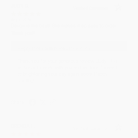
JUDY G.
Verified Customer
Aug 6, 2026
Devon is the best! She makes it so easy to order.
Thank you!!
Reply from bulkbookstore.com
Thank you for your generous review, Judy! It is
an honor to work with you and we look forward
to brightening your day again soon! Happy
reading! :)
Share
BRENDA H.
Verified Customer