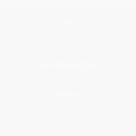
Get updates, specials, coupons & more
Subscribe
About Us
About Us
Who We Serve
Why Choose Us
Classroom Services
Testimonials
Referral Program