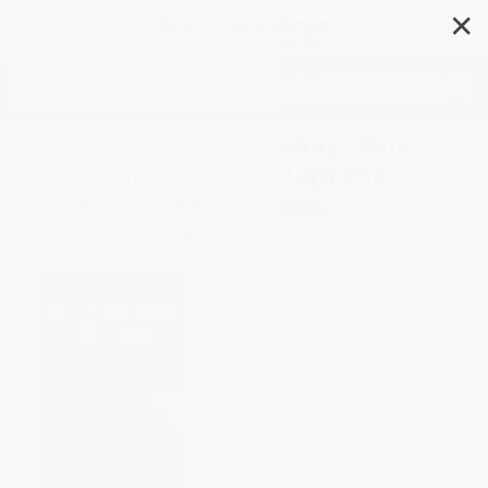
✕
Search
The Saltwater Highway (One
Man's Journey through the
International Dry Bulk
Maritime Market)
Author:
Anthony R. Whitworth
Format: Hardcover
ISBN:
9798888450543
List Price
$32.00
Up to
52
% OFF
FREE Ground Shipping in US
Expect Delivery in 4-10
weekdays