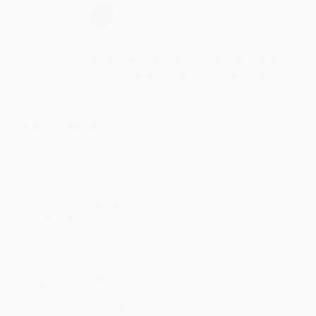
Select
QTY
:
Quantity
25
-
99
100
-
249
250
-
499
500
-
999
1000
+
Price
$
18.88
$
17.28
$
16.64
$
16.00
$
15.36
Discount
41%
46%
48%
50%
52%
Minimum Order $100 / 25 copies per title, no exceptions
Product Details
Pages:
288
Publisher:
Post Hill Press (September 26, 2023)
Language:
English
Weight:
16.56oz
Dimensions:
6" x 9" x 1.1"
Case Pack:
12
Audience:
General/trade
Imprint:
Post Hill Press
Ordering Details
Product Availability:
Typically, all books are in stock and
ready to ship. If a title becomes unavailable unexpectedly, you