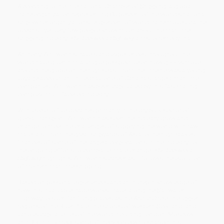
According to the International Chamber of Shipping, a global
trade organization representing 80 percent of the world’s national
shipowner organizations, 90 percent of world trade moves via the
oceans—yet very few people know much about the maritime
shipping industry.
The Saltwater Highway
aims to remedy that.
Anthony Whitworth’s travels and experiences throughout the
world have given him a unique perspective on how goods move
around the globe on the high seas. From the time he was a young
voyage accountant in Fednav, one of Canada’s largest maritime
companies, Whitworth has been captivated by this fascinating,
complex, multi-faceted industry.
With close to five decades primarily in the dry bulk sector of
global transport, Whitworth has seen the industry grow and
change to meet the challenges of supplying the world with raw
materials. From the great shipyards of Asia to the high-stakes
finances of some of the largest corporations in the industry, to
the ongoing efforts to combat climate change,
The Saltwater
Highway
highlights Whitworth’s career as it follows the evolution
of modern maritime shipping.
Based on personal experiences and an in-depth knowledge of
how this invaluable trade works, travel along the Saltwater
Highway to such far-flung places as the Arctic Circle, the upper
regions of the River Plate, the shores of western Scotland, and
various capital cities of the world including London, Moscow,
and Beijing to meet some of the people who shaped this