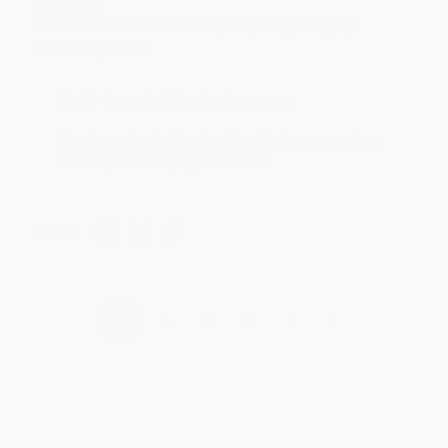
Aug 4, 2026
Customer service was very helpful getting my
account updated.
Reply from bulkbookstore.com
Thank you for taking the time to leave a review
Brenda, we really appreciate it!
Share
›
1
2
3
4
5