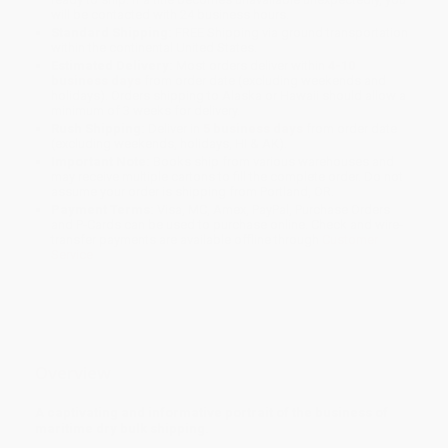
will be contacted with 24 business hours.
Standard Shipping:
FREE Shipping via ground transportation
within the continental United States.
Estimated Delivery:
Most orders deliver within
4-10
business days
from order date (excluding weekends and
holidays). Orders shipping to Alaska or Hawaii should allow a
minimum of 3 weeks for delivery.
Rush Shipping:
Deliver in
5 business days
from order date
(excluding weekends, holidays, HI & AK).
Important Note:
Books ship from various warehouses and
may receive multiple cartons to fill the complete order. Do not
assume your order is shipping from Portland, OR.
Payment Terms:
Visa, MC, Amex, PayPal, Purchase Orders
and P-Cards can be used to purchase online. Check and wire-
transfer payments are available offline through
Customer
Service
Overview
A captivating and informative portrait of the business of
maritime dry bulk shipping.