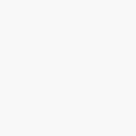
Brand New Books
WISHLIST
Total for
25
copies:
$472.00
Save
$328.00
$32.00
$18.88
41%
List Price
Your Price Per Book
Discount
Found a lower price on another site?
Request a Price Match
QUANTITY:
Minimum Order:
25
copies per title
Add to Quote
Secure Transaction