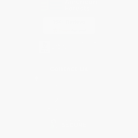
Contact Us
1 Lincoln Center
10300 SW Greenburg Road, Suite 430
Portland, OR 97223
877-252-2787
Monday-Friday 8-5 PST