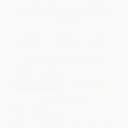
Total for
25
copies:
$88.25
Save
$61.50
$5.99
$3.53
41%
List Price
Your Price Per Book
Discount
Found a lower price on another site?
Request a Price Match
QUANTITY:
Minimum Order:
25
copies per title
Add to Quote
Secure Transaction
Select
QTY
:
Quantity
25
-
99
100
-
249
250
-
499
500
-
999
1000
+
Price
$
3.53
$
3.23
$
3.11
$
3.00
$
2.88