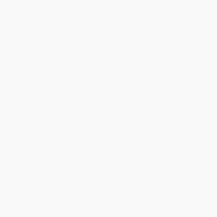
Discount
41%
46%
48%
50%
52%
Minimum Order $100 / 25 copies per title, no exceptions
Product Details
Series:
Clydesdale Classics
Pages:
208
Publisher:
Clydesdale (May 17, 2016)
Language:
English
Weight:
8oz
Case Pack:
36
Audience:
General/trade
Imprint:
Clydesdale
Ordering Details
Product Availability:
Typically, all books are in stock and
ready to ship. If a title becomes unavailable unexpectedly, you
will be contacted with 24 business hours.
Standard Shipping:
FREE Shipping via ground transportation
within the continental United States.
Estimated Delivery:
Most orders deliver within
4-10
business days
from order date (excluding weekends and