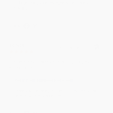
to brightening your day again soon! Happy
reading! :)
Share
BRENDA H.
Verified Customer
Aug 4, 2026
Customer service was very helpful getting my
account updated.
Reply from bulkbookstore.com
Thank you for taking the time to leave a review
Brenda, we really appreciate it!