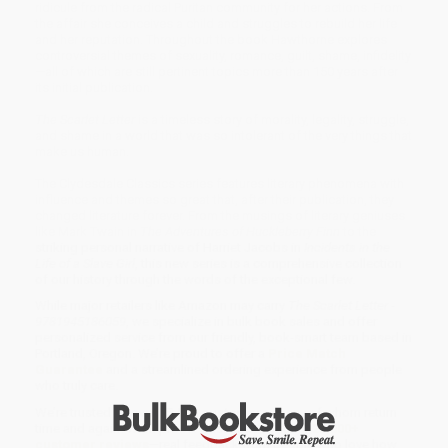
ridicule from the radical Puritan community for her actions. From
the affair she conceives a child and struggles to rebuild her life
and her reputation. Throughout the book Hawthorne explores
controversial themes of sexuality, romance, guilt, shame, infidelity
—all of which are still pertinent topics more than 150 years after
its initial publication.
The Scarlet Letter
is a timeless story of morality, legality, struggle,
and shame in a world that was so intolerant of the very things that
make us human.
The Clydesdale Classics series features literary phenomena with
influence and themes so great that, after their publication, they
changed literature forever. From the musings of literary geniuses
like Mark Twain in
The Adventures of Huckleberry Finn
to the
striking personal narrative of Harriet Jacobs in
Incidents in the
Life of a Slave Girl
, this new series is a comprehensive collection
of our history through the words of the exceptional few.
While major retailers like Amazon may carry
The Scarlet Letter -
9781945186059
, we specialize in bulk book sales and offer
personalized service from our friendly, book-smart team based in
Portland, Oregon. We’re proud to offer a
Price Match
Guarantee
and a streamlined ordering experience from people
who truly care.
We’re trusted by over
75,000 customers
, many of whom return
time and again. Want proof? Just check out our
25,000+
customer reviews
—real feedback from people who love how