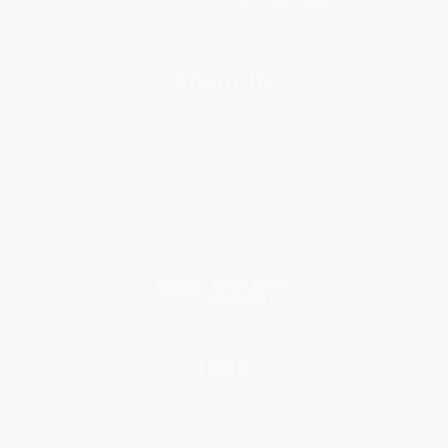
About Us
About Us
Who We Serve
Why Choose Us
Classroom Services
Testimonials
Referral Program
Price Match Guarantee
Social Responsibility
Blog
Help
Request a Quote
Customer Service
Return Policy