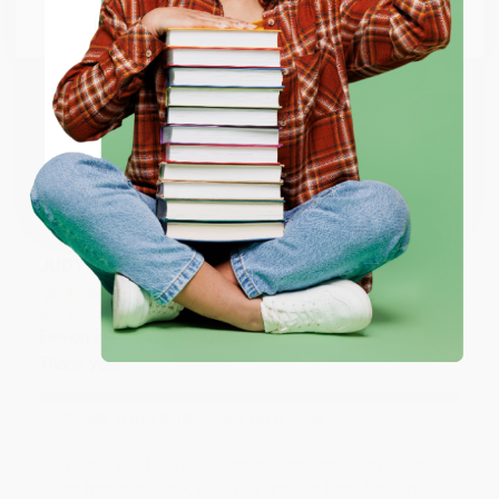
Go to Better World Books
Reply from bulkbookstore.com
Email
Thank you so much for your business! We are so
happy that you found us and we look forward to
ENTER
working with you again in the future. :)
Coupon valid for up to $50 off first-time purchases.
Share
One-time use per customer.
JUDY G.
Verified Customer
Aug 6, 2026
Devon is the best! She makes it so easy to order.
Thank you!!
Reply from bulkbookstore.com
Thank you for your generous review, Judy! It is
an honor to work with you and we look forward