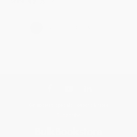
Share
›
1
2
3
4
5
Get updates, specials, coupons & more
Subscribe