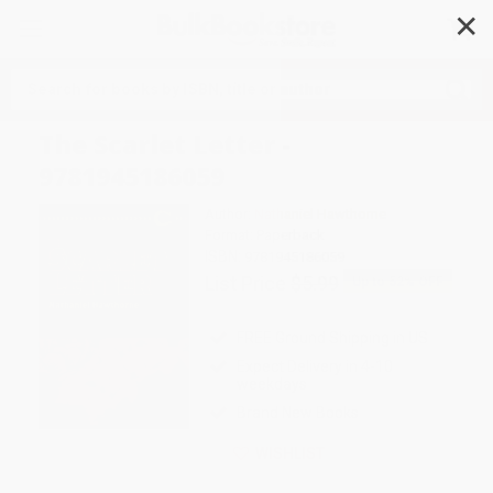
✕
Search
The Scarlet Letter -
9781945186059
Author:
Nathaniel Hawthorne
Format: Paperback
ISBN:
9781945186059
List Price
$5.99
Up to
52
% OFF
FREE Ground Shipping in US
Expect Delivery in 4-10
weekdays
Brand New Books
WISHLIST