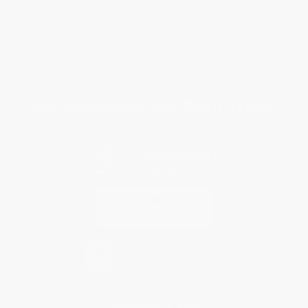
FAQs
Shipping
Purchase Orders
Terms and Conditions
Privacy Policy
Specials & Giveaways
Sales Tax Certificate Upload
You Buy Books. We Plant Trees.
Every order you place helps us plant trees across America.
Contact Us