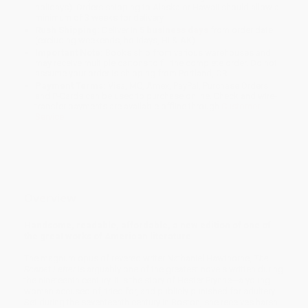
holidays). Orders shipping to Alaska or Hawaii should allow a
minimum of 3 weeks for delivery.
Rush Shipping:
Deliver in
5 business days
from order date
(excluding weekends, holidays, HI & AK).
Important Note:
Books ship from various warehouses and
may receive multiple cartons to fill the complete order. Do not
assume your order is shipping from Portland, OR.
Payment Terms:
Visa, MC, Amex, PayPal, Purchase Orders
and P-Cards can be used to purchase online. Check and wire-
transfer payments are available offline through
Customer
Service
Overview
Handsome, readable, affordable, a new edition of one of
the great works of American literature.
The magnum opus of revered writer Nathaniel Hawthorne,
The
Scarlet Letter
is arguably one of the greatest novels written during
the nineteenth century. It is the story of Hester Prynne—a young
woman accused of, tried for, and publicly punished for adultery.
Set during the seventeenth century in Boston, she receives harsh