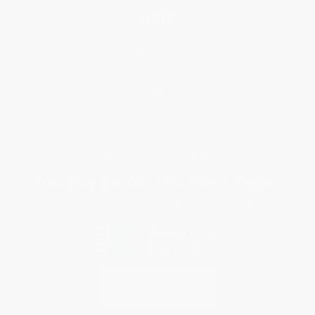
Help
Request a Quote
Customer Service
Return Policy
FAQs
Shipping
Purchase Orders
Terms and Conditions
Privacy Policy
Specials & Giveaways
Sales Tax Certificate Upload
You Buy Books. We Plant Trees.
Every order you place helps us plant trees across America.