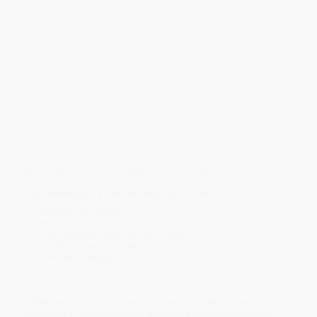
sapphic romance.
The centuries-old prophecy has been fulfilled at last: the New
Maiden has returned to Velle. Unfortunately, so has a malicious
demi-god, whose elusive prophet is intent on converting the New
Maiden’s followers. The Second Son is a vengeful, angry deity,
whose psalm resonates with the disenfranchised.
With Elodie on the throne and Sabine in her own unique position
of power, it should be easy enough to track down the culprit. Yet
even as they're falling in love, both girls are keeping dangerous
secrets from each other. While the cult of the
Second Son threatens to overthrow not only the Church
of the New Maiden but also Velle’s monarchy, Elodie and Sabine
must navigate impossible odds to dismantle the root of his
power, all while their lives hang in the balance.
The
Second Son
is a must-read for fans of:
BookTok Romantasy
​Red Queen
by Victoria Aveyard
These Violent Delights
by Chloe Gong
Friends to Enemies / Betrayal
Slow Burn Romance / One Bed
While major retailers like Amazon may carry
The Second Son
, we
specialize in bulk book sales and offer personalized service