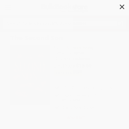
✕
Search
The Second Son
Author:
Adrienne Tooley
Format: Hardcover
ISBN:
9780316465908
List Price
$18.99
Up to
46
% OFF
FREE Ground Shipping in US
Expect Delivery in 4-10
weekdays
Brand New Books
WISHLIST