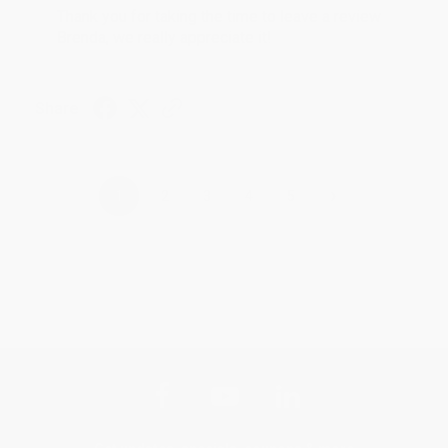
Thank you for taking the time to leave a review
Brenda, we really appreciate it!
Share
›
1
2
3
4
5