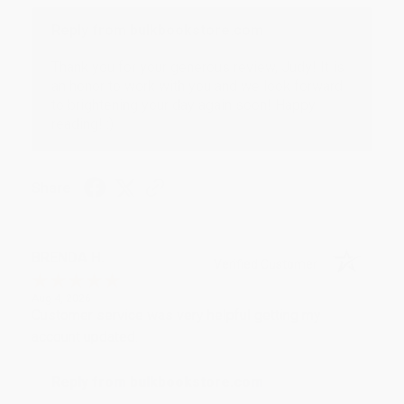
Reply from bulkbookstore.com
Thank you for your generous review, Judy! It is
an honor to work with you and we look forward
to brightening your day again soon! Happy
reading! :)
Share
BRENDA H.
Verified Customer
Aug 4, 2026
Customer service was very helpful getting my
account updated.
Reply from bulkbookstore.com