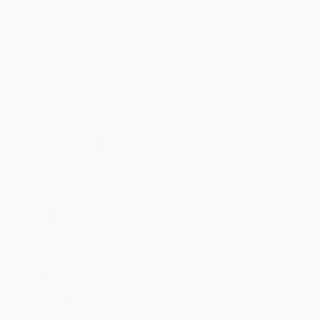
Discount
41%
43%
46%
48%
51%
Minimum Order $100 / 25 copies per title, no exceptions
Product Details
Pages:
320
Publisher:
Little, Brown Books for Young Readers (July 16, 2024)
Language:
English
Age Range:
14 to 18
Grade Level:
9th Grade to 12th Grade
Dimensions:
5.85" x 8.6" x 1.0625"
Series:
Betrayal Prophecies
Case Pack:
20
Audience:
Young adult
Weight:
15.2oz
Imprint:
Christy Ottaviano Books
Ordering Details
Product Availability:
Typically, all books are in stock and
ready to ship. If a title becomes unavailable unexpectedly, you