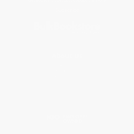
Get updates, specials, coupons & more
Subscribe
About Us
About Us
Who We Serve
Why Choose Us
Classroom Services
Testimonials
Referral Program
Price Match Guarantee
Social Responsibility
Blog