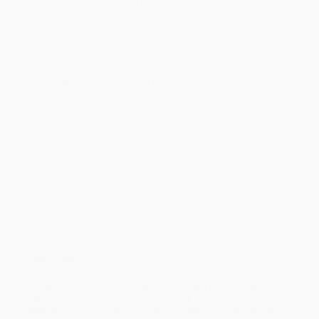
will be contacted with 24 business hours.
Standard Shipping:
FREE Shipping via ground transportation
within the continental United States.
Estimated Delivery:
Most orders deliver within
4-10
business days
from order date (excluding weekends and
holidays). Orders shipping to Alaska or Hawaii should allow a
minimum of 3 weeks for delivery.
Rush Shipping:
Deliver in
5 business days
from order date
(excluding weekends, holidays, HI & AK).
Important Note:
Books ship from various warehouses and
may receive multiple cartons to fill the complete order. Do not
assume your order is shipping from Portland, OR.
Payment Terms:
Visa, MC, Amex, PayPal, Purchase Orders
and P-Cards can be used to purchase online. Check and wire-
transfer payments are available offline through
Customer
Service
Overview
An epic clash of deities explores the two facets of pain—
rage versus sadness—in this rousing followup to
The Third
Daughter
, a dark crown fantasy duology with a sweeping