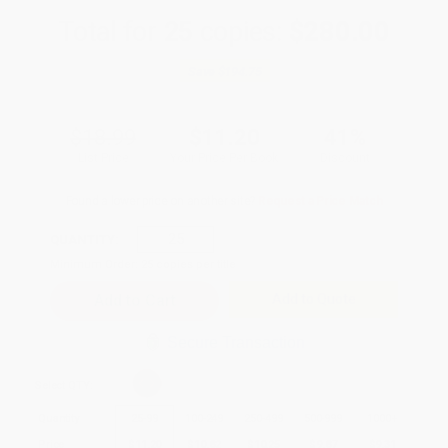
Total for
25
copies:
$280.00
Save
$194.75
$18.99
$11.20
41%
List Price
Your Price Per Book
Discount
Found a lower price on another site?
Request a Price Match
QUANTITY:
Minimum Order:
25
copies per title
Add to Quote
Secure Transaction
Select
QTY
:
Quantity
25
-
99
100
-
249
250
-
499
500
-
999
1000
+
Price
$
11.20
$
10.82
$
10.25
$
9.87
$
9.31