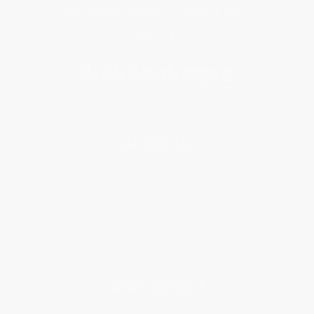
Get updates, specials, coupons & more
Subscribe
About Us
About Us
Who We Serve
Why Choose Us
Classroom Services
Testimonials
Referral Program
Price Match Guarantee
Social Responsibility
Blog