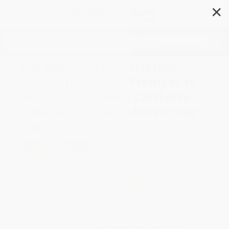
✕
Search
The Self-Care Prescription
Journal (Powerful Prompts to
Manage Emotions, Cultivate
Well-Being, and Achieve Your
Goals)
Author:
Robyn Gobin PhD
Format: Paperback
ISBN:
9781648766787
List Price
$16.99
Up to
40
% OFF
FREE Ground Shipping in US
Expect Delivery in 4-10