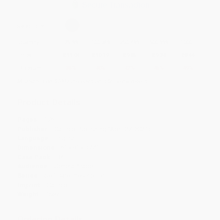
Secure Transaction
Select
QTY
:
Quantity
25
-
99
100
-
249
250
-
499
500
-
999
1000
+
Price
$
11.04
$
10.19
$
9.85
$
9.34
$
8.66
Discount
35%
40%
42%
45%
49%
Minimum Order $100 / 25 copies per title, no exceptions
Product Details
Pages:
176
Publisher:
Callisto Publishing (April 27, 2021)
Language:
English
Dimensions:
6" x 9" x 0.44"
Case Pack:
34
Audience:
General/trade
Series:
Self-Care Prescription
Imprint:
Callisto
Weight:
16oz
Ordering Details