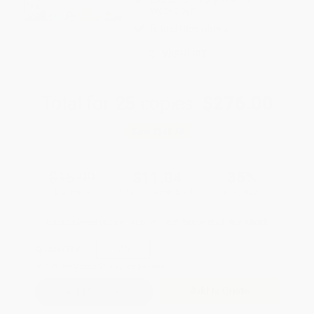
weekdays
Brand New Books
WISHLIST
Total for
25
copies:
$276.00
Save
$148.75
$16.99
$11.04
35%
List Price
Your Price Per Book
Discount
Found a lower price on another site?
Request a Price Match
QUANTITY:
Minimum Order:
25
copies per title
Add to Quote