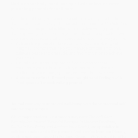
Nurture your body, mind, and spirit with action-oriented
journaling prompts for self care
With the right tools, you can make self care a daily habit rather
than an occasional luxury. The perfect companion to
The Self-Care
Prescription
, this journal is filled with reflective writing prompts
that empower you to attend to your needs, create space to slow
down and breathe, and take inspired actions to improve your life.
Actionable prompts
—Take control of your well-being with
insightful prompts that help you manage difficult emotions,
cultivate peace and gratitude, and find motivation to achieve
your goals.
Holistic wellness
—Explore self care exercises that
encourage you to thrive in six key areas: social, physical,
intellectual, vocational, spiritual, and emotional wellness.
A place to reflect
—Record your thoughts and feelings with
lined space after each writing prompt.
Journal your way to improved well-being with these practical self
care writing prompts.
While major retailers like Amazon may carry
The Self-Care
Prescription Journal (Powerful Prompts to Manage Emotions,
Cultivate Well-Being, and Achieve Your Goals)
, we specialize in
bulk book sales and offer personalized service from our friendly,
book-smart team based in Portland, Oregon. We’re proud to offer