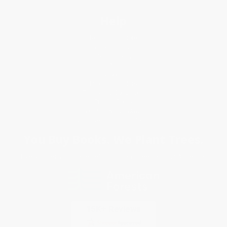
Help
Request a Quote
Customer Service
Return Policy
FAQs
Shipping
Purchase Orders
Terms and Conditions
Privacy Policy
Specials & Giveaways
Sales Tax Certificate Upload
You Buy Books. We Plant Trees.
Every order you place helps us plant trees across America.