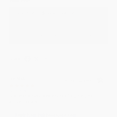
Thank you!!
Reply from bulkbookstore.com
Thank you for your generous review, Judy! It is
an honor to work with you and we look forward
to brightening your day again soon! Happy
reading! :)
Share
BRENDA H.
Verified Customer
Aug 4, 2026
Customer service was very helpful getting my
account updated.
Reply from bulkbookstore.com