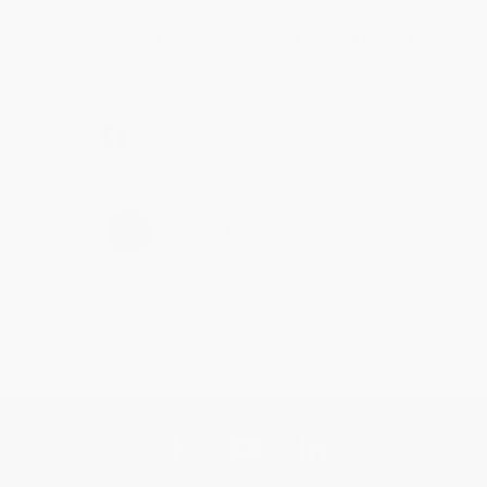
Thank you for taking the time to leave a review
Brenda, we really appreciate it!
Share
›
1
2
3
4
5