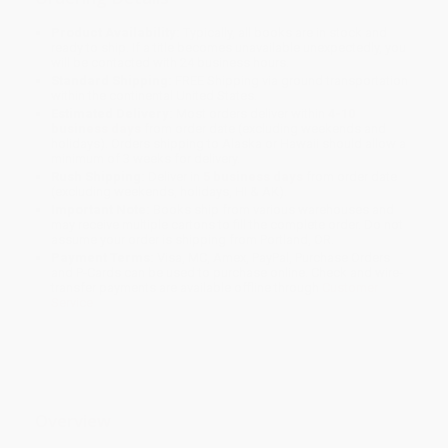
Product Availability:
Typically, all books are in stock and
ready to ship. If a title becomes unavailable unexpectedly, you
will be contacted with 24 business hours.
Standard Shipping:
FREE Shipping via ground transportation
within the continental United States.
Estimated Delivery:
Most orders deliver within
4-10
business days
from order date (excluding weekends and
holidays). Orders shipping to Alaska or Hawaii should allow a
minimum of 3 weeks for delivery.
Rush Shipping:
Deliver in
5 business days
from order date
(excluding weekends, holidays, HI & AK).
Important Note:
Books ship from various warehouses and
may receive multiple cartons to fill the complete order. Do not
assume your order is shipping from Portland, OR.
Payment Terms:
Visa, MC, Amex, PayPal, Purchase Orders
and P-Cards can be used to purchase online. Check and wire-
transfer payments are available offline through
Customer
Service
Overview