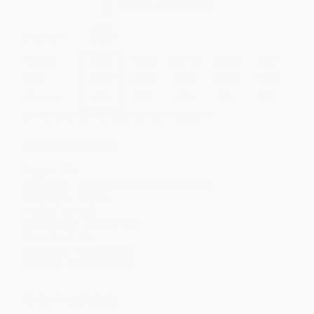
Secure Transaction
Select
QTY
:
Quantity
25
-
99
100
-
249
250
-
499
500
-
999
1000
+
Price
$
15.67
$
15.39
$
14.27
$
13.72
$
13.44
Discount
44%
45%
49%
51%
52%
Minimum Order $100 / 25 copies per title, no exceptions
Product Details
Pages:
576
Publisher:
HarperCollins (November 3, 2009)
Language:
English
Weight:
25.52oz
Dimensions:
6" x 9" x 1.32"
Case Pack:
20
Audience:
General/trade
Imprint:
Harper Business
Ordering Details