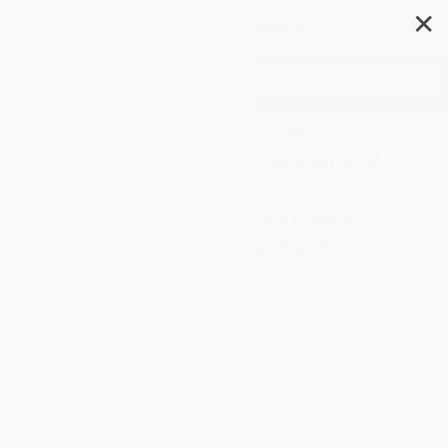
✕
Search
The Sellout (How Three
Decades of Wall Street Greed
and Government
Mismanagement Destroyed
the Global Financial System)
Author:
Charles Gasparino
Format: Hardcover
ISBN:
9780061697166
List Price
$27.99
Up to
52
% OFF
FREE Ground Shipping in US
Expect Delivery in 4-10