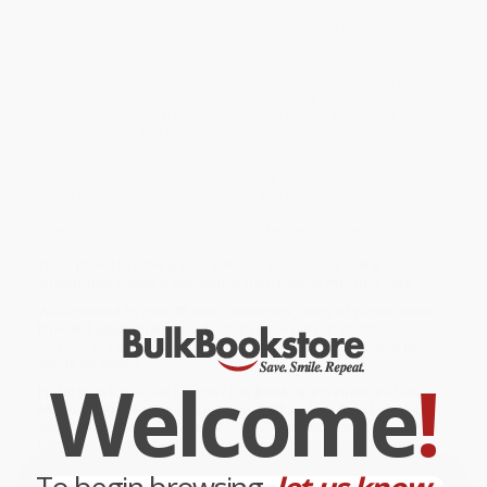
Sellout
, the definitive book on the recent collapse of Wall Street,
one of the most dramatic and anxiety-ridden era in national
socioeconomic history. In this powerful business narrative,
Charles Gasparino, the author of
Blood on the Floor
and
King of the
Club
, captures how avarice, arrogance, and sheer stupidity
eroded Wall Street’s dominance, made many of our country’s
most fabled financial institutions vulnerable to significant new
foreign control, and profoundly weakened the financial security
of millions of poor and middle-class American families.
While major retailers like Amazon may carry
The Sellout (How
Three Decades of Wall Street Greed and Government
Mismanagement Destroyed the Global Financial System)
, we
specialize in bulk book sales and offer personalized service
from our friendly, book-smart team based in Portland, Oregon.
We’re proud to offer a
Price Match Guarantee
and a
streamlined ordering experience from people who truly care.
We’re trusted by over
75,000 customers
, many of whom return
time and again. Want proof? Just check out our
25,000+
customer reviews
—real feedback from people who love how
we do business.
Welcome
!
Prefer to talk to a real person? Our
Book Specialists
are here
Monday–Friday, 8 a.m. to 5 p.m. PST
and ready to help with
your bulk order of
The Sellout (How Three Decades of Wall Street
Greed and Government Mismanagement Destroyed the Global
Financial System)
.