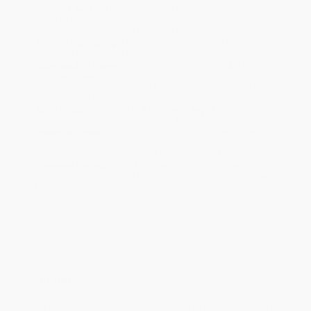
Product Availability:
Typically, all books are in stock and
ready to ship. If a title becomes unavailable unexpectedly, you
will be contacted with 24 business hours.
Standard Shipping:
FREE Shipping via ground transportation
within the continental United States.
Estimated Delivery:
Most orders deliver within
4-10
business days
from order date (excluding weekends and
holidays). Orders shipping to Alaska or Hawaii should allow a
minimum of 3 weeks for delivery.
Rush Shipping:
Deliver in
5 business days
from order date
(excluding weekends, holidays, HI & AK).
Important Note:
Books ship from various warehouses and
may receive multiple cartons to fill the complete order. Do not
assume your order is shipping from Portland, OR.
Payment Terms:
Visa, MC, Amex, PayPal, Purchase Orders
and P-Cards can be used to purchase online. Check and wire-
transfer payments are available offline through
Customer
Service
Overview
In the spirit of
Barbarians at the Gate
and
Liar’s Poker
comes
The