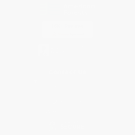
Contact Us
1 Lincoln Center
10300 SW Greenburg Road, Suite 430
Portland, OR 97223
877-252-2787
Monday-Friday 8-5 PST