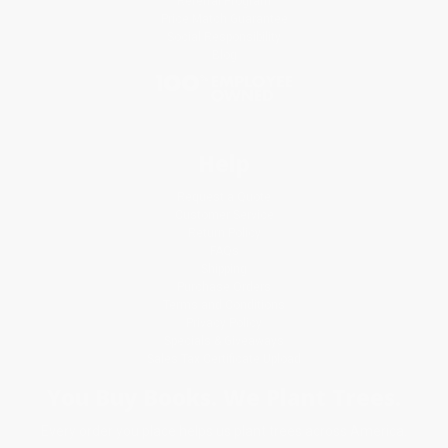
Referral Program
Price Match Guarantee
Social Responsibility
Blog
Help
Request a Quote
Customer Service
Return Policy
FAQs
Shipping
Purchase Orders
Terms and Conditions
Privacy Policy
Specials & Giveaways
Sales Tax Certificate Upload
You Buy Books. We Plant Trees.
Every order you place helps us plant trees across America.