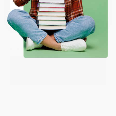
Share
Coupon valid for up to $50 off first-time purchases.
One-time use per customer.
Monicca B.
Verified Customer
Aug 4, 2026
Great service!
Reply from bulkbookstore.com
We appreciate your business and look forward
to helping you again in the future! :)
Share
Meighan T.