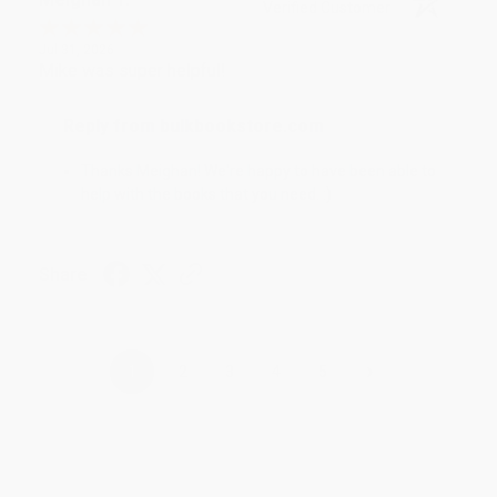
Verified Customer
Jul 31, 2026
Mike was super helpful!
Reply from bulkbookstore.com
Thanks Meighan! We're happy to have been able to
help with the books that you need. :)
Share
›
1
2
3
4
5