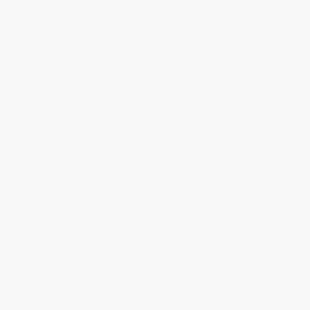
weekdays
Brand New Books
WISHLIST
Total for
25
copies:
$391.75
Save
$308.00
$27.99
$15.67
44%
List Price
Your Price Per Book
Discount
Found a lower price on another site?
Request a Price Match
QUANTITY:
Minimum Order:
25
copies per title
Add to Quote