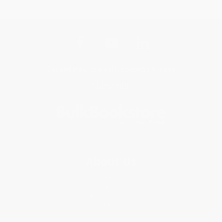
Get updates, specials, coupons & more
Subscribe
About Us
About Us
Who We Serve
Why Choose Us
Classroom Services
Testimonials